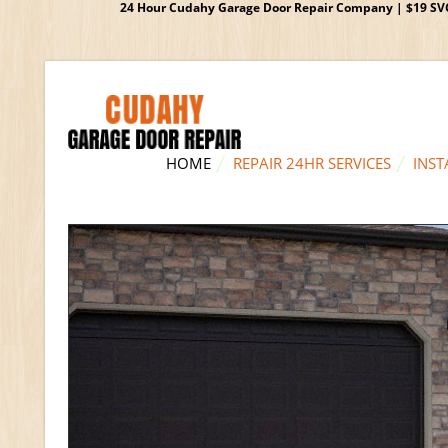
24 Hour Cudahy Garage Door Repair Company | $19 SVC G
HOME
REPAIR 24HR SERVICES
INST