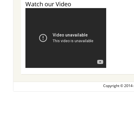
Watch our Video
Copyright © 2014