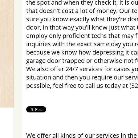
the spot and when they check it, it is 
that doesn't cost a lot of money. Our t
sure you know exactly what they're doi
door, in that way you'll know just what
employ only proficient techs that may 
inquiries with the exact same day you r
because we know how depressing it ca
garage door trapped or otherwise not f
We also offer 24/7 services for cases 
situation and then you require our servi
possible, feel free to call us today at (3
We offer all kinds of our services in the