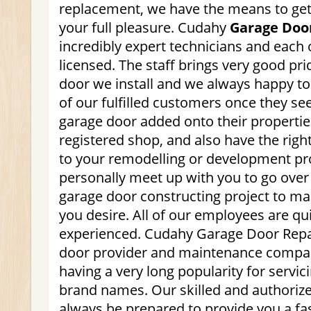
replacement, we have the means to get 
your full pleasure. Cudahy
Garage Doo
incredibly expert technicians and each 
licensed. The staff brings very good pr
door we install and we always happy to
of our fulfilled customers once they s
garage door added onto their properties
registered shop, and also have the rig
to your remodelling or development pro
personally meet up with you to go over 
garage door constructing project to ma
you desire. All of our employees are qui
experienced. Cudahy Garage Door Repai
door provider and maintenance compa
having a very long popularity for servic
brand names. Our skilled and authorize
always be prepared to provide you a fa