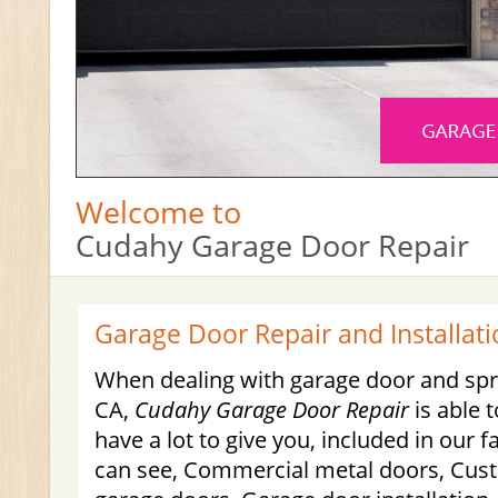
Welcome to
Cudahy Garage Door Repair
Garage Door Repair and Installati
When dealing with garage door and spri
CA,
Cudahy Garage Door Repair
is able 
have a lot to give you, included in our f
can see, Commercial metal doors, Cus