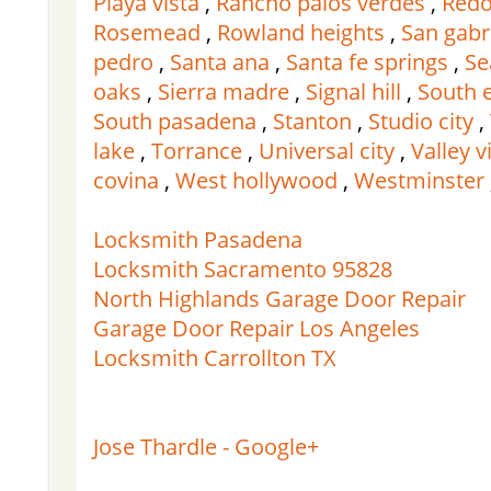
Playa vista
,
Rancho palos verdes
,
Redo
Rosemead
,
Rowland heights
,
San gabr
pedro
,
Santa ana
,
Santa fe springs
,
Se
oaks
,
Sierra madre
,
Signal hill
,
South 
South pasadena
,
Stanton
,
Studio city
,
lake
,
Torrance
,
Universal city
,
Valley v
covina
,
West hollywood
,
Westminster
Locksmith Pasadena
Locksmith Sacramento 95828
North Highlands Garage Door Repair
Garage Door Repair Los Angeles
Locksmith Carrollton TX
Jose Thardle - Google+