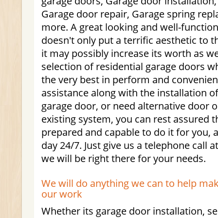
garage doors, Garage door installation
Garage door repair, Garage spring re
more. A great looking and well-functio
doesn't only put a terrific aesthetic to
it may possibly increase its worth as we
selection of residential garage doors w
the very best in perform and convenienc
assistance along with the installation 
garage door, or need alternative door 
existing system, you can rest assured th
prepared and capable to do it for you,
day 24/7. Just give us a telephone call 
we will be right there for your needs.
We will do anything we can to help mak
our work
Whether its garage door installation, se