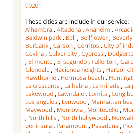
90201
These cities are include in our service:
Alhambra
,
Altadena
,
Anaheim
,
Arcadi
Baldwin park
,
Bell
,
Bellflower
,
Beverly 
Burbank
,
Carson
,
Cerritos
,
City of ind
Covina
,
Culver city
,
Cypress
,
Dodgert
,
El monte
,
El segundo
,
Fullerton
,
Gard
Glendale
,
Hacienda heights
,
Harbor ci
Hawthorne
,
Hermosa beach
,
Huntingt
La crescenta
,
La habra
,
La mirada
,
La
Lakewood
,
Lawndale
,
Lomita
,
Long b
Los angeles
,
Lynwood
,
Manhattan bea
Maywood
,
Monrovia
,
Montebello
,
Mon
,
North hills
,
North hollywood
,
Norwal
peninsula
,
Paramount
,
Pasadena
,
Pic