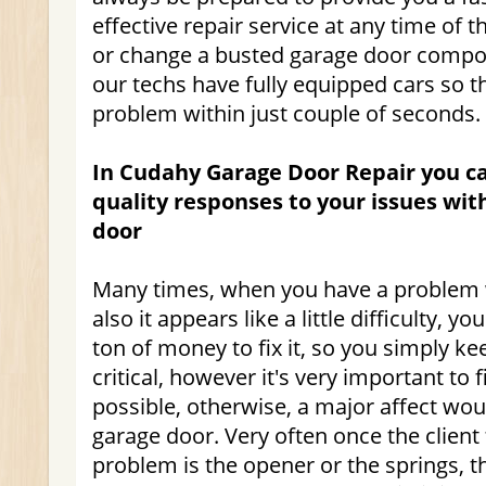
effective repair service at any time of t
or change a busted garage door compo
our techs have fully equipped cars so th
problem within just couple of seconds.
In Cudahy Garage Door Repair you can
quality responses to your issues wi
door
Many times, when you have a problem 
also it appears like a little difficulty, y
ton of money to fix it, so you simply keep
critical, however it's very important to fi
possible, otherwise, a major affect wo
garage door. Very often once the client 
problem is the opener or the springs, t