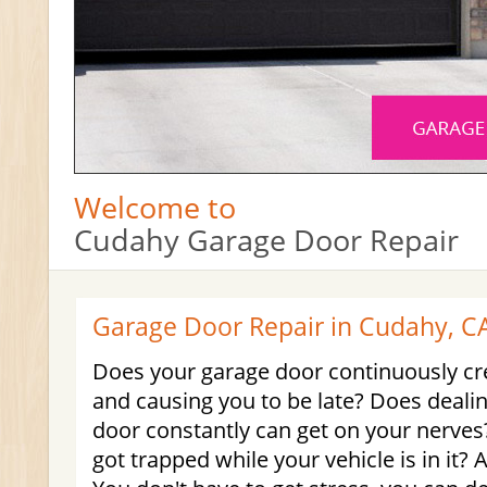
Welcome to
Cudahy Garage Door Repair
Garage Door Repair in Cudahy, C
Does your garage door continuously cr
and causing you to be late? Does dealin
door constantly can get on your nerves
got trapped while your vehicle is in it? 