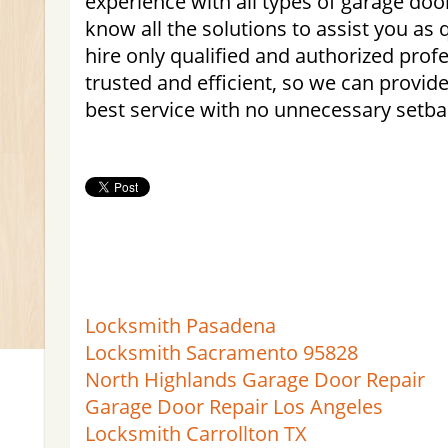
experience with all types of garage do
know all the solutions to assist you as 
hire only qualified and authorized profe
trusted and efficient, so we can provi
best service with no unnecessary setba
Locksmith Pasadena
Locksmith Sacramento 95828
North Highlands Garage Door Repair
Garage Door Repair Los Angeles
Locksmith Carrollton TX