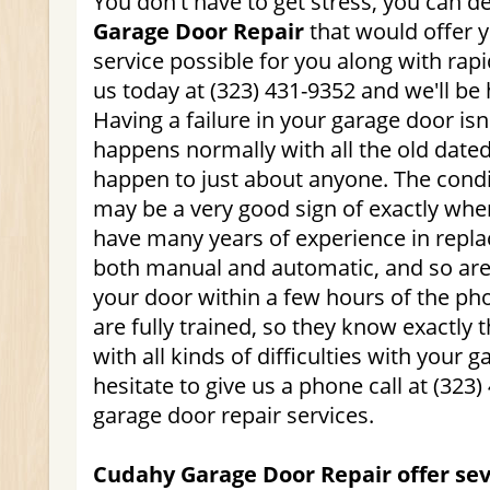
You don't have to get stress, you can 
Garage Door Repair
that would offer 
service possible for you along with rap
us today at (323) 431-9352 and we'll be 
Having a failure in your garage door is
happens normally with all the old dated
happen to just about anyone. The condi
may be a very good sign of exactly whe
have many years of experience in repla
both manual and automatic, and so are 
your door within a few hours of the phon
are fully trained, so they know exactly t
with all kinds of difficulties with your 
hesitate to give us a phone call at (323
garage door repair services.
Cudahy Garage Door Repair offer sev