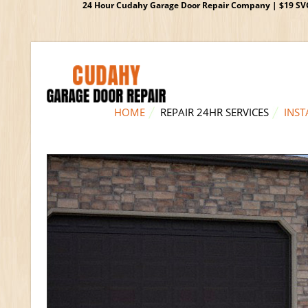
24 Hour Cudahy Garage Door Repair Company | $19 SVC G
HOME
REPAIR 24HR SERVICES
INST