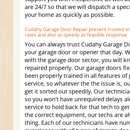
are 24/7 so that we will dispatch a speci
your home as quickly as possible.
Cudahy Garage Door Repair present trusted e
rates and also as speedy as feasible response
You can always trust Cudahy Garage Do
your garage door or opener that day. W
with the garage door sector, you will k
repaired properly. Our garage doors fix
been properly trained in all features of
service, so whatever the the issue is, 
get it sorted out speedily. Our technici
so you won't have unrequired delays al
service to hold back for that tech to ge
the correct equipment, our techs are a
thing. Each of our technicians have nu