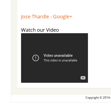
Jose Thardle - Google+
Watch our Video
Copyright © 2014