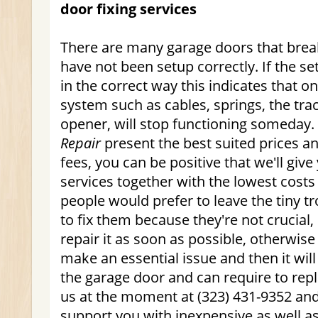
door fixing services
There are many garage doors that bre
have not been setup correctly. If the s
in the correct way this indicates that on
system such as cables, springs, the tra
opener, will stop functioning someday.
Repair
present the best suited prices a
fees, you can be positive that we'll giv
services together with the lowest costs
people would prefer to leave the tiny t
to fix them because they're not crucial,
repair it as soon as possible, otherwise th
make an essential issue and then it will
the garage door and can require to rep
us at the moment at (323) 431-9352 and
support you with inexpensive as well as