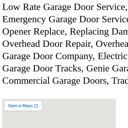
Low Rate Garage Door Service,
Emergency Garage Door Servic
Opener Replace, Replacing Dam
Overhead Door Repair, Overhea
Garage Door Company, Electric
Garage Door Tracks, Genie Gar
Commercial Garage Doors, Trad