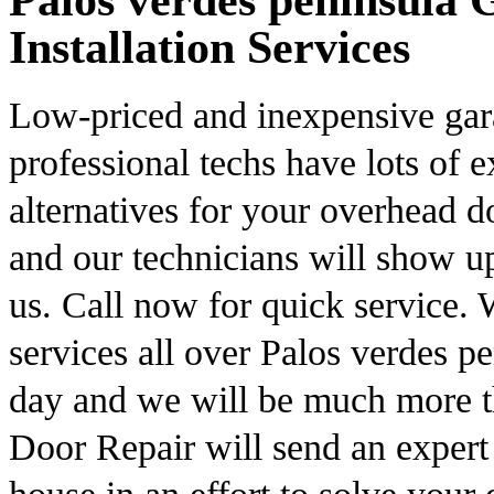
Palos verdes peninsula
Installation Services
Low-priced and inexpensive gar
professional techs have lots of 
alternatives for your overhead 
and our technicians will show 
us. Call now for quick service.
services all over Palos verdes pe
day and we will be much more t
Door Repair will send an expert 