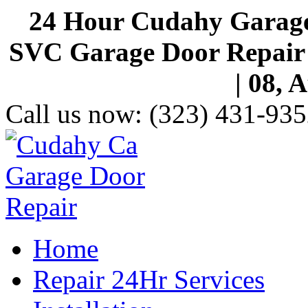
24 Hour Cudahy Garage
SVC Garage Door Repair S
| 08, 
Call us now:
(323) 431-935
Home
Repair 24Hr Services