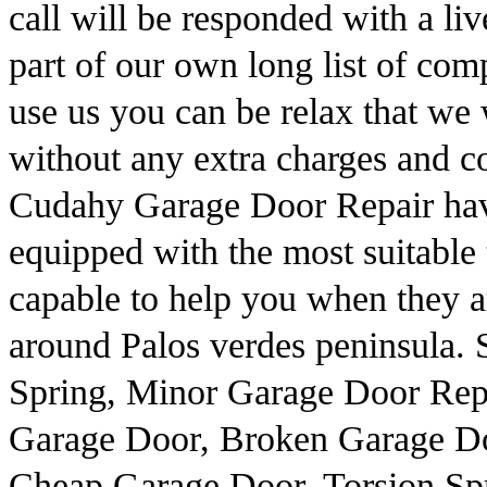
call will be responded with a li
part of our own long list of com
use us you can be relax that we 
without any extra charges and co
Cudahy Garage Door Repair have
equipped with the most suitable 
capable to help you when they a
around Palos verdes peninsula.
Spring, Minor Garage Door Rep
Garage Door, Broken Garage Do
Cheap Garage Door, Torsion Sp