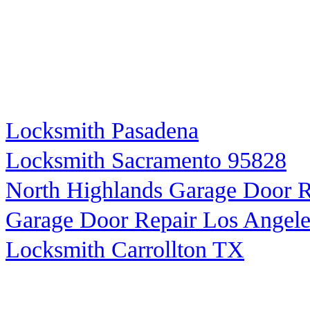
Locksmith Pasadena
Locksmith Sacramento 95828
North Highlands Garage Door R
Garage Door Repair Los Angele
Locksmith Carrollton TX