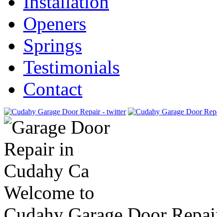
Installation
Openers
Springs
Testimonials
Contact
Welcome to
Cudahy Garage Door Repai