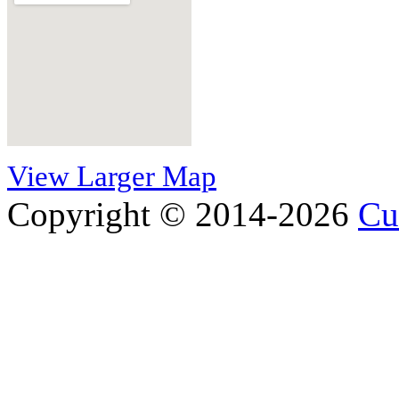
View Larger Map
Copyright © 2014-2026
Cu