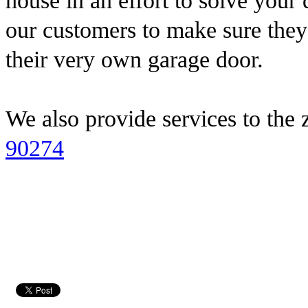
house in an effort to solve you
our customers to make sure they 
their very own garage door.
We also provide services to the 
90274