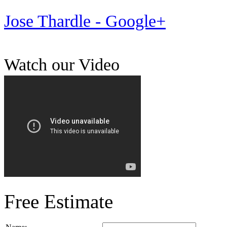
Jose Thardle - Google+
Watch our Video
Free Estimate