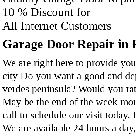
10 %
Discount for
All Internet Customers
Garage Door Repair in P
We are right here to provide you 
city Do you want a good and dep
verdes peninsula? Would you rat
May be the end of the week mor
call to schedule our visit toda
We are available 24 hours a day