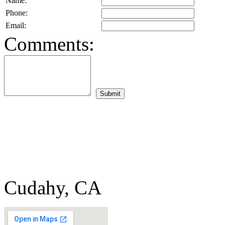
Name:
Phone:
Email:
Comments:
Cudahy, CA