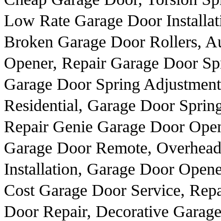
Low Rate Garage Door Installat
Broken Garage Door Rollers, A
Opener, Repair Garage Door Sp
Garage Door Spring Adjustmen
Residential, Garage Door Spring
Repair Genie Garage Door Open
Garage Door Remote, Overhead
Installation, Garage Door Open
Cost Garage Door Service, Repa
Door Repair, Decorative Garag