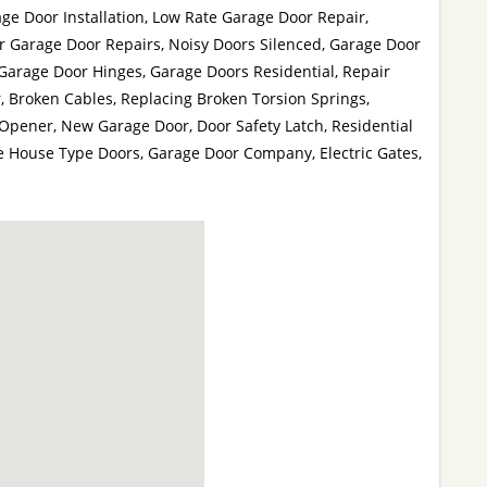
ge Door Installation, Low Rate Garage Door Repair,
r Garage Door Repairs, Noisy Doors Silenced, Garage Door
Garage Door Hinges, Garage Doors Residential, Repair
 Broken Cables, Replacing Broken Torsion Springs,
pener, New Garage Door, Door Safety Latch, Residential
e House Type Doors, Garage Door Company, Electric Gates,