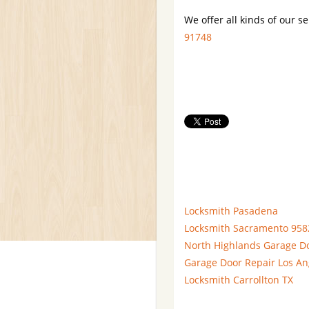
We offer all kinds of our se
91748
Locksmith Pasadena
Locksmith Sacramento 958
North Highlands Garage D
Garage Door Repair Los An
Locksmith Carrollton TX