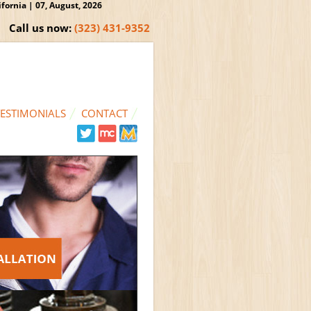
ornia | 07, August, 2026
Call us now:
(323) 431-9352
TESTIMONIALS
CONTACT