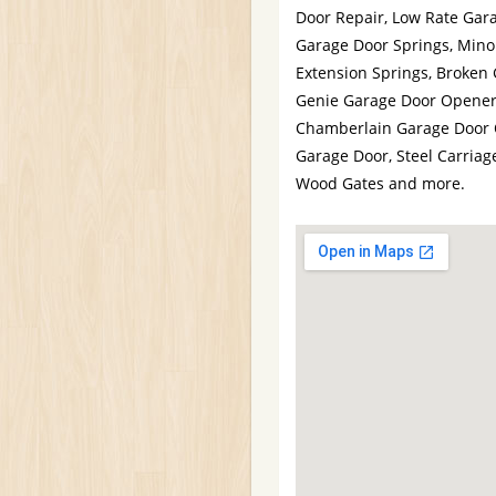
Door Repair, Low Rate Gara
Garage Door Springs, Mino
Extension Springs, Broken 
Genie Garage Door Opener,
Chamberlain Garage Door O
Garage Door, Steel Carriag
Wood Gates and more.