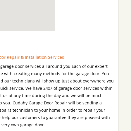
r Repair & Installation Services
garage door services all around you Each of our expert
ce with creating many methods for the garage door. You
 and our technicians will show up just about everywhere you
quick service. We have 24x7 of garage door services within
t us at any time during the day and we will be much
p you. Cudahy Garage Door Repair will be sending a
epairs technician to your home in order to repair your
e help our customers to guarantee they are pleased with
r very own garage door.