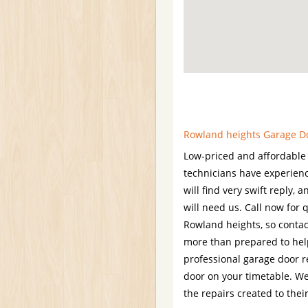
Rowland heights Garage Doo
Low-priced and affordable 
technicians have experien
will find very swift reply,
will need us. Call now for 
Rowland heights, so contac
more than prepared to hel
professional garage door r
door on your timetable. W
the repairs created to thei