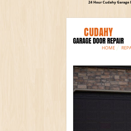
24 Hour Cudahy Garage D
HOME
REPA