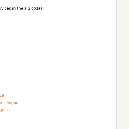
rvices in the zip codes:
28
oor Repair
geles