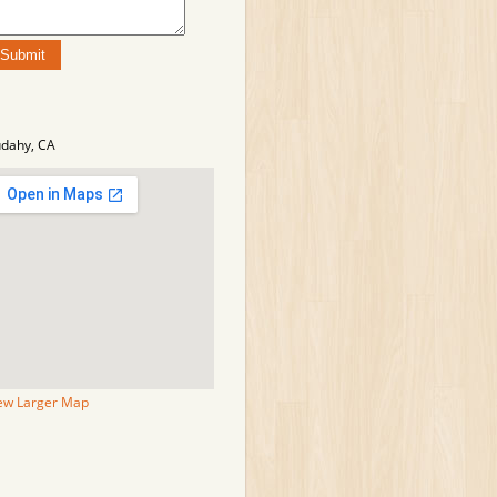
dahy, CA
ew Larger Map