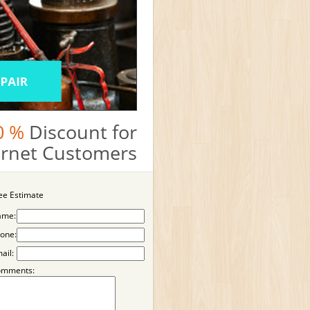
0 %
Discount for
ternet Customers
ee Estimate
ame:
one:
ail:
omments: