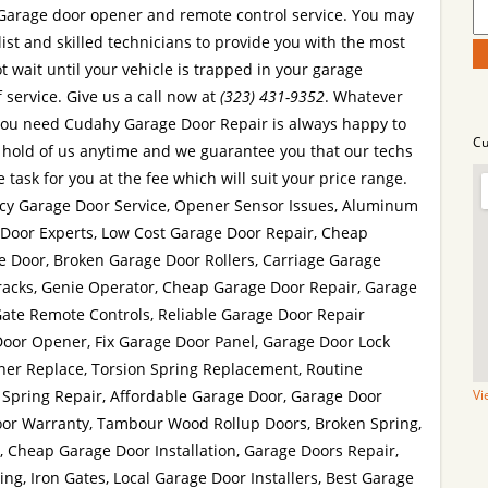
Garage door opener and remote control service. You may
list and skilled technicians to provide you with the most
t wait until your vehicle is trapped in your garage
 service. Give us a call now at
(323) 431-9352
. Whatever
ou need Cudahy Garage Door Repair is always happy to
Cu
 hold of us anytime and we guarantee you that our techs
 task for you at the fee which will suit your price range.
cy Garage Door Service, Opener Sensor Issues, Aluminum
 Door Experts, Low Cost Garage Door Repair, Cheap
e Door, Broken Garage Door Rollers, Carriage Garage
racks, Genie Operator, Cheap Garage Door Repair, Garage
Gate Remote Controls, Reliable Garage Door Repair
Door Opener, Fix Garage Door Panel, Garage Door Lock
er Replace, Torsion Spring Replacement, Routine
Spring Repair, Affordable Garage Door, Garage Door
Vi
or Warranty, Tambour Wood Rollup Doors, Broken Spring,
, Cheap Garage Door Installation, Garage Doors Repair,
g, Iron Gates, Local Garage Door Installers, Best Garage