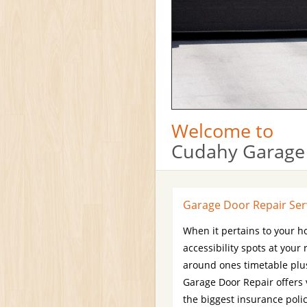
Welcome to
Cudahy Garage
Garage Door Repair Ser
When it pertains to your h
accessibility spots at your
around ones timetable plus
Garage Door Repair offers
the biggest insurance poli