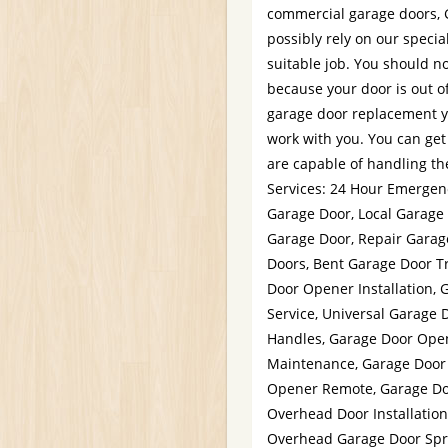
commercial garage doors, 
possibly rely on our specia
suitable job. You should no
because your door is out of
garage door replacement y
work with you. You can get
are capable of handling the
Services: 24 Hour Emergen
Garage Door, Local Garage
Garage Door, Repair Garag
Doors, Bent Garage Door T
Door Opener Installation, 
Service, Universal Garage 
Handles, Garage Door Open
Maintenance, Garage Door 
Opener Remote, Garage Do
Overhead Door Installation
Overhead Garage Door Sprin