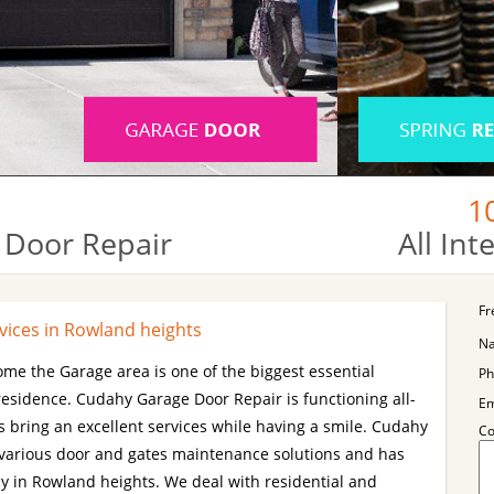
1
 Door Repair
All In
Fr
vices in Rowland heights
N
ome the Garage area is one of the biggest essential
Ph
 residence. Cudahy Garage Door Repair is functioning all-
Em
 bring an excellent services while having a smile. Cudahy
C
 various door and gates maintenance solutions and has
cy in Rowland heights. We deal with residential and