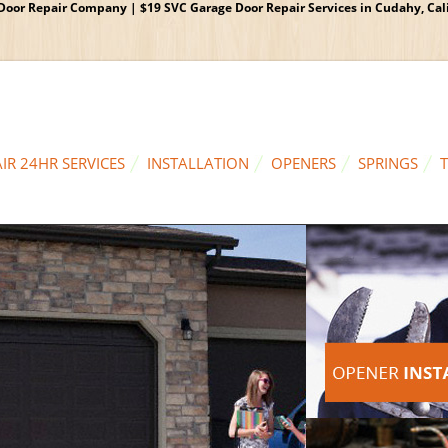
oor Repair Company | $19 SVC Garage Door Repair Services in Cudahy, Calif
IR 24HR SERVICES
INSTALLATION
OPENERS
SPRINGS