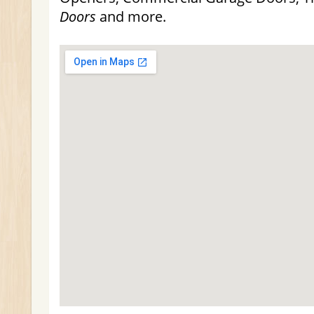
Doors
and more.