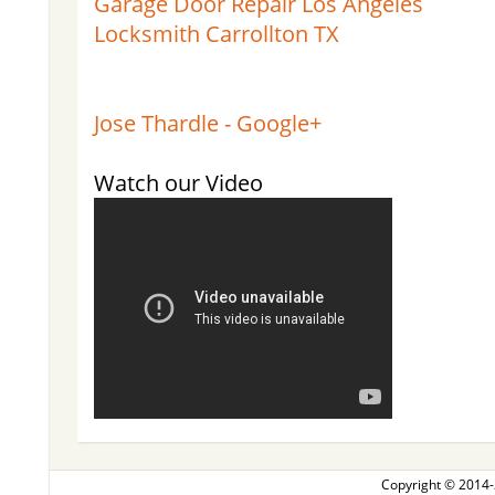
Garage Door Repair Los Angeles
Locksmith Carrollton TX
Jose Thardle - Google+
Watch our Video
Copyright © 2014