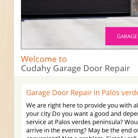
Welcome to
Cudahy Garage Door Repair
Garage Door Repair in Palos verd
We are right here to provide you with al
your city Do you want a good and dep
service at Palos verdes peninsula? Wou
arrive in the evening? May be the end 