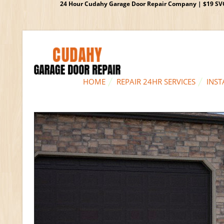
24 Hour Cudahy Garage Door Repair Company | $19 SVC G
HOME
REPAIR 24HR SERVICES
INST