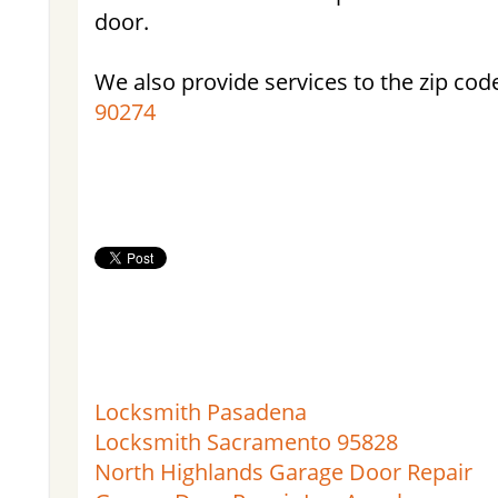
door.
We also provide services to the zip cod
90274
Locksmith Pasadena
Locksmith Sacramento 95828
North Highlands Garage Door Repair