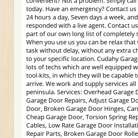
convenient? Not a problem. Simply call 
today. Have an emergency? Contact us 
24 hours a day, Seven days a week, and a
responded with a live agent. Contact u
part of our own long list of completely 
When you use us you can be relax that 
task without delay, without any extra 
to your specific location. Cudahy Gara
lots of techs which are well equipped w
tool-kits, in which they will be capable
arrive. We work and supply services al
peninsula. Services: Overhead Garage 
Garage Door Repairs, Adjust Garage 
Door, Broken Garage Door Hinges, Car
Cheap Garage Door, Torsion Spring Re
Cables, Low Rate Garage Door Installa
Repair Parts, Broken Garage Door Roll