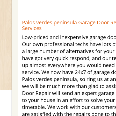
Palos verdes peninsula Garage Door Rep
Services
Low-priced and inexpensive garage door
Our own professional techs have lots of
a large number of alternatives for you
have got very quick respond, and our t
up almost everywhere you would need u
service. We now have 24x7 of garage do
Palos verdes peninsula, so ring us at a
we will be much more than glad to ass
Door Repair will send an expert garage 
to your house in an effort to solve you
timetable. We work with our customers
are satisfied with the repairs done to t