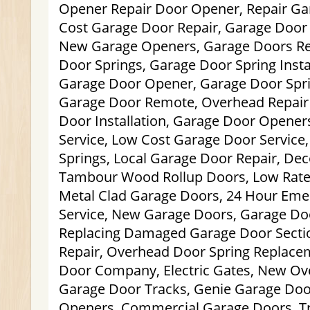
Opener Repair Door Opener, Repair Ga
Cost Garage Door Repair, Garage Door
New Garage Openers, Garage Doors Res
Door Springs, Garage Door Spring Insta
Garage Door Opener, Garage Door Spr
Garage Door Remote, Overhead Repair
Door Installation, Garage Door Opener
Service, Low Cost Garage Door Service
Springs, Local Garage Door Repair, Dec
Tambour Wood Rollup Doors, Low Rate 
Metal Clad Garage Doors, 24 Hour Em
Service, New Garage Doors, Garage Do
Replacing Damaged Garage Door Secti
Repair, Overhead Door Spring Replace
Door Company, Electric Gates, New Ov
Garage Door Tracks, Genie Garage Doo
Openers, Commercial Garage Doors, Tra