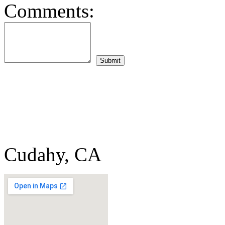
Comments:
Cudahy, CA