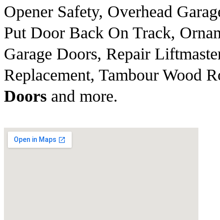
Opener Safety, Overhead Garag
Put Door Back On Track, Ornam
Garage Doors, Repair Liftmaste
Replacement, Tambour Wood Rol
Doors
and more.