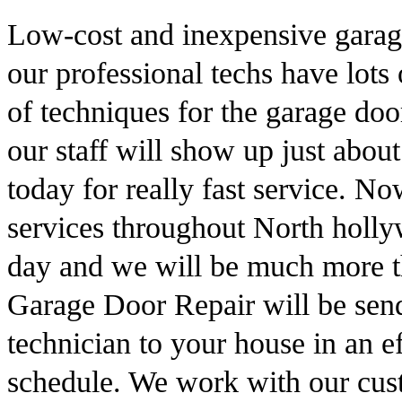
Low-cost and inexpensive garag
our professional techs have lots
of techniques for the garage doo
our staff will show up just abo
today for really fast service. 
services throughout North hollyw
day and we will be much more t
Garage Door Repair will be send
technician to your house in an e
schedule. We work with our cust