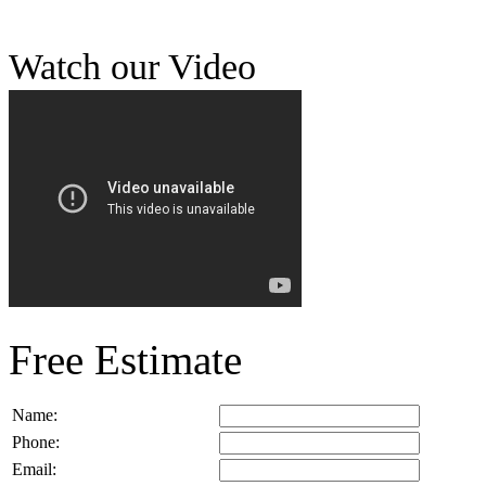
Watch our Video
Free Estimate
Name:
Phone:
Email: