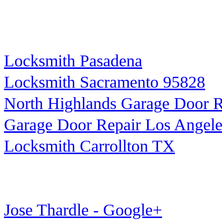
Locksmith Pasadena
Locksmith Sacramento 95828
North Highlands Garage Door R
Garage Door Repair Los Angele
Locksmith Carrollton TX
Jose Thardle - Google+