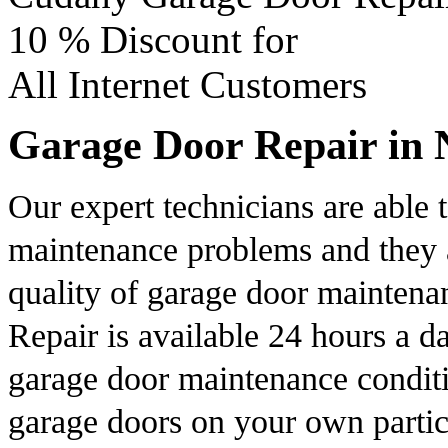
10 %
Discount for
All Internet Customers
Garage Door Repair in 
Our expert technicians are able
maintenance problems and they a
quality of garage door mainten
Repair is available 24 hours a d
garage door maintenance conditi
garage doors on your own partic