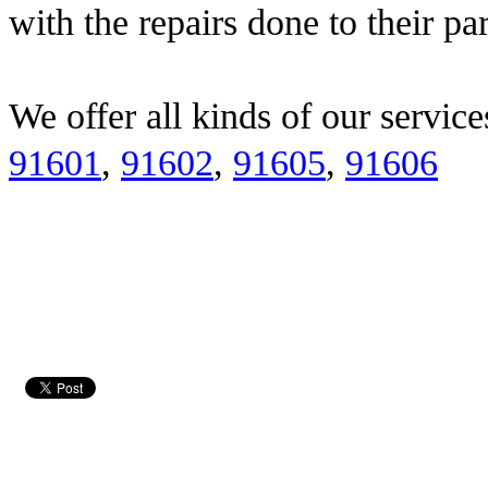
with the repairs done to their pa
We offer all kinds of our service
91601
,
91602
,
91605
,
91606