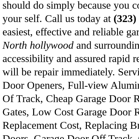
should do simply because you c
your self. Call us today at
(323)
easiest, effective and reliable 
North hollywood
and surroundin
accessibility and assured rapid re
will be repair immediately. Ser
Door Openers, Full-view Alum
Of Track, Cheap Garage Door R
Gates, Low Cost Garage Door R
Replacement Cost, Replacing Br
Doors, Garage Door Off Track,