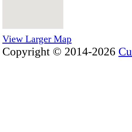
View Larger Map
Copyright © 2014-2026
Cu