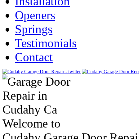
Installation
Openers
Springs
Testimonials
Contact
Welcome to
Cudahy Garage Door Repai