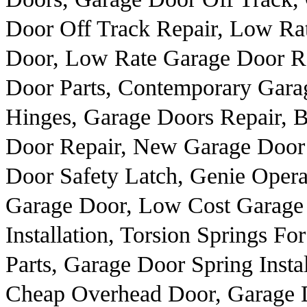
Door Off Track Repair, Low Ra
Door, Low Rate Garage Door Re
Door Parts, Contemporary Gara
Hinges, Garage Doors Repair, 
Door Repair, New Garage Door I
Door Safety Latch, Genie Opera
Garage Door, Low Cost Garage
Installation, Torsion Springs 
Parts, Garage Door Spring Insta
Cheap Overhead Door, Garage D