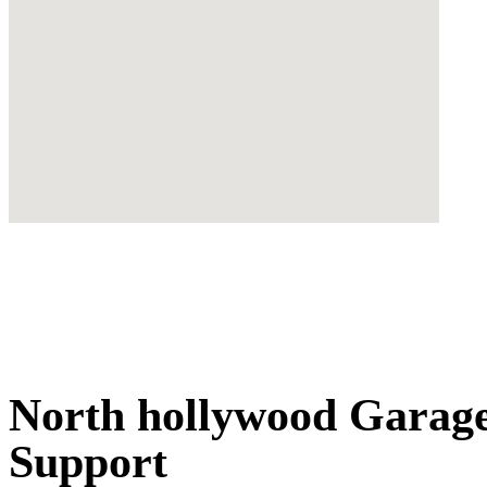
North hollywood Garage
Support