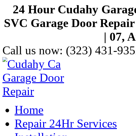
24 Hour Cudahy Garage
SVC Garage Door Repair S
| 07, 
Call us now:
(323) 431-935
Home
Repair 24Hr Services