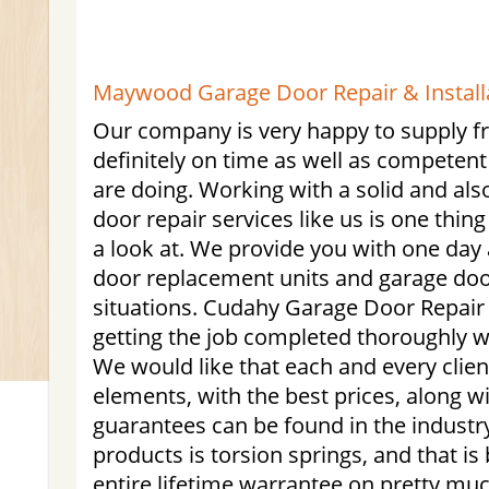
Maywood Garage Door Repair & Installa
Our company is very happy to supply fri
definitely on time as well as competent 
are doing. Working with a solid and al
door repair services like us is one thin
a look at. We provide you with one day 
door replacement units and garage do
situations. Cudahy Garage Door Repair i
getting the job completed thoroughly wi
We would like that each and every client
elements, with the best prices, along w
guarantees can be found in the industr
products is torsion springs, and that i
entire lifetime warrantee on pretty much