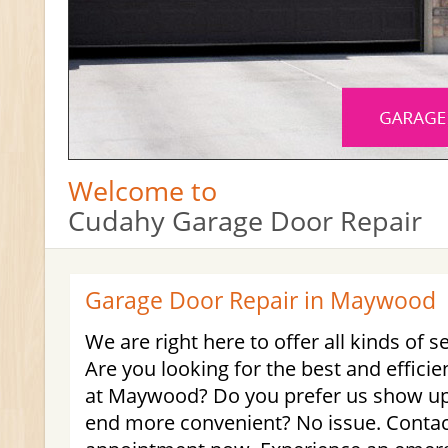
Welcome to
Cudahy Garage Door Repair
Garage Door Repair in Maywood
We are right here to offer all kinds of s
Are you looking for the best and effici
at Maywood? Do you prefer us show up 
end more convenient? No issue. Contac