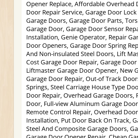
Opener Replace, Affordable Overhead D
Door Repair Service, Garage Door Lock
Garage Doors, Garage Door Parts, Tors
Garage Door, Garage Door Sensor Repa
Installation, Genie Operator, Repair G
Door Openers, Garage Door Spring Rep
And Non-insulated Steel Doors, Lift M
Cost Garage Door Repair, Garage Door 
Liftmaster Garage Door Opener, New G
Garage Door Repair, Out-of Track Doors
Springs, Steel Carriage House Type Do
Door Repair, Overhead Garage Doors,
Door, Full-view Aluminum Garage Door
Remote Control Repair, Overhead Doo
Installation, Put Door Back On Track, 
Steel And Composite Garage Doors, Gar
Garage Door Opener Repair, Cheap Ga