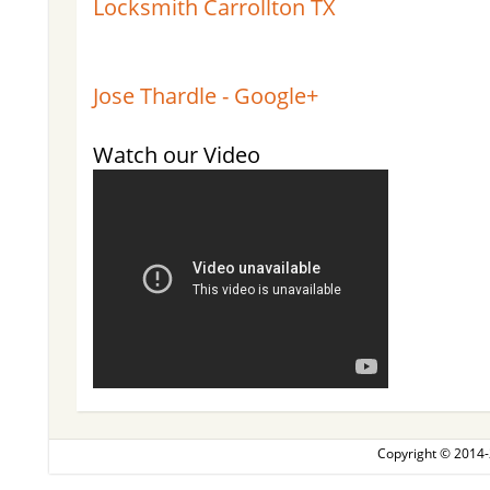
Locksmith Carrollton TX
Jose Thardle - Google+
Watch our Video
Copyright © 2014