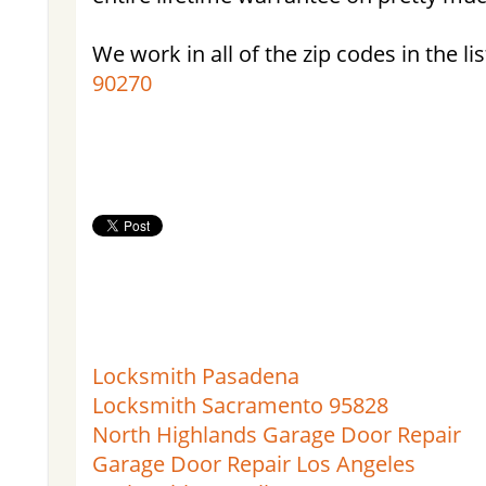
We work in all of the zip codes in the lis
90270
Locksmith Pasadena
Locksmith Sacramento 95828
North Highlands Garage Door Repair
Garage Door Repair Los Angeles