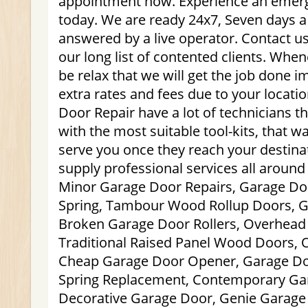
appointment now. Experience an emerge
today. We are ready 24x7, Seven days a 
answered by a live operator. Contact us
our long list of contented clients. Whe
be relax that we will get the job done 
extra rates and fees due to your locat
Door Repair have a lot of technicians t
with the most suitable tool-kits, that w
serve you once they reach your destin
supply professional services all aroun
Minor Garage Door Repairs, Garage Doo
Spring, Tambour Wood Rollup Doors, G
Broken Garage Door Rollers, Overhead
Traditional Raised Panel Wood Doors,
Cheap Garage Door Opener, Garage Doo
Spring Replacement, Contemporary Ga
Decorative Garage Door, Genie Garage