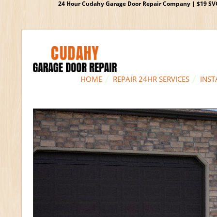
24 Hour Cudahy Garage Door Repair Company | $19 SVC G
HOME
REPAIR 24HR SERVICES
INST