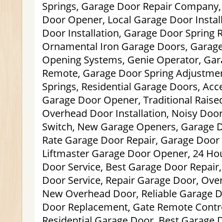
Springs, Garage Door Repair Company,
Door Opener, Local Garage Door Instal
Door Installation, Garage Door Spring
Ornamental Iron Garage Doors, Garage
Opening Systems, Genie Operator, Ga
Remote, Garage Door Spring Adjustmen
Springs, Residential Garage Doors, Acc
Garage Door Opener, Traditional Rais
Overhead Door Installation, Noisy Door
Switch, New Garage Openers, Garage 
Rate Garage Door Repair, Garage Door P
Liftmaster Garage Door Opener, 24 H
Door Service, Best Garage Door Repai
Door Service, Repair Garage Door, Over
New Overhead Door, Reliable Garage D
Door Replacement, Gate Remote Control
Residential Garage Door, Best Garage D