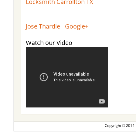
Locksmith Carrollton TX
Jose Thardle - Google+
Watch our Video
Copyright © 2014