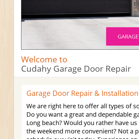
Welcome to
Cudahy Garage Door Repair
Garage Door Repair & Installation
We are right here to offer all types of s
Do you want a great and dependable ga
Long beach? Would you rather have us a
the weekend more convenient? Not a p