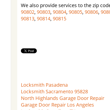
We also provide services to the zip cod
90802
,
90803
,
90804
,
90805
,
90806
,
908
90813
,
90814
,
90815
Locksmith Pasadena
Locksmith Sacramento 95828
North Highlands Garage Door Repair
Garage Door Repair Los Angeles