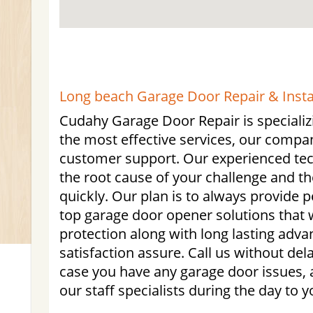
Long beach Garage Door Repair & Instal
Cudahy Garage Door Repair is specializ
the most effective services, our compa
customer support. Our experienced tech
the root cause of your challenge and th
quickly. Our plan is to always provide 
top garage door opener solutions that w
protection along with long lasting adva
satisfaction assure. Call us without de
case you have any garage door issues, 
our staff specialists during the day to y