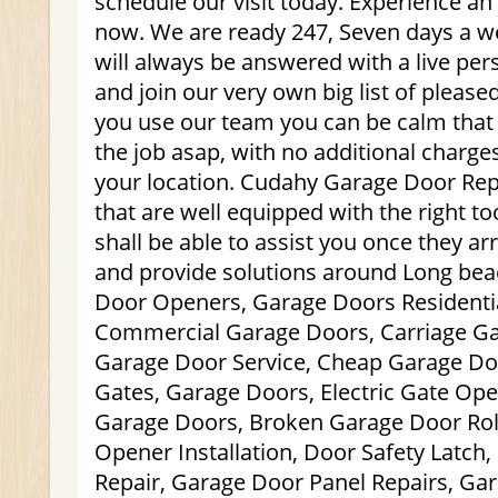
schedule our visit today. Experience a
now. We are ready 247, Seven days a we
will always be answered with a live pe
and join our very own big list of plea
you use our team you can be calm that 
the job asap, with no additional charge
your location. Cudahy Garage Door Repa
that are well equipped with the right too
shall be able to assist you once they ar
and provide solutions around Long bea
Door Openers, Garage Doors Residenti
Commercial Garage Doors, Carriage Ga
Garage Door Service, Cheap Garage Door
Gates, Garage Doors, Electric Gate Op
Garage Doors, Broken Garage Door Rol
Opener Installation, Door Safety Latch
Repair, Garage Door Panel Repairs, Ga