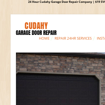
24 Hour Cudahy Garage Door Repair Company | $19 SVC G
HOME
REPAIR 24HR SERVICES
INST