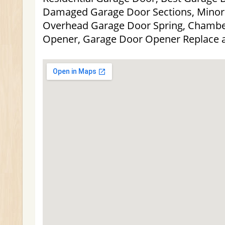
Damaged Garage Door Sections, Minor
Overhead Garage Door Spring, Chambe
Opener, Garage Door Opener Replace 