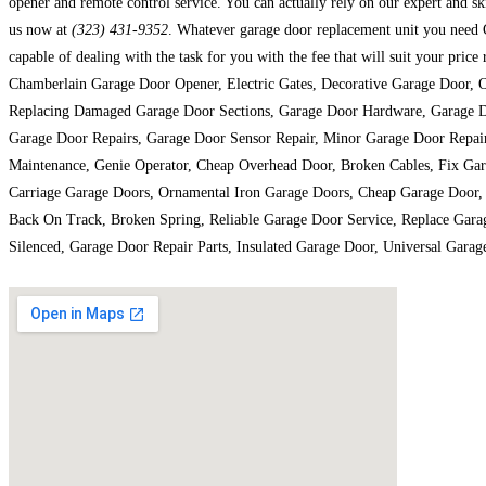
opener and remote control service. You can actually rely on our expert and ski
us now at
(323) 431-9352
. Whatever garage door replacement unit you need C
capable of dealing with the task for you with the fee that will suit your pr
Chamberlain Garage Door Opener, Electric Gates, Decorative Garage Door, 
Replacing Damaged Garage Door Sections, Garage Door Hardware, Garage Do
Garage Door Repairs, Garage Door Sensor Repair, Minor Garage Door Repair
Maintenance, Genie Operator, Cheap Overhead Door, Broken Cables, Fix Ga
Carriage Garage Doors, Ornamental Iron Garage Doors, Cheap Garage Door, 
Back On Track, Broken Spring, Reliable Garage Door Service, Replace Gar
Silenced, Garage Door Repair Parts, Insulated Garage Door, Universal Gar