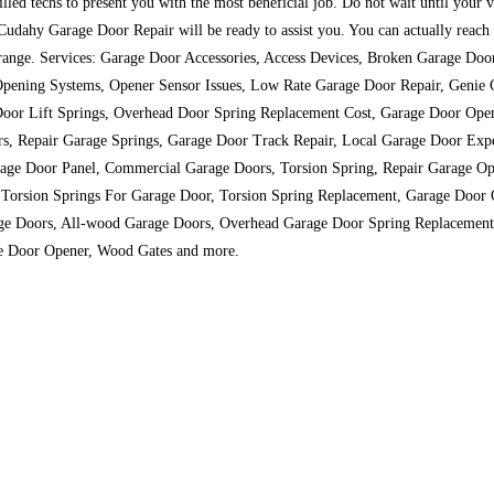
lled techs to present you with the most beneficial job. Do not wait until your 
udahy Garage Door Repair will be ready to assist you. You can actually reach o
ice range. Services: Garage Door Accessories, Access Devices, Broken Garage Do
Opening Systems, Opener Sensor Issues, Low Rate Garage Door Repair, Genie G
or Lift Springs, Overhead Door Spring Replacement Cost, Garage Door Open
s, Repair Garage Springs, Garage Door Track Repair, Local Garage Door Exper
rage Door Panel, Commercial Garage Doors, Torsion Spring, Repair Garage Op
Torsion Springs For Garage Door, Torsion Spring Replacement, Garage Door 
age Doors, All-wood Garage Doors, Overhead Garage Door Spring Replacemen
age Door Opener, Wood Gates and more.