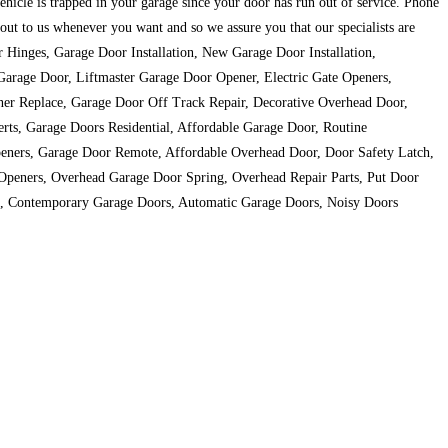
vehicle is trapped in your garage since your door has run out of service. Phone
ut to us whenever you want and so we assure you that our specialists are
or Hinges, Garage Door Installation, New Garage Door Installation,
arage Door, Liftmaster Garage Door Opener, Electric Gate Openers,
er Replace, Garage Door Off Track Repair, Decorative Overhead Door,
ts, Garage Doors Residential, Affordable Garage Door, Routine
eners, Garage Door Remote, Affordable Overhead Door, Door Safety Latch,
Openers, Overhead Garage Door Spring, Overhead Repair Parts, Put Door
t, Contemporary Garage Doors, Automatic Garage Doors, Noisy Doors