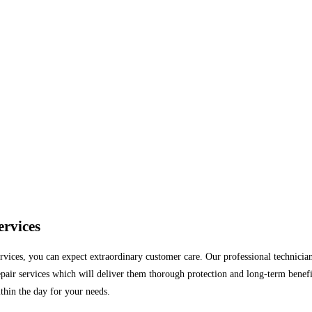
ervices
vices, you can expect extraordinary customer care. Our professional technicians
pair services which will deliver them thorough protection and long-term benefits
ithin the day for your needs.