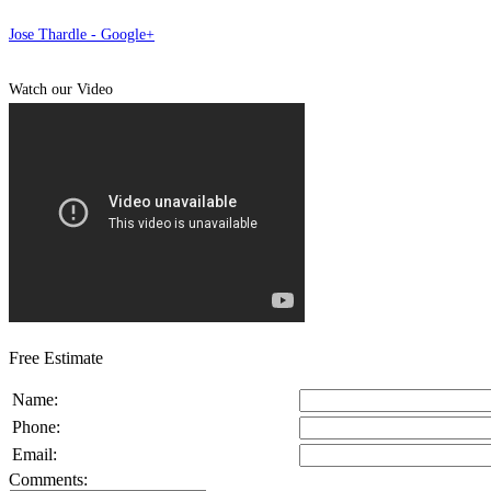
Jose Thardle - Google+
Watch our Video
Free Estimate
Name:
Phone:
Email:
Comments: