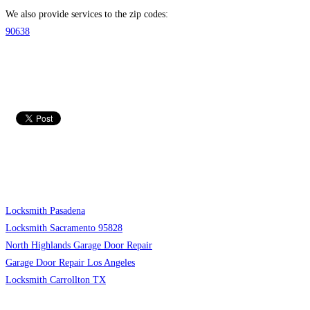
We also provide services to the zip codes:
90638
Locksmith Pasadena
Locksmith Sacramento 95828
North Highlands Garage Door Repair
Garage Door Repair Los Angeles
Locksmith Carrollton TX