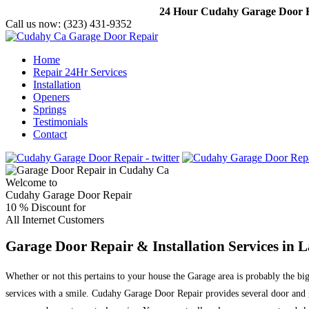
24 Hour Cudahy Garage Door Re
Call us now:
(323) 431-9352
Home
Repair 24Hr Services
Installation
Openers
Springs
Testimonials
Contact
Welcome to
Cudahy Garage Door Repair
10 %
Discount for
All Internet Customers
Garage Door Repair & Installation Services in 
Whether or not this pertains to your house the Garage area is probably the bi
services with a smile. Cudahy Garage Door Repair provides several door and g