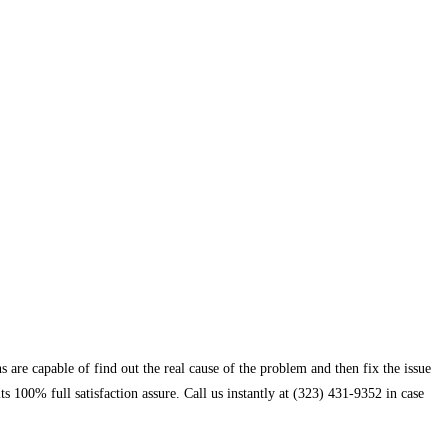
 are capable of find out the real cause of the problem and then fix the issue
 100% full satisfaction assure. Call us instantly at (323) 431-9352 in case