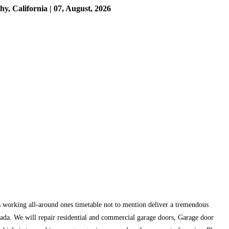
 California | 07, August, 2026
 working all-around ones timetable not to mention deliver a tremendous
rada. We will repair residential and commercial garage doors, Garage door