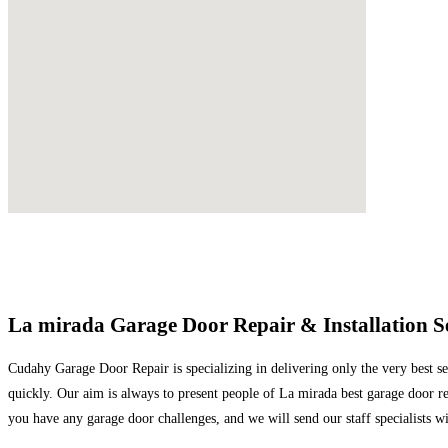
La mirada Garage Door Repair & Installation S
Cudahy Garage Door Repair is specializing in delivering only the very best ser
quickly. Our aim is always to present people of La mirada best garage door re
you have any garage door challenges, and we will send our staff specialists w