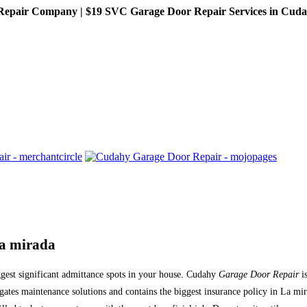
pair Company | $19 SVC Garage Door Repair Services in Cudahy,
La mirada
ggest significant admittance spots in your house. Cudahy
Garage Door Repair
is
ates maintenance solutions and contains the biggest insurance policy in La mi