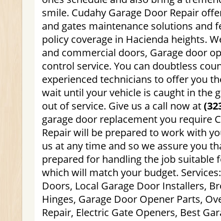
smile. Cudahy Garage Door Repair offe
and gates maintenance solutions and f
policy coverage in Hacienda heights. We
and commercial doors, Garage door o
control service. You can doubtless coun
experienced technicians to offer you th
wait until your vehicle is caught in the 
out of service. Give us a call now at
(32
garage door replacement you require 
Repair will be prepared to work with yo
us at any time and so we assure you tha
prepared for handling the job suitable f
which will match your budget. Services
Doors, Local Garage Door Installers, 
Hinges, Garage Door Opener Parts, O
Repair, Electric Gate Openers, Best Ga