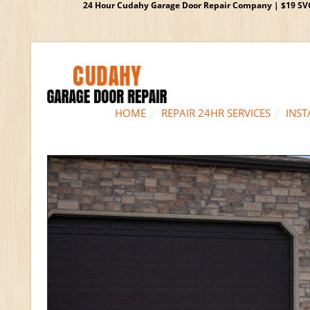
24 Hour Cudahy Garage Door Repair Company | $19 SVC G
HOME
REPAIR 24HR SERVICES
INST