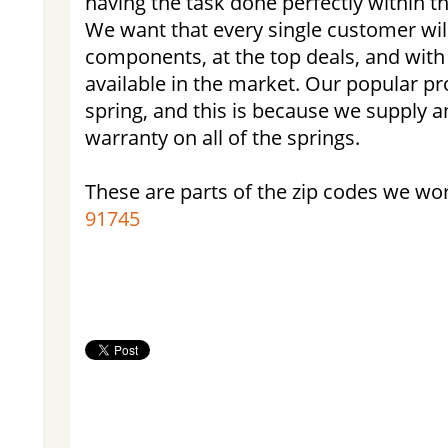
having the task done perfectly within th
We want that every single customer wil
components, at the top deals, and with
available in the market. Our popular pr
spring, and this is because we supply an
warranty on all of the springs.
These are parts of the zip codes we wo
91745