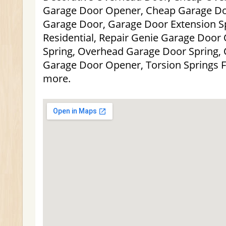
Garage Door Opener, Cheap Garage Do
Garage Door, Garage Door Extension S
Residential, Repair Genie Garage Door
Spring, Overhead Garage Door Spring, 
Garage Door Opener, Torsion Springs 
more.