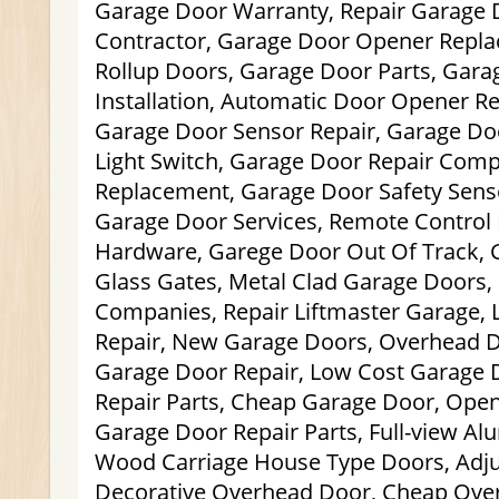
Garage Door Warranty, Repair Garage 
Contractor, Garage Door Opener Repl
Rollup Doors, Garage Door Parts, Gar
Installation, Automatic Door Opener R
Garage Door Sensor Repair, Garage D
Light Switch, Garage Door Repair Com
Replacement, Garage Door Safety Senso
Garage Door Services, Remote Control 
Hardware, Garege Door Out Of Track, 
Glass Gates, Metal Clad Garage Doors,
Companies, Repair Liftmaster Garage, 
Repair, New Garage Doors, Overhead D
Garage Door Repair, Low Cost Garage 
Repair Parts, Cheap Garage Door, Open
Garage Door Repair Parts, Full-view A
Wood Carriage House Type Doors, Adju
Decorative Overhead Door, Cheap Ove