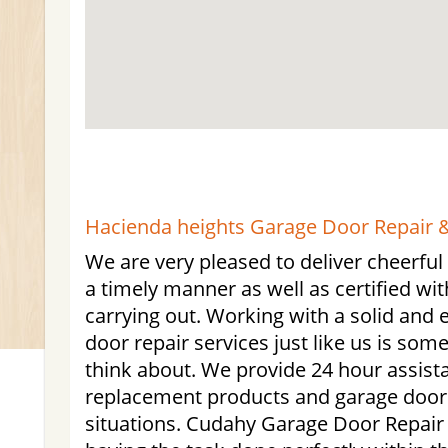
Hacienda heights Garage Door Repair &
We are very pleased to deliver cheerful
a timely manner as well as certified with
carrying out. Working with a solid and
door repair services just like us is som
think about. We provide 24 hour assist
replacement products and garage door
situations. Cudahy Garage Door Repair is