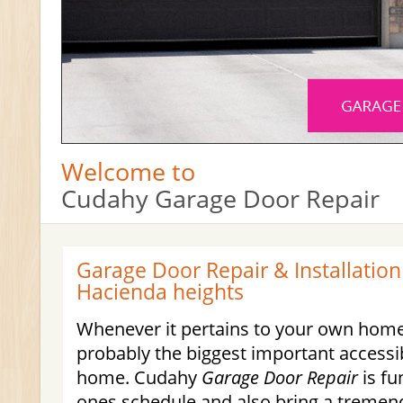
Welcome to
Cudahy Garage Door Repair
Garage Door Repair & Installation
Hacienda heights
Whenever it pertains to your own home
probably the biggest important accessib
home. Cudahy
Garage Door Repair
is fu
ones schedule and also bring a tremen