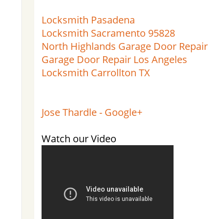
Locksmith Pasadena
Locksmith Sacramento 95828
North Highlands Garage Door Repair
Garage Door Repair Los Angeles
Locksmith Carrollton TX
Jose Thardle - Google+
Watch our Video