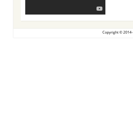
Copyright © 2014