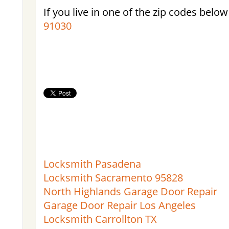
If you live in one of the zip codes below
91030
Locksmith Pasadena
Locksmith Sacramento 95828
North Highlands Garage Door Repair
Garage Door Repair Los Angeles
Locksmith Carrollton TX