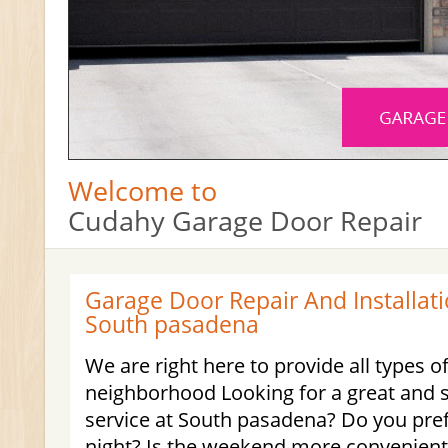
Welcome to
Cudahy Garage Door Repair
Garage Door Repair And Installati
South pasadena
We are right here to provide all types o
neighborhood Looking for a great and 
service at South pasadena? Do you pre
night? Is the weekend more convenient