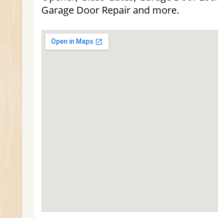
Garage Door Repair and more.