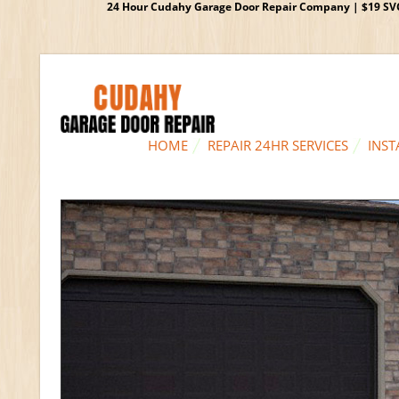
24 Hour Cudahy Garage Door Repair Company | $19 SVC G
HOME
REPAIR 24HR SERVICES
INST