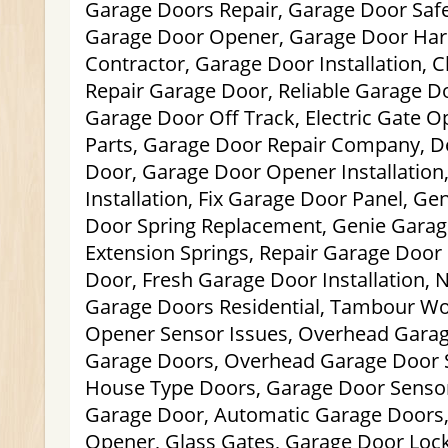
Garage Doors Repair, Garage Door Safe
Garage Door Opener, Garage Door Har
Contractor, Garage Door Installation,
Repair Garage Door, Reliable Garage Do
Garage Door Off Track, Electric Gate 
Parts, Garage Door Repair Company, D
Door, Garage Door Opener Installation
Installation, Fix Garage Door Panel, Ge
Door Spring Replacement, Genie Garag
Extension Springs, Repair Garage Door
Door, Fresh Garage Door Installation,
Garage Doors Residential, Tambour Wo
Opener Sensor Issues, Overhead Garag
Garage Doors, Overhead Garage Door Sp
House Type Doors, Garage Door Sensor
Garage Door, Automatic Garage Doors,
Opener, Glass Gates, Garage Door Loc