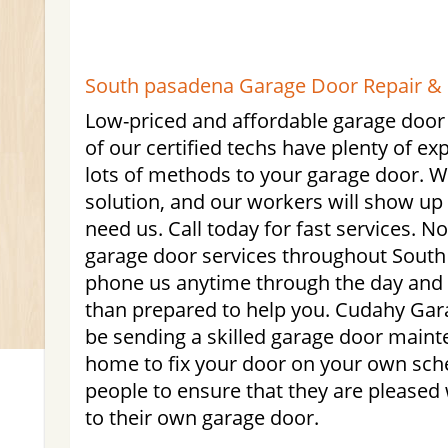
South pasadena Garage Door Repair & I
Low-priced and affordable garage door 
of our certified techs have plenty of ex
lots of methods to your garage door. W
solution, and our workers will show up
need us. Call today for fast services. 
garage door services throughout South
phone us anytime through the day and
than prepared to help you. Cudahy Gara
be sending a skilled garage door maint
home to fix your door on your own sch
people to ensure that they are pleased 
to their own garage door.