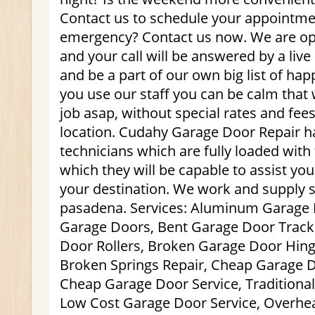
Contact us to schedule your appointme
emergency? Contact us now. We are op
and your call will be answered by a live
and be a part of our own big list of h
you use our staff you can be calm that 
job asap, without special rates and fee
location. Cudahy Garage Door Repair 
technicians which are fully loaded with 
which they will be capable to assist you
your destination. We work and supply 
pasadena. Services: Aluminum Garage
Garage Doors, Bent Garage Door Track
Door Rollers, Broken Garage Door Hing
Broken Springs Repair, Cheap Garage Do
Cheap Garage Door Service, Traditional
Low Cost Garage Door Service, Overhea