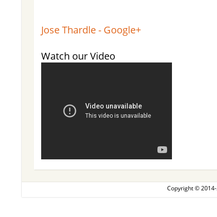
Jose Thardle - Google+
Watch our Video
Copyright © 2014