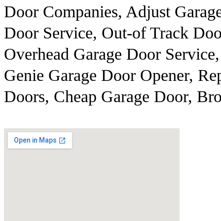
Door Companies, Adjust Garag
Door Service, Out-of Track Doo
Overhead Garage Door Service,
Genie Garage Door Opener, Rep
Doors, Cheap Garage Door, Br