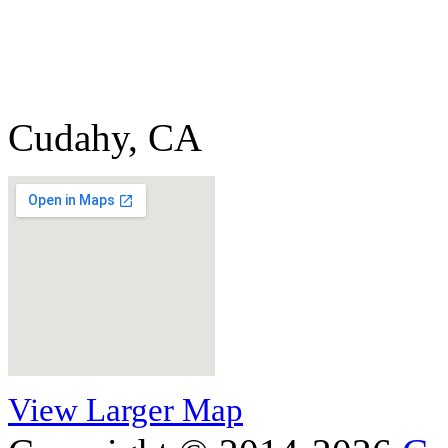
Cudahy, CA
View Larger Map