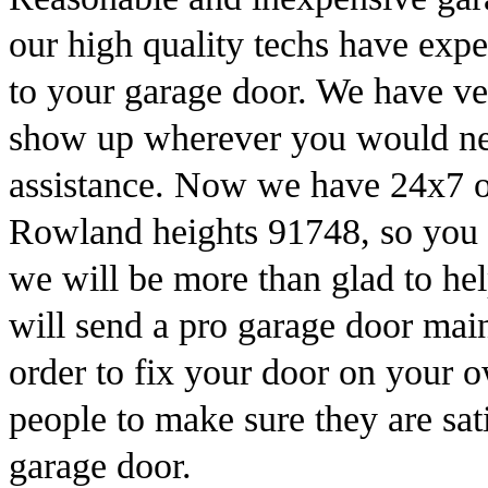
our high quality techs have expe
to your garage door. We have ve
show up wherever you would need
assistance. Now we have 24x7 of
Rowland heights 91748, so you c
we will be more than glad to h
will send a pro garage door mai
order to fix your door on your
people to make sure they are sati
garage door.