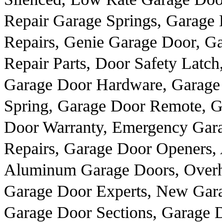
Repair Garage Springs, Garage 
Repairs, Genie Garage Door, 
Repair Parts, Door Safety Latc
Garage Door Hardware, Garage
Spring, Garage Door Remote, G
Door Warranty, Emergency Gar
Repairs, Garage Door Openers, 
Aluminum Garage Doors, Overhe
Garage Door Experts, New Gar
Garage Door Sections, Garage 