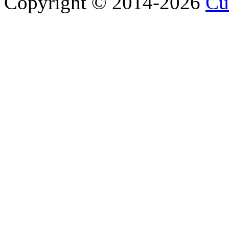
Copyright © 2014-2026
Cu