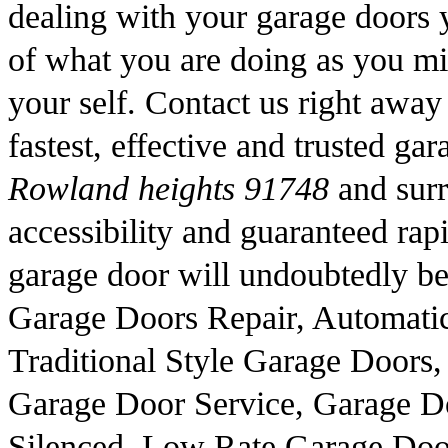
dealing with your garage doors y
of what you are doing as you mig
your self. Contact us right away
fastest, effective and trusted ga
Rowland heights 91748
and surr
accessibility and guaranteed rapid
garage door will undoubtedly be 
Garage Doors Repair, Automati
Traditional Style Garage Doors
Garage Door Service, Garage Do
Silenced, Low Rate Garage Doo