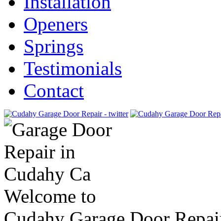
Installation
Openers
Springs
Testimonials
Contact
Welcome to
Cudahy Garage Door Repai