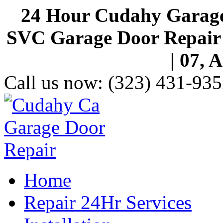
24 Hour Cudahy Garage
SVC Garage Door Repair S
| 07, 
Call us now:
(323) 431-935
Home
Repair 24Hr Services