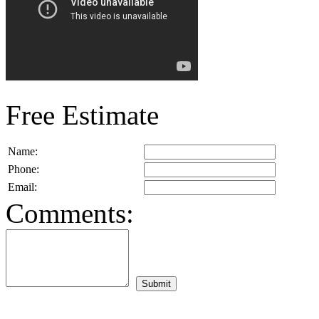
Free Estimate
Name:
Phone:
Email:
Comments: