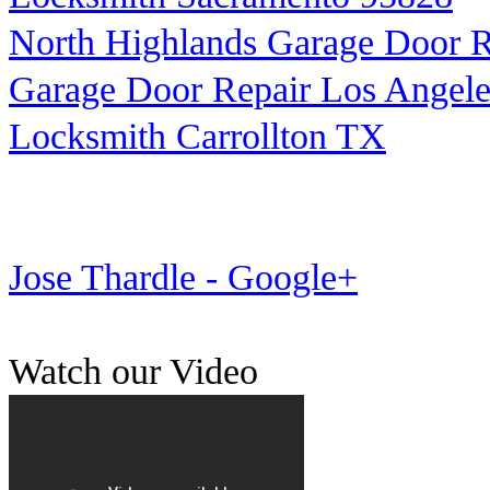
North Highlands Garage Door R
Garage Door Repair Los Angele
Locksmith Carrollton TX
Jose Thardle - Google+
Watch our Video