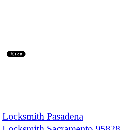
Locksmith Pasadena
Locksmith Sacramento 95828