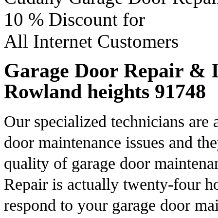
10 %
Discount for
All Internet Customers
Garage Door Repair & In
Rowland heights 91748
Our specialized technicians are 
door maintenance issues and the
quality of garage door mainten
Repair is actually twenty-four 
respond to your garage door mai