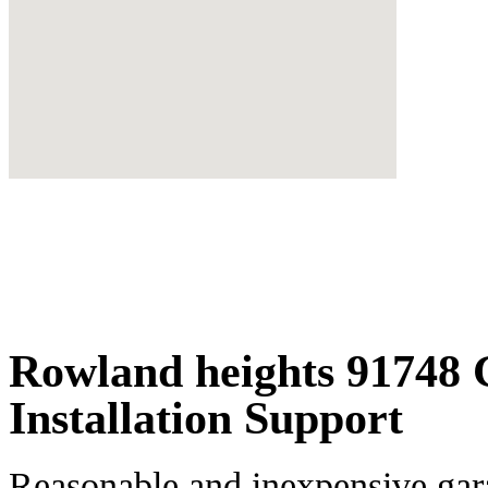
Rowland heights 91748
Installation Support
Reasonable and inexpensive gar