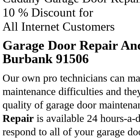
10 %
Discount for
All Internet Customers
Garage Door Repair And 
Burbank 91506
Our own pro technicians can ma
maintenance difficulties and the
quality of garage door mainten
Repair
is available 24 hours-a-d
respond to all of your garage do