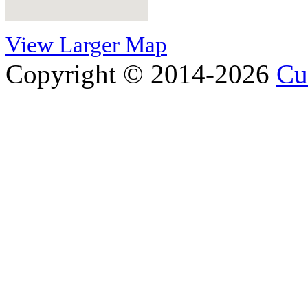
View Larger Map
Copyright © 2014-2026
Cu