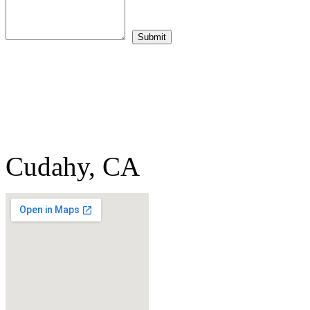
Cudahy, CA