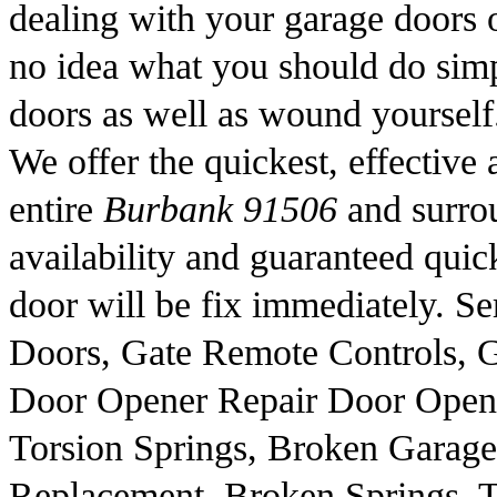
dealing with your garage doors 
no idea what you should do sim
doors as well as wound yourself
We offer the quickest, effective 
entire
Burbank 91506
and surrou
availability and guaranteed quic
door will be fix immediately. S
Doors, Gate Remote Controls, G
Door Opener Repair Door Opene
Torsion Springs, Broken Garage
Replacement, Broken Springs, T