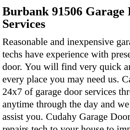
Burbank 91506 Garage D
Services
Reasonable and inexpensive gar
techs have experience with pres
door. You will find very quick 
every place you may need us. Ca
24x7 of garage door services th
anytime through the day and we
assist you. Cudahy Garage Door 
repairs tech to your house to im