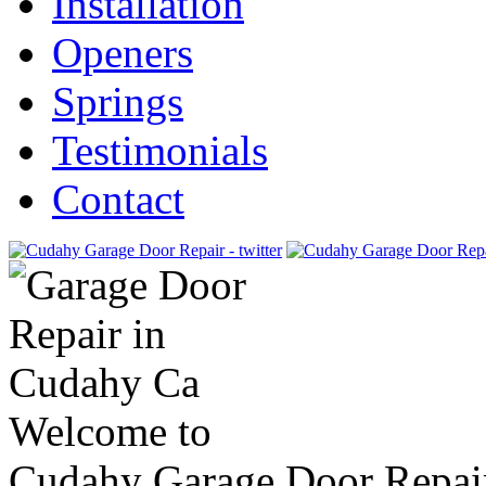
Installation
Openers
Springs
Testimonials
Contact
Welcome to
Cudahy Garage Door Repai