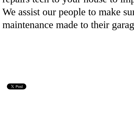
We assist our people to make sur
maintenance made to their garag