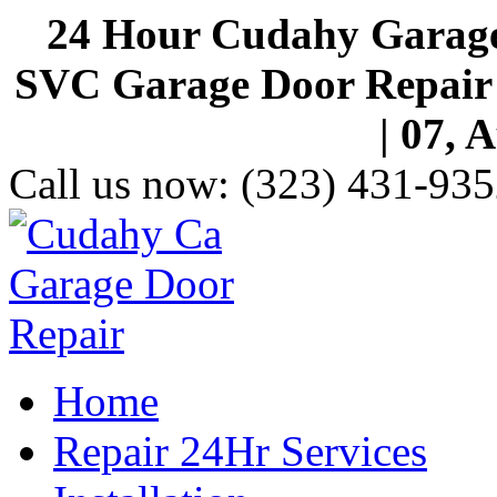
24 Hour Cudahy Garage
SVC Garage Door Repair S
| 07, 
Call us now:
(323) 431-935
Home
Repair 24Hr Services