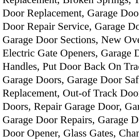
Door Replacement, Garage Door
Door Repair Service, Garage D
Garage Door Sections, New Ove
Electric Gate Openers, Garage 
Handles, Put Door Back On Tra
Garage Doors, Garage Door Saf
Replacement, Out-of Track Doo
Doors, Repair Garage Door, Ga
Garage Door Repairs, Garage D
Door Opener, Glass Gates, Cha