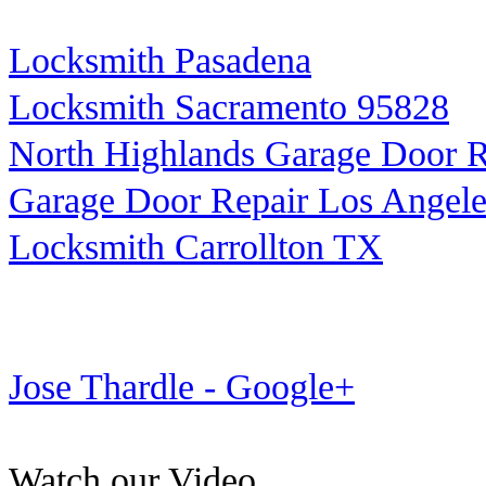
Locksmith Pasadena
Locksmith Sacramento 95828
North Highlands Garage Door R
Garage Door Repair Los Angele
Locksmith Carrollton TX
Jose Thardle - Google+
Watch our Video