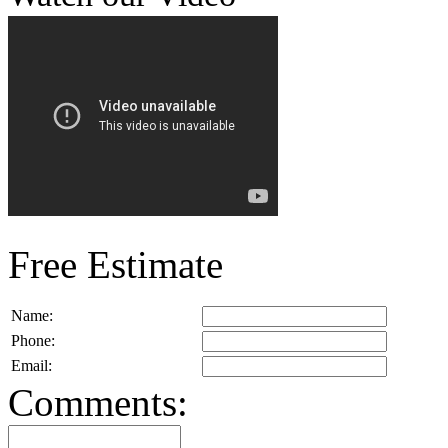
Free Estimate
Name:
Phone:
Email:
Comments: