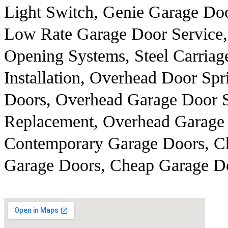
Light Switch, Genie Garage Do
Low Rate Garage Door Service, 
Opening Systems, Steel Carria
Installation, Overhead Door Sp
Doors, Overhead Garage Door S
Replacement, Overhead Garage 
Contemporary Garage Doors, Ch
Garage Doors, Cheap Garage Do