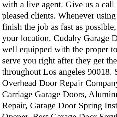
with a live agent. Give us a call
pleased clients. Whenever using
finish the job as fast as possible
your location. Cudahy Garage Do
well equipped with the proper too
serve you right after they get th
throughout Los angeles 90018. 
Overhead Door Repair Company
Carriage Garage Doors, Alumi
Repair, Garage Door Spring Ins
Opener, Best Garage Door Serv