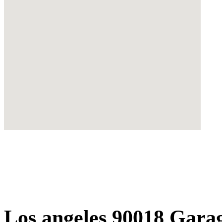
Los angeles 90018 Gara