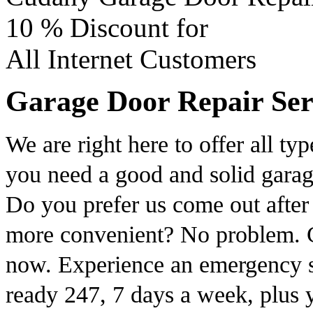
10 %
Discount for
All Internet Customers
Garage Door Repair Serv
We are right here to offer all ty
you need a good and solid garag
Do you prefer us come out after
more convenient? No problem. C
now. Experience an emergency s
ready 247, 7 days a week, plus 