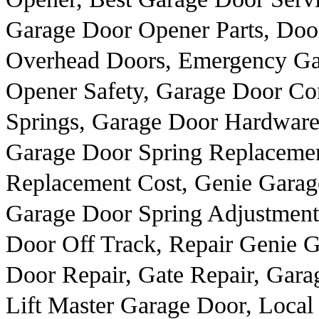
Garage Door Opener Parts, Door
Overhead Doors, Emergency Ga
Opener Safety, Garage Door Con
Springs, Garage Door Hardware
Garage Door Spring Replaceme
Replacement Cost, Genie Garag
Garage Door Spring Adjustment
Door Off Track, Repair Genie 
Door Repair, Gate Repair, Gara
Lift Master Garage Door, Local