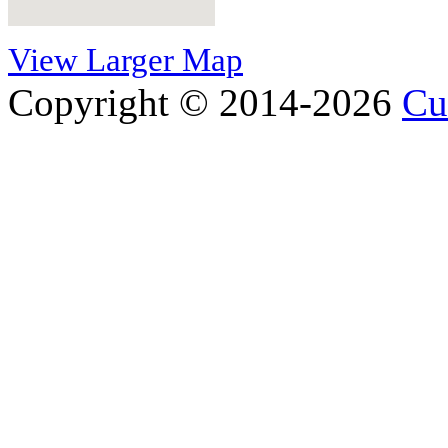
View Larger Map
Copyright © 2014-2026
Cu