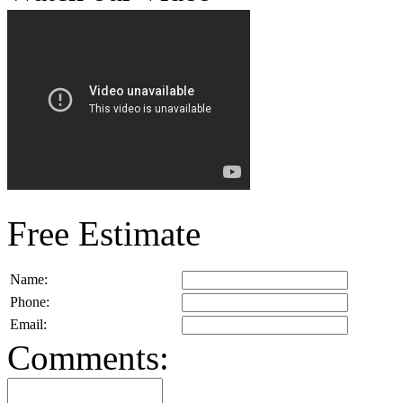
Free Estimate
Name:
Phone:
Email:
Comments: