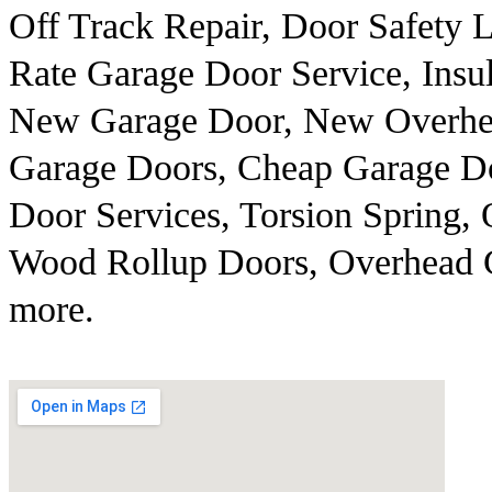
Off Track Repair, Door Safety
Rate Garage Door Service, Insu
New Garage Door, New Overhe
Garage Doors, Cheap Garage Do
Door Services, Torsion Spring,
Wood Rollup Doors, Overhead 
more.