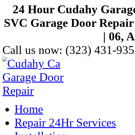
24 Hour Cudahy Garage
SVC Garage Door Repair S
| 06, 
Call us now:
(323) 431-935
Home
Repair 24Hr Services