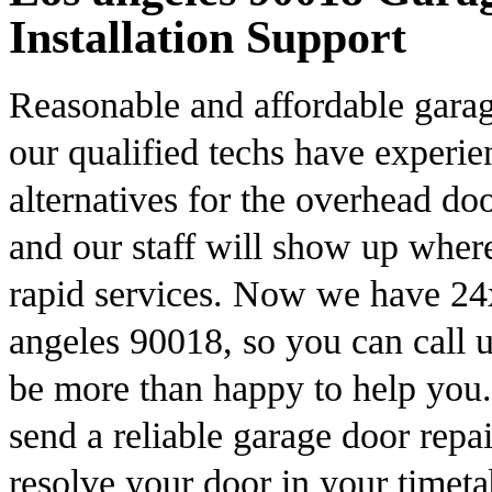
Installation Support
Reasonable and affordable garag
our qualified techs have experi
alternatives for the overhead do
and our staff will show up wher
rapid services. Now we have 24x
angeles 90018, so you can call u
be more than happy to help you
send a reliable garage door repai
resolve your door in your timet