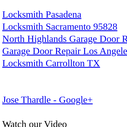
Locksmith Pasadena
Locksmith Sacramento 95828
North Highlands Garage Door R
Garage Door Repair Los Angele
Locksmith Carrollton TX
Jose Thardle - Google+
Watch our Video