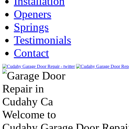
Installation
Openers
Springs
Testimonials
Contact
Welcome to
Cudahy Garage Door Repai