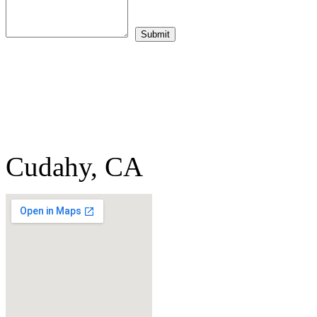
Cudahy, CA