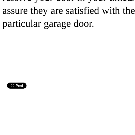
assure they are satisfied with th
particular garage door.