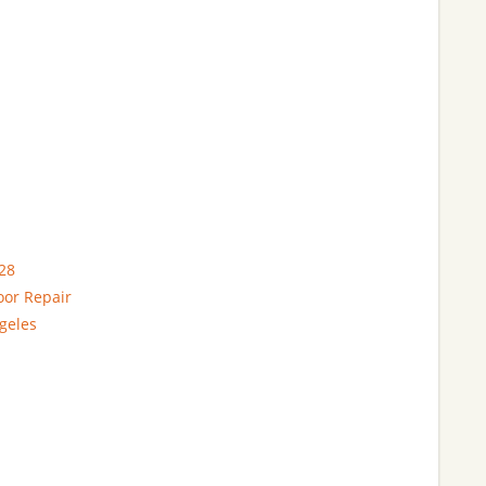
28
oor Repair
geles