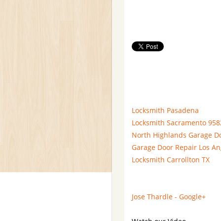
Locksmith Pasadena
Locksmith Sacramento 958
North Highlands Garage D
Garage Door Repair Los An
Locksmith Carrollton TX
Jose Thardle - Google+