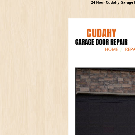
24 Hour Cudahy Garage D
HOME
REPA