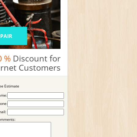
0 %
Discount for
ternet Customers
ee Estimate
ame:
one:
ail:
omments: