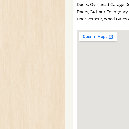
Doors, Overhead Garage Do
Doors, 24 Hour Emergency 
Door Remote, Wood Gates 