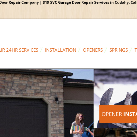
oor Repair Company | $19 SVC Garage Door Repair Services in Cudahy, Calif
IR 24HR SERVICES
INSTALLATION
OPENERS
SPRINGS