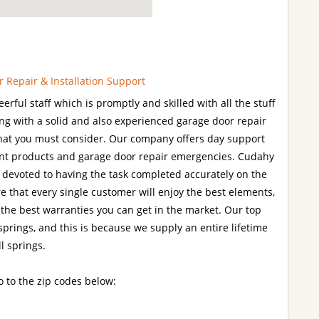
 Repair & Installation Support
rful staff which is promptly and skilled with all the stuff
ng with a solid and also experienced garage door repair
g that you must consider. Our company offers day support
nt products and garage door repair emergencies. Cudahy
y devoted to having the task completed accurately on the
re that every single customer will enjoy the best elements,
 the best warranties you can get in the market. Our top
 springs, and this is because we supply an entire lifetime
l springs.
o to the zip codes below: