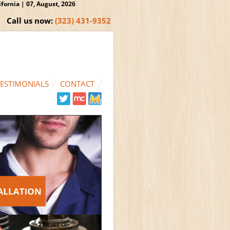
ornia | 07, August, 2026
Call us now:
(323) 431-9352
TESTIMONIALS
CONTACT