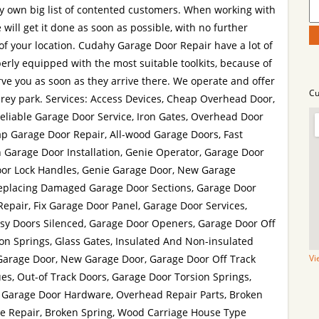
y own big list of contented customers. When working with
will get it done as soon as possible, with no further
f your location. Cudahy Garage Door Repair have a lot of
erly equipped with the most suitable toolkits, because of
rve you as soon as they arrive there. We operate and offer
Cu
rey park. Services: Access Devices, Cheap Overhead Door,
eliable Garage Door Service, Iron Gates, Overhead Door
eap Garage Door Repair, All-wood Garage Doors, Fast
 Garage Door Installation, Genie Operator, Garage Door
or Lock Handles, Genie Garage Door, New Garage
eplacing Damaged Garage Door Sections, Garage Door
Repair, Fix Garage Door Panel, Garage Door Services,
isy Doors Silenced, Garage Door Openers, Garage Door Off
on Springs, Glass Gates, Insulated And Non-insulated
Garage Door, New Garage Door, Garage Door Off Track
Vi
es, Out-of Track Doors, Garage Door Torsion Springs,
, Garage Door Hardware, Overhead Repair Parts, Broken
ate Repair, Broken Spring, Wood Carriage House Type