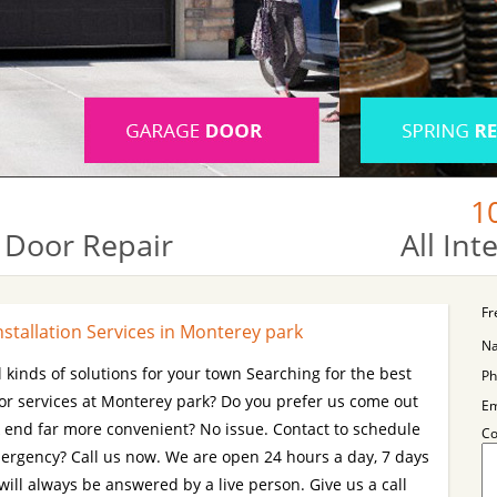
1
 Door Repair
All In
Fr
stallation Services in Monterey park
N
l kinds of solutions for your town Searching for the best
Ph
or services at Monterey park? Do you prefer us come out
Em
k end far more convenient? No issue. Contact to schedule
C
mergency? Call us now. We are open 24 hours a day, 7 days
will always be answered by a live person. Give us a call