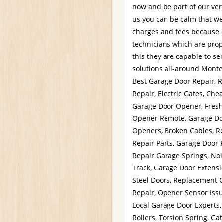
now and be part of our ver
us you can be calm that we 
charges and fees because o
technicians which are prop
this they are capable to se
solutions all-around Monte
Best Garage Door Repair, R
Repair, Electric Gates, Ch
Garage Door Opener, Fresh
Opener Remote, Garage Do
Openers, Broken Cables, R
Repair Parts, Garage Door 
Repair Garage Springs, No
Track, Garage Door Extensi
Steel Doors, Replacement 
Repair, Opener Sensor Issu
Local Garage Door Experts
Rollers, Torsion Spring, G