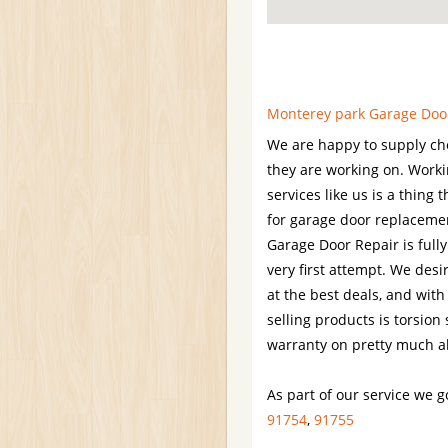
Monterey park Garage Door
We are happy to supply chee
they are working on. Worki
services like us is a thin
for garage door replaceme
Garage Door Repair is full
very first attempt. We desi
at the best deals, and with
selling products is torsion
warranty on pretty much al
As part of our service we g
91754
,
91755