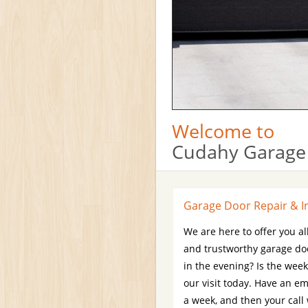
Welcome to
Cudahy Garage
Garage Door Repair & In
We are here to offer you al
and trustworthy garage do
in the evening? Is the wee
our visit today. Have an e
a week, and then your call 