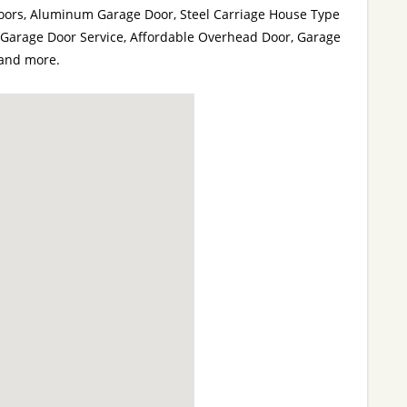
ors, Aluminum Garage Door, Steel Carriage House Type
Garage Door Service, Affordable Overhead Door, Garage
and more.