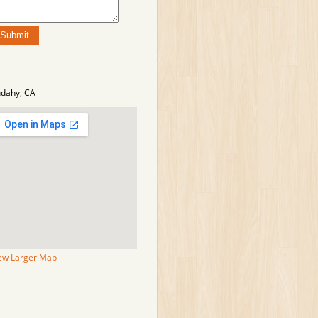
dahy, CA
ew Larger Map