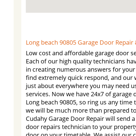
Long beach 90805 Garage Door Repair &
Low cost and affordable garage door se
Each of our high quality technicians ha
in creating numerous answers for your 
find extremely quick respond, and our 
just about everywhere you may need us.
services. Now we have 24x7 of garage d
Long beach 90805, so ring us any time 
we will be much more than prepared to
Cudahy Garage Door Repair will send a
door repairs technician to your property
door on your timetable. We assist our 