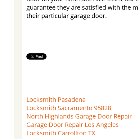
guarantee they are satisfied with the
their particular garage door.
Locksmith Pasadena
Locksmith Sacramento 95828
North Highlands Garage Door Repair
Garage Door Repair Los Angeles
Locksmith Carrollton TX