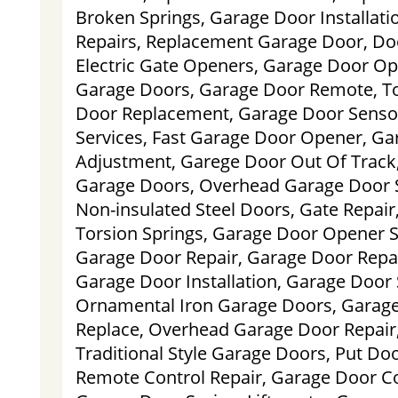
Broken Springs, Garage Door Installati
Repairs, Replacement Garage Door, Doo
Electric Gate Openers, Garage Door O
Garage Doors, Garage Door Remote, To
Door Replacement, Garage Door Sensor
Services, Fast Garage Door Opener, Ga
Adjustment, Garege Door Out Of Trac
Garage Doors, Overhead Garage Door S
Non-insulated Steel Doors, Gate Repair
Torsion Springs, Garage Door Opener S
Garage Door Repair, Garage Door Rep
Garage Door Installation, Garage Door 
Ornamental Iron Garage Doors, Garag
Replace, Overhead Garage Door Repair
Traditional Style Garage Doors, Put Do
Remote Control Repair, Garage Door Co