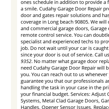
ones schedule in addition to provide a f
a smile. Cudahy Garage Door Repair pr
door and gates repair solutions and has
coverage in Long beach 90805. We will d
and commercial garage doors, Garage 
remote control service. You can doubtle
specialist and experienced techs to pro
job. Do not wait until your car is caugh
since your door is out of service. Call 
9352
. No matter what garage door rep
need Cudahy Garage Door Repair will b
you. You can reach out to us whenever
guarantee you that our professionals a
handling the task in your case in the p
your financial budget. Services: Adjus
Systems, Metal Clad Garage Doors, Ga
Handles, Opener Sensor Issues, Replac