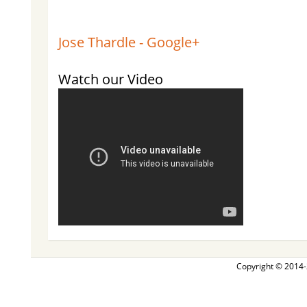
Jose Thardle - Google+
Watch our Video
Copyright © 2014