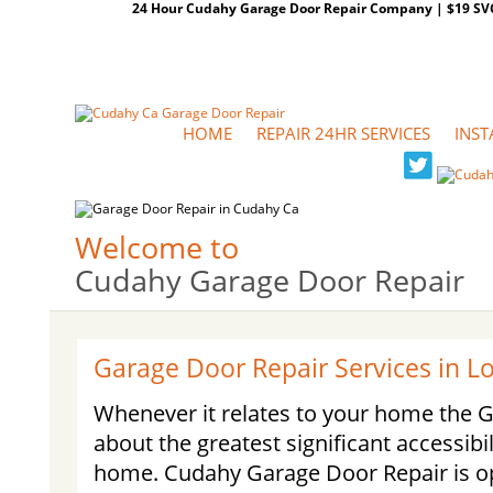
24 Hour Cudahy Garage Door Repair Company | $19 SVC G
HOME
REPAIR 24HR SERVICES
INST
Welcome to
Cudahy Garage Door Repair
Garage Door Repair Services in 
Whenever it relates to your home the Ga
about the greatest significant accessibil
home. Cudahy Garage Door Repair is op