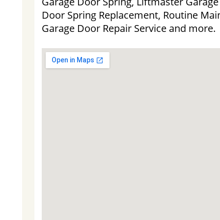
Garage Door Spring, Liftmaster Garag
Door Spring Replacement, Routine Main
Garage Door Repair Service and more.