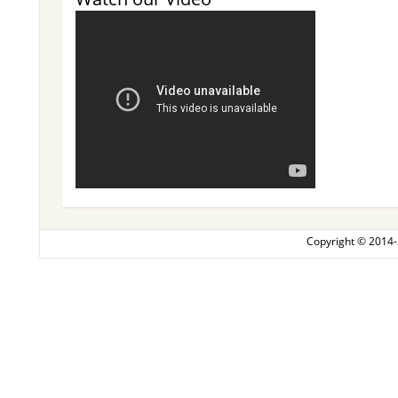
Copyright © 2014