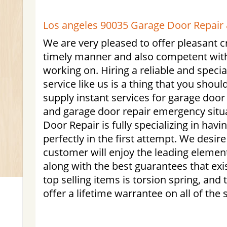
Los angeles 90035 Garage Door Repair &
We are very pleased to offer pleasant c
timely manner and also competent with a
working on. Hiring a reliable and specia
service like us is a thing that you shoul
supply instant services for garage doo
and garage door repair emergency situ
Door Repair is fully specializing in havi
perfectly in the first attempt. We desir
customer will enjoy the leading element
along with the best guarantees that exis
top selling items is torsion spring, and
offer a lifetime warrantee on all of the 