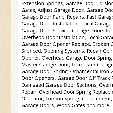
Extension Springs, Garage Door Torsion 
Gates, Adjust Garage Door, Garage Do
Garage Door Panel Repairs, Fast Gara
Garage Door Installation, Local Garage 
Garage Door Service, Garage Doors Rep
Overhead Door Installation, Local Garag
Garage Door Opener Replace, Broken C
Silenced, Opening Systems, Repair Ge
Opener, Overhead Garage Door Spring 
Master Garage Door, Liftmaster Garag
Garage Door Spring, Ornamental Iron 
Door Openers, Garage Door Off Track R
Damaged Garage Door Sections, Over
Repair, Overhead Door Spring Replace
Operator, Torsion Spring Replacement, 
Garage Doors, Wood Gates and more.