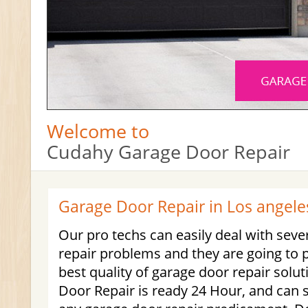
Welcome to
Cudahy Garage Door Repair
Garage Door Repair in Los angele
Our pro techs can easily deal with seve
repair problems and they are going to 
best quality of garage door repair sol
Door Repair is ready 24 Hour, and can 