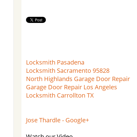
Locksmith Pasadena
Locksmith Sacramento 95828
North Highlands Garage Door Repair
Garage Door Repair Los Angeles
Locksmith Carrollton TX
Jose Thardle - Google+
Watch our Video