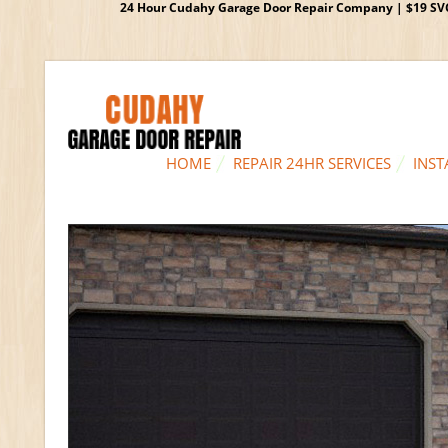
24 Hour Cudahy Garage Door Repair Company | $19 SVC G
HOME
REPAIR 24HR SERVICES
INST