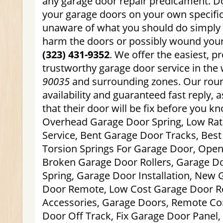
any garage door repair predicament. Do
your garage doors on your own specifica
unaware of what you should do simply
harm the doors or possibly wound yours
(323) 431-9352
. We offer the easiest, p
trustworthy garage door service in the
90035
and surrounding zones. Our roun
availability and guaranteed fast reply,
that their door will be fix before you kn
Overhead Garage Door Spring, Low Ra
Service, Bent Garage Door Tracks, Best
Torsion Springs For Garage Door, Open
Broken Garage Door Rollers, Garage Do
Spring, Garage Door Installation, New
Door Remote, Low Cost Garage Door R
Accessories, Garage Doors, Remote Con
Door Off Track, Fix Garage Door Panel