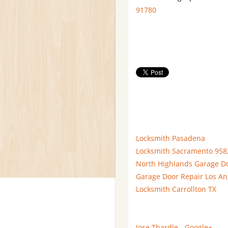
91780
Locksmith Pasadena
Locksmith Sacramento 958
North Highlands Garage D
Garage Door Repair Los An
Locksmith Carrollton TX
Jose Thardle - Google+