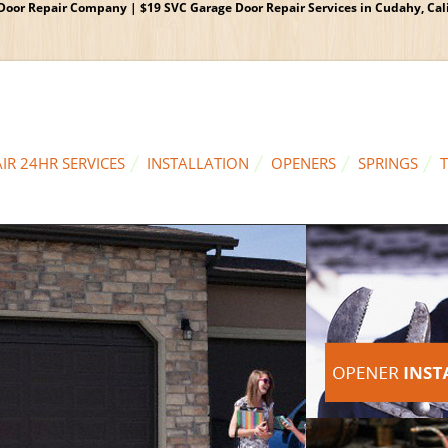
oor Repair Company | $19 SVC Garage Door Repair Services in Cudahy, Calif
IR 24HR SERVICES
INSTALLATION
OPENERS
SPRINGS