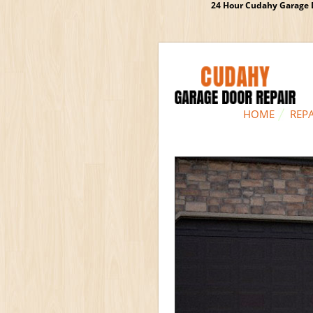
24 Hour Cudahy Garage D
HOME
REPA