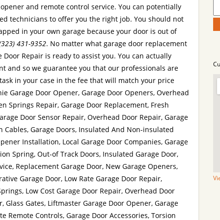
opener and remote control service. You can potentially
led technicians to offer you the right job. You should not
trapped in your own garage because your door is out of
(323) 431-9352
. No matter what garage door replacement
Door Repair is ready to assist you. You can actually
Cu
t and so we guarantee you that our professionals are
ask in your case in the fee that will match your price
enie Garage Door Opener, Garage Door Openers, Overhead
ken Springs Repair, Garage Door Replacement, Fresh
 Garage Door Sensor Repair, Overhead Door Repair, Garage
n Cables, Garage Doors, Insulated And Non-insulated
Opener Installation, Local Garage Door Companies, Garage
sion Spring, Out-of Track Doors, Insulated Garage Door,
vice, Replacement Garage Door, New Garage Openers,
rative Garage Door, Low Rate Garage Door Repair,
Vi
Springs, Low Cost Garage Door Repair, Overhead Door
or, Glass Gates, Liftmaster Garage Door Opener, Garage
te Remote Controls, Garage Door Accessories, Torsion