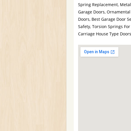
Spring Replacement, Metal
Garage Doors, Ornamental
Doors, Best Garage Door Se
Safety, Torsion Springs F
Carriage House Type Door