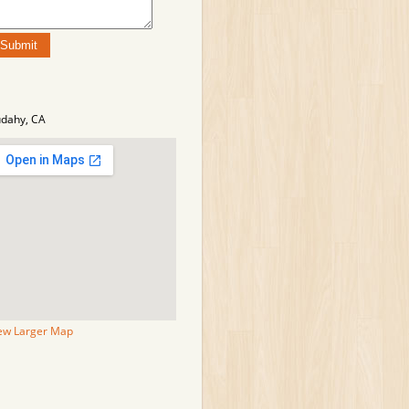
dahy, CA
ew Larger Map