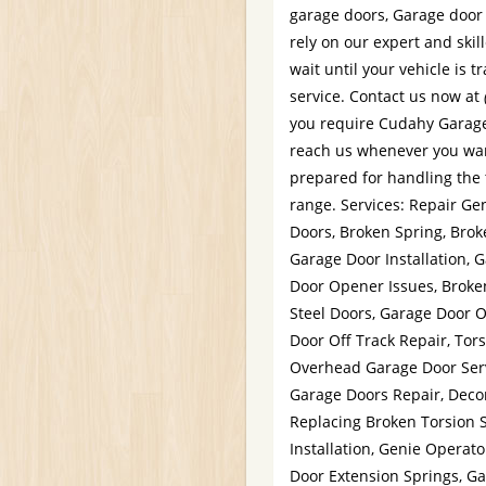
garage doors, Garage door 
rely on our expert and skil
wait until your vehicle is 
service. Contact us now at
you require Cudahy Garage 
reach us whenever you wan
prepared for handling the t
range. Services: Repair G
Doors, Broken Spring, Bro
Garage Door Installation,
Door Opener Issues, Broke
Steel Doors, Garage Door 
Door Off Track Repair, Tor
Overhead Garage Door Ser
Garage Doors Repair, Deco
Replacing Broken Torsion 
Installation, Genie Operat
Door Extension Springs, Ga