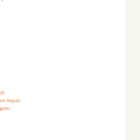
28
oor Repair
geles