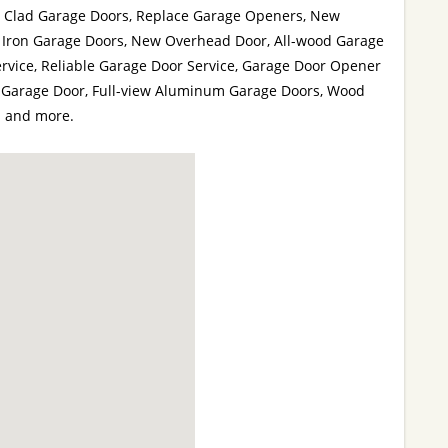
 Clad Garage Doors, Replace Garage Openers, New
 Iron Garage Doors, New Overhead Door, All-wood Garage
rvice, Reliable Garage Door Service, Garage Door Opener
or Garage Door, Full-view Aluminum Garage Doors, Wood
s and more.