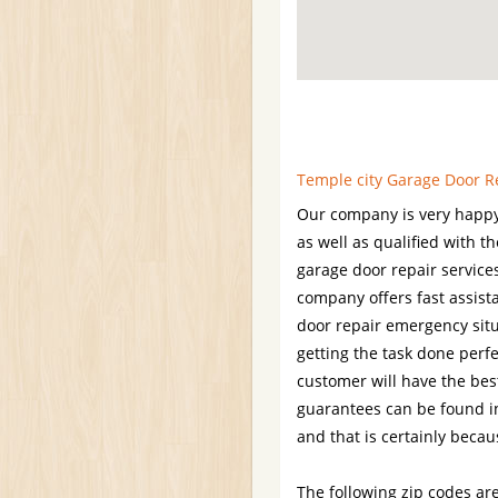
Temple city Garage Door Re
Our company is very happy
as well as qualified with t
garage door repair services
company offers fast assis
door repair emergency situ
getting the task done perfe
customer will have the best
guarantees can be found in
and that is certainly becau
The following zip codes are