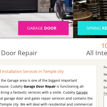
1
 Door Repair
All In
Fr
Installation Services in Temple city
N
e the Garage area is one of the biggest important
Ph
r house. Cudahy
Garage Door Repair
is functioning all-
Em
ring a fantastic services with a smile. Cudahy
Garage
C
al garage door and gates repair services and contains the
 Temple city. We will deal with residential and commercial