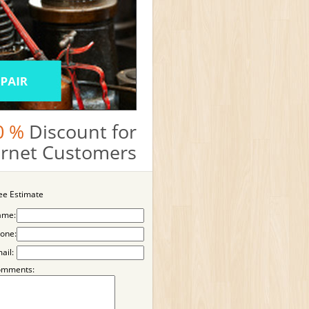
0 %
Discount for
ternet Customers
ee Estimate
ame:
one:
ail:
omments: