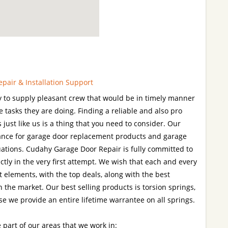
pair & Installation Support
 to supply pleasant crew that would be in timely manner
he tasks they are doing. Finding a reliable and also pro
 just like us is a thing that you need to consider. Our
tance for garage door replacement products and garage
ations. Cudahy Garage Door Repair is fully committed to
ctly in the very first attempt. We wish that each and every
 elements, with the top deals, along with the best
 the market. Our best selling products is torsion springs,
se we provide an entire lifetime warrantee on all springs.
 part of our areas that we work in: