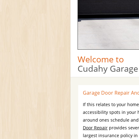
Welcome to
Cudahy Garage
Garage Door Repair And 
If this relates to your hom
accessibility spots in you
around ones schedule and b
Door Repair
provides sever
largest insurance policy in