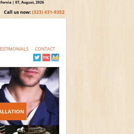
ornia | 07, August, 2026
Call us now:
(323) 431-9352
TESTIMONIALS
CONTACT