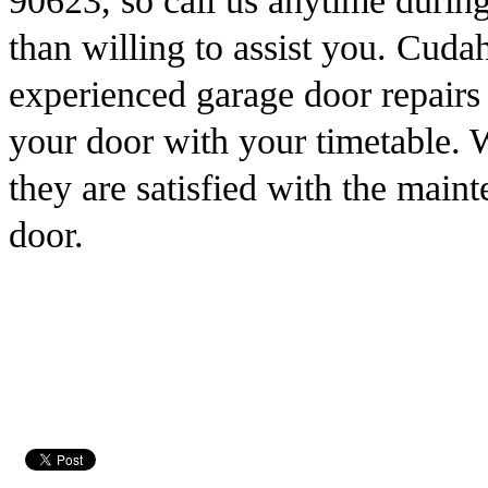
90623, so call us anytime durin
than willing to assist you. Cud
experienced garage door repairs 
your door with your timetable. 
they are satisfied with the main
door.