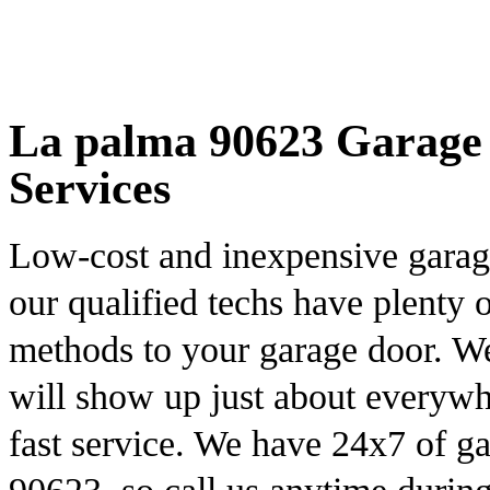
La palma 90623 Garage 
Services
Low-cost and inexpensive garag
our qualified techs have plenty 
methods to your garage door. We
will show up just about everywh
fast service. We have 24x7 of g