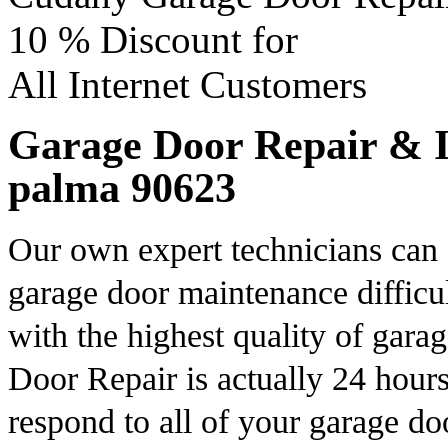
10 %
Discount for
All Internet Customers
Garage Door Repair & In
palma 90623
Our own expert technicians can 
garage door maintenance difficul
with the highest quality of gara
Door Repair is actually 24 hours
respond to all of your garage d