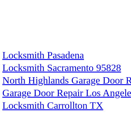
Locksmith Pasadena
Locksmith Sacramento 95828
North Highlands Garage Door R
Garage Door Repair Los Angele
Locksmith Carrollton TX