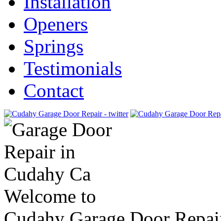
Installation
Openers
Springs
Testimonials
Contact
Welcome to
Cudahy Garage Door Repai