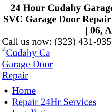
24 Hour Cudahy Garage
SVC Garage Door Repair S
| 06, 
Call us now:
(323) 431-935
Home
Repair 24Hr Services