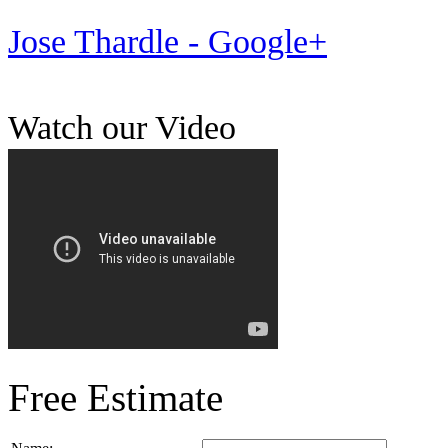
Jose Thardle - Google+
Watch our Video
Free Estimate