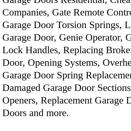
Companies, Gate Remote Contro
Garage Door Torsion Springs, 
Garage Door, Genie Operator, G
Lock Handles, Replacing Broken
Door, Opening Systems, Overhe
Garage Door Spring Replacemen
Damaged Garage Door Sections
Openers, Replacement Garage 
Doors and more.