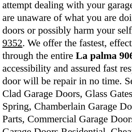
attempt dealing with your garage
are unaware of what you are do
doors or possibly harm your sel
9352
. We offer the fastest, effe
through the entire
La palma 90
accessibility and assured fast re
door will be repair in no time. 
Clad Garage Doors, Glass Gate
Spring, Chamberlain Garage Do
Parts, Commercial Garage Door
Garage Doors Residential, Che