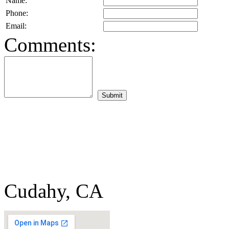
Name:
Phone:
Email:
Comments:
Cudahy, CA