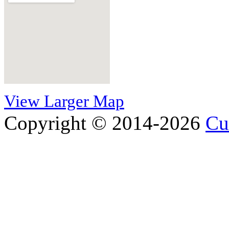
View Larger Map
Copyright © 2014-2026
Cu