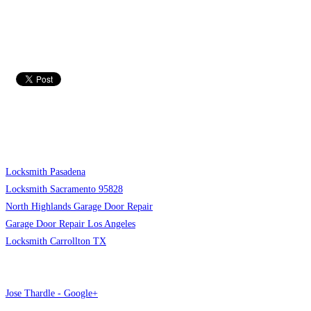
Locksmith Pasadena
Locksmith Sacramento 95828
North Highlands Garage Door Repair
Garage Door Repair Los Angeles
Locksmith Carrollton TX
Jose Thardle - Google+