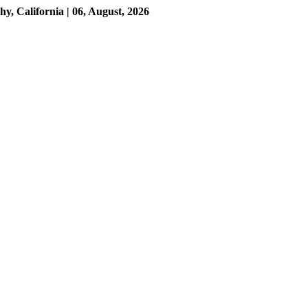
 California | 06, August, 2026