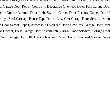
s Devices, Garage Door Safety Sensors, Door Safety Latch, Opening Systems, O
tes, Garage Door Repair Company, Decorative Overhead Door, Fast Garage Doo
 Door Opener Remote, Door Light Switch, Garage Door Repairs, Garage Door 
prings, Steel Carriage House Type Doors, Low Cost Garage Door Service, Min
e Door Sensor Repair, Affordable Overhead Door, Low Rate Garage Door Repa
or Opener, Fresh Garage Door Installation, Garage Door Services, Garage Do
 Door, Garage Door Off Track, Overhead Repair Parts, Overhead Garage Doors