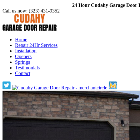
24 Hour Cudahy Garage Door Re
Call us now:
(323) 431-9352
Home
Repair 24Hr Services
Installation
Openers
Springs
Testimonials
Contact