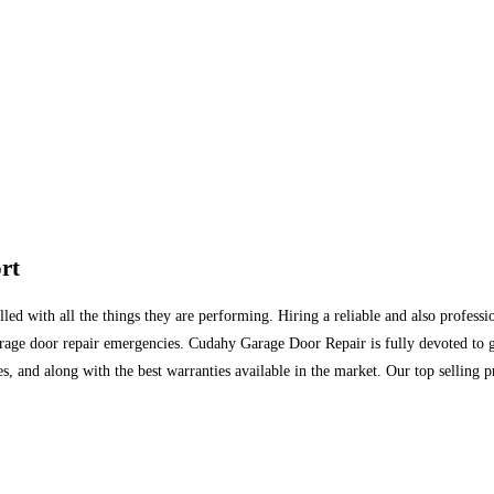
rt
ed with all the things they are performing. Hiring a reliable and also professio
rage door repair emergencies. Cudahy Garage Door Repair is fully devoted to get
s, and along with the best warranties available in the market. Our top selling pr