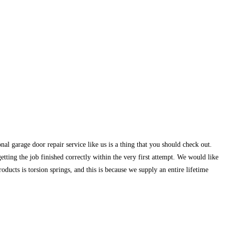
nal garage door repair service like us is a thing that you should check out.
ting the job finished correctly within the very first attempt. We would like
oducts is torsion springs, and this is because we supply an entire lifetime