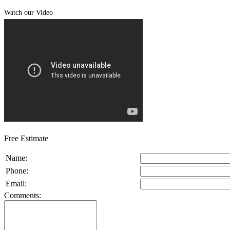
Watch our Video
Free Estimate
Name:
Phone:
Email:
Comments: