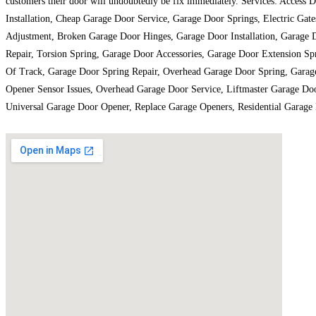
customers their door will undoubtedly be fix immediately. Services: Acces
Installation, Cheap Garage Door Service, Garage Door Springs, Electric Ga
Adjustment, Broken Garage Door Hinges, Garage Door Installation, Garage
Repair, Torsion Spring, Garage Door Accessories, Garage Door Extension S
Of Track, Garage Door Spring Repair, Overhead Garage Door Spring, Garag
Opener Sensor Issues, Overhead Garage Door Service, Liftmaster Garage Do
Universal Garage Door Opener, Replace Garage Openers, Residential Garage