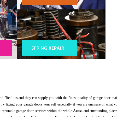
ir difficulties and they can supply you with the finest quality of garage door 
t try fixing your garage doors your self especially if you are unaware of what 
nd reputable garage door services within the whole
Azusa
and surrounding places.