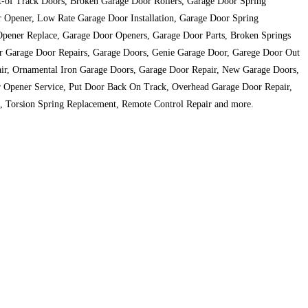
ut-of Track Doors, Broken Garage Door Rollers, Garage Door Spring
r Opener, Low Rate Garage Door Installation, Garage Door Spring
Opener Replace, Garage Door Openers, Garage Door Parts, Broken Springs
or Garage Door Repairs, Garage Doors, Genie Garage Door, Garege Door Out
ir, Ornamental Iron Garage Doors, Garage Door Repair, New Garage Doors,
or Opener Service, Put Door Back On Track, Overhead Garage Door Repair,
, Torsion Spring Replacement, Remote Control Repair and more.