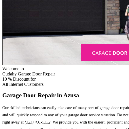
Welcome to
Cudahy Garage Door Repair
10 %
Discount for
All Internet Customers
Garage Door Repair in Azusa
Our skilled technicians can easily take care of many sort of garage door repa
and will quickly respond to any of your garage door service situation. Do no
right away at
(323) 431-9352
. We provide you with the easiest, proficient a