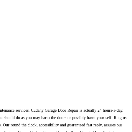
maintenance services. Cudahy Garage Door Repair is actually 24 hours-a-day,
you should do as you may harm the doors or possibly harm your self. Ring us
 Our round the clock, accessibility and guaranteed fast reply, assures our