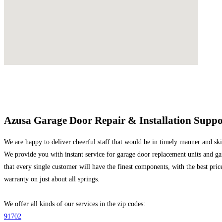
Azusa Garage Door Repair & Installation Suppo
We are happy to deliver cheerful staff that would be in timely manner and skill
We provide you with instant service for garage door replacement units and ga
that every single customer will have the finest components, with the best price
warranty on just about all springs.
We offer all kinds of our services in the zip codes:
91702