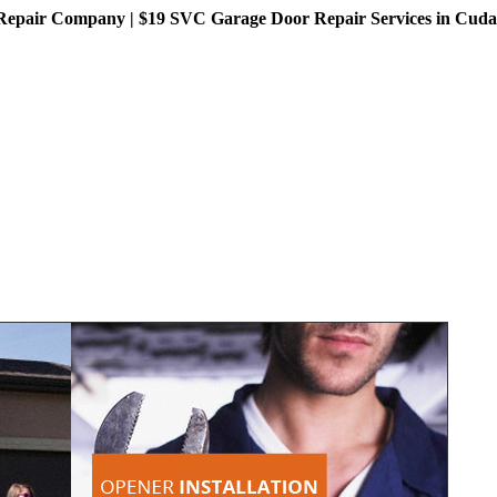
pair Company | $19 SVC Garage Door Repair Services in Cudahy,