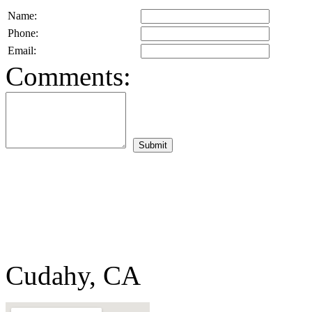
Name:
Phone:
Email:
Comments:
Cudahy, CA