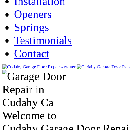
Installation
Openers
Springs
Testimonials
Contact
Welcome to
Cudahy Garage Door Repai