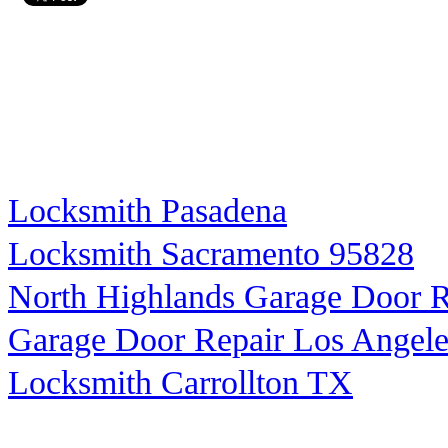
Locksmith Pasadena
Locksmith Sacramento 95828
North Highlands Garage Door R
Garage Door Repair Los Angele
Locksmith Carrollton TX