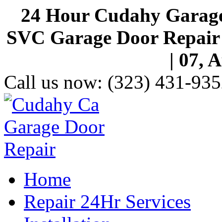
24 Hour Cudahy Garage
SVC Garage Door Repair S
| 07, 
Call us now:
(323) 431-935
Home
Repair 24Hr Services