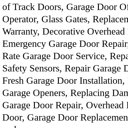
of Track Doors, Garage Door O
Operator, Glass Gates, Replac
Warranty, Decorative Overhead
Emergency Garage Door Repair
Rate Garage Door Service, Rep
Safety Sensors, Repair Garage 
Fresh Garage Door Installation
Garage Openers, Replacing Da
Garage Door Repair, Overhead 
Door, Garage Door Replacemen