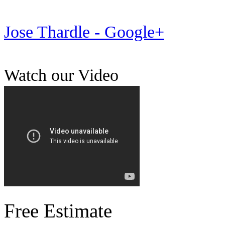
Jose Thardle - Google+
Watch our Video
Free Estimate