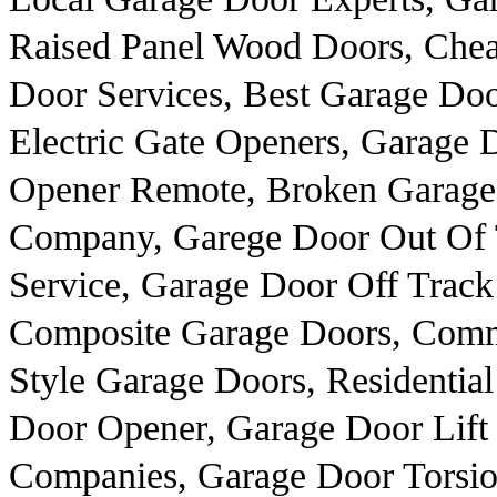
Raised Panel Wood Doors, Cheap
Door Services, Best Garage Doo
Electric Gate Openers, Garage 
Opener Remote, Broken Garage 
Company, Garege Door Out Of T
Service, Garage Door Off Track
Composite Garage Doors, Comme
Style Garage Doors, Residentia
Door Opener, Garage Door Lift
Companies, Garage Door Torsio