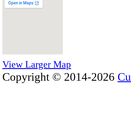
View Larger Map
Copyright © 2014-2026
Cu