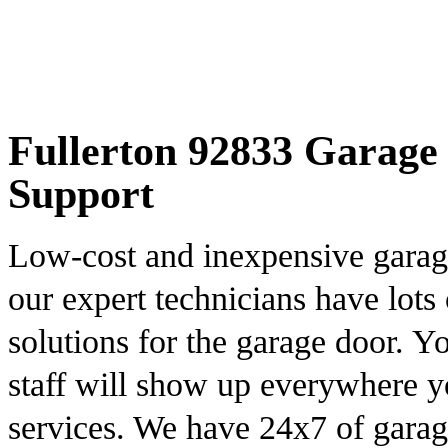
Fullerton 92833 Garage 
Support
Low-cost and inexpensive garage
our expert technicians have lots 
solutions for the garage door. Yo
staff will show up everywhere y
services. We have 24x7 of garag