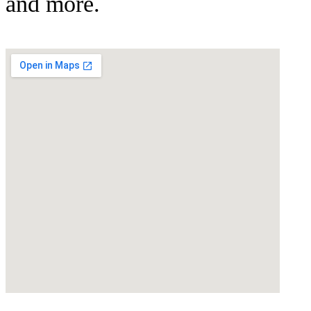
and more.