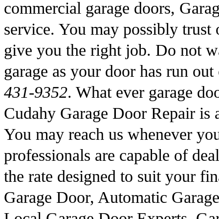
commercial garage doors, Garag
service. You may possibly trust o
give you the right job. Do not wa
garage as your door has run out
431-9352
. What ever garage doo
Cudahy Garage Door Repair is a
You may reach us whenever you 
professionals are capable of deal
the rate designed to suit your fi
Garage Door, Automatic Garage
Local Garage Door Experts, Gar