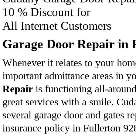
10 %
Discount for
All Internet Customers
Garage Door Repair in 
Whenever it relates to your hom
important admittance areas in 
Repair
is functioning all-aroun
great services with a smile. Cu
several garage door and gates rep
insurance policy in Fullerton 92