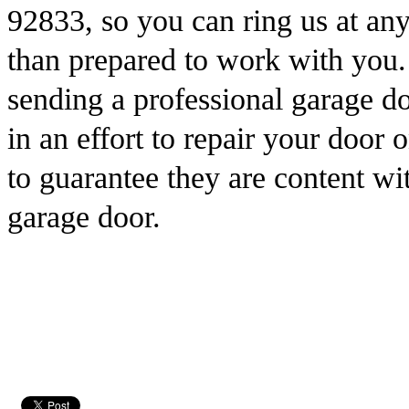
92833, so you can ring us at an
than prepared to work with you
sending a professional garage do
in an effort to repair your door
to guarantee they are content wit
garage door.