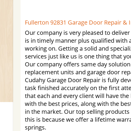
Fullerton 92831 Garage Door Repair & In
Our company is very pleased to deliver
is in timely manner plus qualified with a
working on. Getting a solid and special
services just like us is one thing that y
Our company offers same day solution 
replacement units and garage door rep
Cudahy Garage Door Repair is fully devo
task finished accurately on the first at
that each and every client will have th
with the best prices, along with the bes
in the market. Our top selling products 
this is because we offer a lifetime warr
springs.