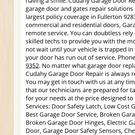
having a smile. Cudahy Garage Door Rep
garage door and gates repair solutions
largest policy coverage in Fullerton 928
commercial and residential doors, Gar
remote service. You can doubtless rely 
skilled techs to provide you with the mo
not wait until your vehicle is trapped i
your door has run out of service. Phon
9352
. No matter what garage door rep
Cudahy Garage Door Repair is always r
You may get in touch with us at any ti
that our technicians are prepared for ta
for your needs at the price designed to
Services: Door Safety Latch, Low Cost 
Best Garage Door Service, Broken Gara
Broken Garage Door Hinges, Electric 
Door, Garage Door Safety Sensors, Ch