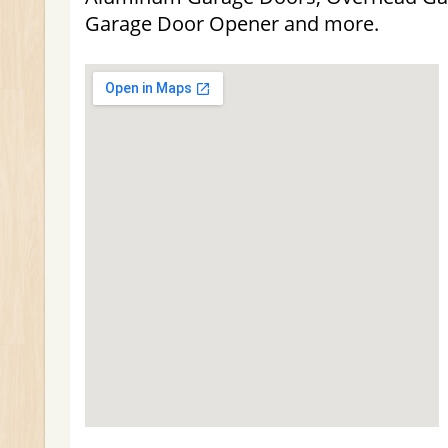
Garage Door Opener and more.