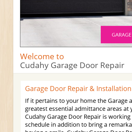
Welcome to
Cudahy Garage Door Repair
Garage Door Repair & Installation
If it pertains to your home the Garage a
greatest essential admittance areas at 
Cudahy Garage Door Repair is working 
schedule in addition to bring a remarka