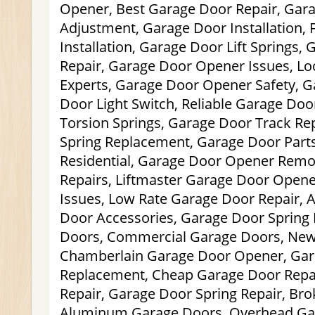
Opener, Best Garage Door Repair, Gar
Adjustment, Garage Door Installation,
Installation, Garage Door Lift Springs,
Repair, Garage Door Opener Issues, Lo
Experts, Garage Door Opener Safety, G
Door Light Switch, Reliable Garage Doo
Torsion Springs, Garage Door Track Re
Spring Replacement, Garage Door Part
Residential, Garage Door Opener Remo
Repairs, Liftmaster Garage Door Open
Issues, Low Rate Garage Door Repair, 
Door Accessories, Garage Door Spring 
Doors, Commercial Garage Doors, Ne
Chamberlain Garage Door Opener, Ga
Replacement, Cheap Garage Door Repa
Repair, Garage Door Spring Repair, Brok
Aluminum Garage Doors, Overhead Gar