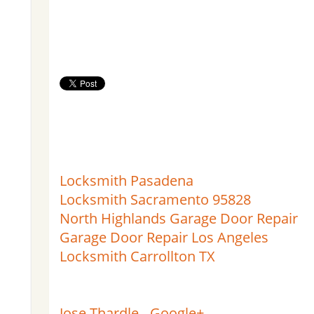
Locksmith Pasadena
Locksmith Sacramento 95828
North Highlands Garage Door Repair
Garage Door Repair Los Angeles
Locksmith Carrollton TX
Jose Thardle - Google+