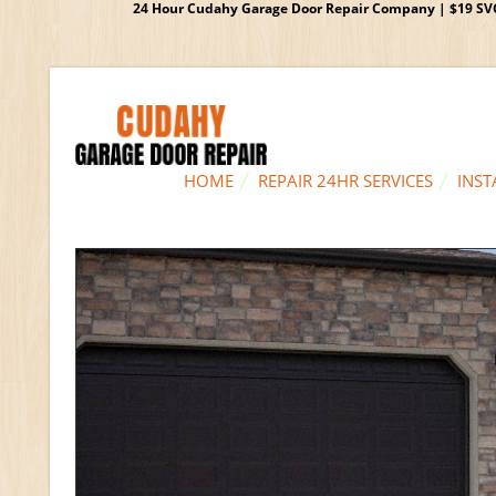
24 Hour Cudahy Garage Door Repair Company | $19 SVC G
HOME
REPAIR 24HR SERVICES
INST