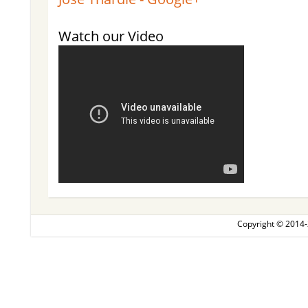
Watch our Video
Copyright © 2014