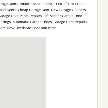
age Doors, Routine Maintenance, Out-of Track Doors,
Wood Doors, Cheap Garage Door, New Garage Openers,
Garage Door Panel Repairs, Lift Master Garage Door,
Springs, Automatic Garage Doors, Garage Door Repairs,
Doors, New Overhead Door and more.