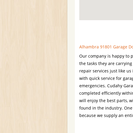
Alhambra 91801 Garage Doo
Our company is happy to p
the tasks they are carrying
repair services just like u
with quick service for gar
emergencies. Cudahy Garage
completed efficiently within
will enjoy the best parts, 
found in the industry. One 
because we supply an entir