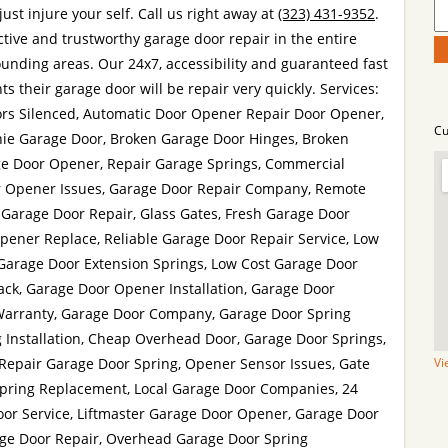
st injure your self. Call us right away at
(323) 431-9352
.
ctive and trustworthy garage door repair in the entire
unding areas. Our 24x7, accessibility and guaranteed fast
ts their garage door will be repair very quickly. Services:
rs Silenced, Automatic Door Opener Repair Door Opener,
Cu
ie Garage Door, Broken Garage Door Hinges, Broken
e Door Opener, Repair Garage Springs, Commercial
r Opener Issues, Garage Door Repair Company, Remote
 Garage Door Repair, Glass Gates, Fresh Garage Door
Opener Replace, Reliable Garage Door Repair Service, Low
 Garage Door Extension Springs, Low Cost Garage Door
ack, Garage Door Opener Installation, Garage Door
Warranty, Garage Door Company, Garage Door Spring
 Installation, Cheap Overhead Door, Garage Door Springs,
 Repair Garage Door Spring, Opener Sensor Issues, Gate
Vi
Spring Replacement, Local Garage Door Companies, 24
r Service, Liftmaster Garage Door Opener, Garage Door
ge Door Repair, Overhead Garage Door Spring