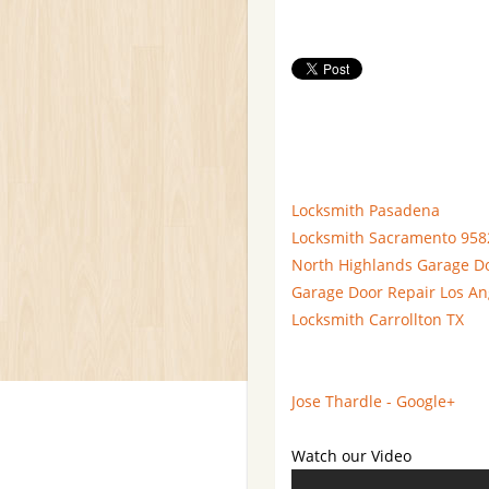
Locksmith Pasadena
Locksmith Sacramento 958
North Highlands Garage D
Garage Door Repair Los An
Locksmith Carrollton TX
Jose Thardle - Google+
Watch our Video