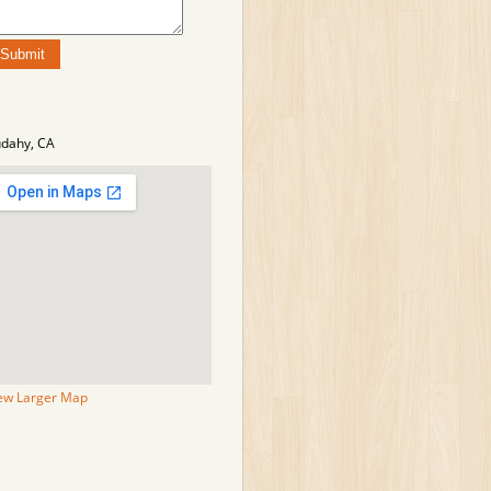
dahy, CA
ew Larger Map