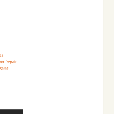
28
oor Repair
geles