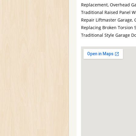
Replacement, Overhead Gar
Traditional Raised Panel 
Repair Liftmaster Garage, 
Replacing Broken Torsion 
Traditional Style Garage 