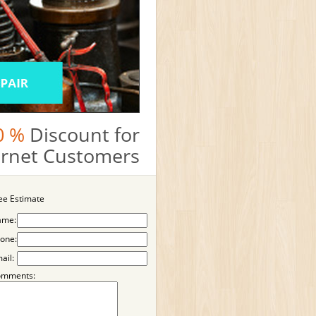
0 %
Discount for
ternet Customers
ee Estimate
ame:
one:
ail:
omments: