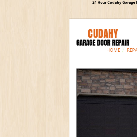
24 Hour Cudahy Garage D
HOME
REPA