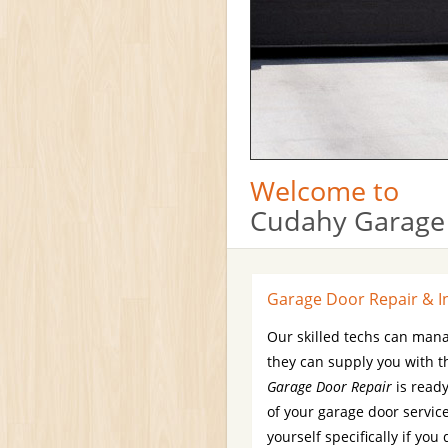
Welcome to
Cudahy Garage
Garage Door Repair & In
Our skilled techs can man
they can supply you with t
Garage Door Repair
is ready
of your garage door service
yourself specifically if y