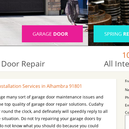
1
 Door Repair
All In
Fr
stallation Services in Alhambra 91801
N
age many sort of garage door maintenance issues and
Ph
he top quality of garage door repair solutions. Cudahy
Em
 round the clock, and definately will speedily reply to all
C
 situation. Do not try repairing your garage doors by
ou do not know what you should do because you could