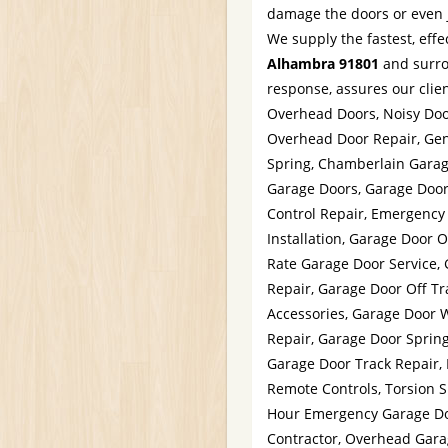
damage the doors or even ju
We supply the fastest, effe
Alhambra 91801
and surro
response, assures our clien
Overhead Doors, Noisy Doo
Overhead Door Repair, Gen
Spring, Chamberlain Garag
Garage Doors, Garage Doo
Control Repair, Emergency
Installation, Garage Door 
Rate Garage Door Service,
Repair, Garage Door Off Tr
Accessories, Garage Door 
Repair, Garage Door Spring
Garage Door Track Repair,
Remote Controls, Torsion 
Hour Emergency Garage Doo
Contractor, Overhead Gara