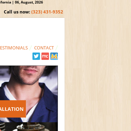
ornia | 06, August, 2026
Call us now:
(323) 431-9352
TESTIMONIALS
CONTACT