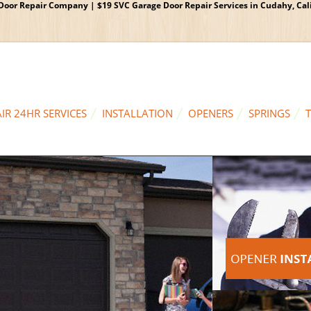
oor Repair Company | $19 SVC Garage Door Repair Services in Cudahy, Calif
IR 24HR SERVICES
INSTALLATION
OPENERS
SPRINGS