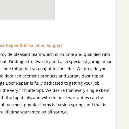
r Repair & Installation Support
rovide pleasant team which is on time and qualified with
 out. Finding a trustworthy and also specialist garage door
s is one thing that you ought to consider. We provide you
age door replacement products and garage door repair
 Door Repair is fully dedicated to getting your job
 the very first attempt. We desire that every single client
with the top deals, and with the best warranties can be
of our most popular items is torsion spring, and that is
e lifetime warrantee on all springs.