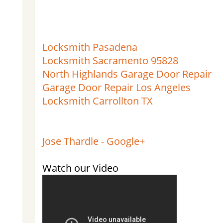
Locksmith Pasadena
Locksmith Sacramento 95828
North Highlands Garage Door Repair
Garage Door Repair Los Angeles
Locksmith Carrollton TX
Jose Thardle - Google+
Watch our Video