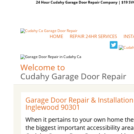
24 Hour Cudahy Garage Door Repair Company | $19 SVC G
HOME
REPAIR 24HR SERVICES
INST
Welcome to
Cudahy Garage Door Repair
Garage Door Repair & Installation
Inglewood 90301
When it pertains to your own home the
the biggest important accessibility are