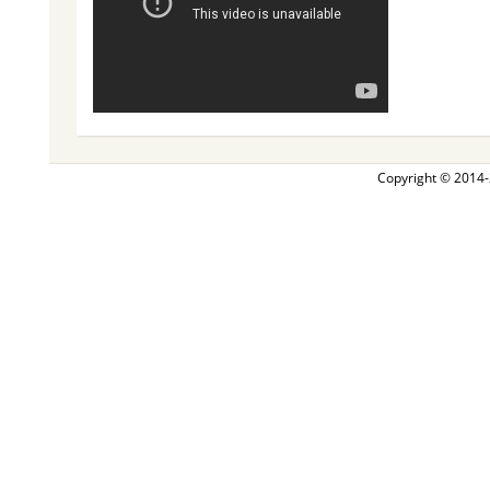
Copyright © 2014