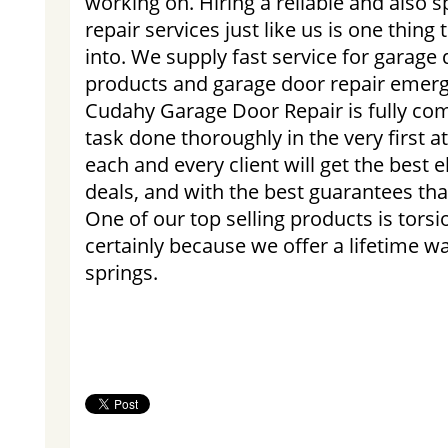
working on. Hiring a reliable and also s
repair services just like us is one thing
into. We supply fast service for garag
products and garage door repair emerg
Cudahy Garage Door Repair is fully com
task done thoroughly in the very first 
each and every client will get the best 
deals, and with the best guarantees that
One of our top selling products is torsi
certainly because we offer a lifetime 
springs.