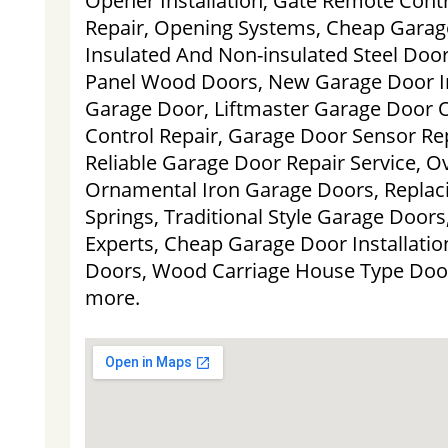
Opener Installation, Gate Remote Cont
Repair, Opening Systems, Cheap Garage
Insulated And Non-insulated Steel Door
Panel Wood Doors, New Garage Door Ins
Garage Door, Liftmaster Garage Door
Control Repair, Garage Door Sensor Rep
Reliable Garage Door Repair Service, 
Ornamental Iron Garage Doors, Replac
Springs, Traditional Style Garage Door
Experts, Cheap Garage Door Installati
Doors, Wood Carriage House Type Doo
more.