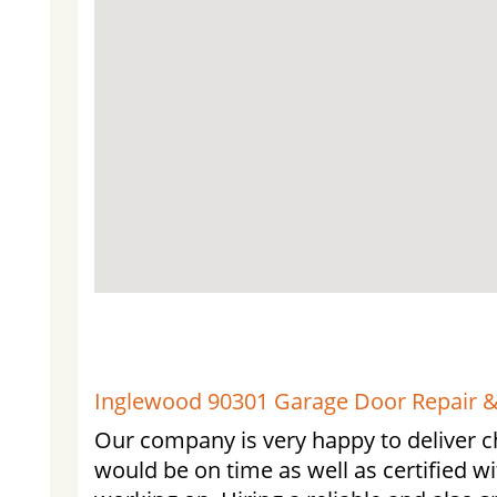
Inglewood 90301 Garage Door Repair & 
Our company is very happy to deliver c
would be on time as well as certified wi