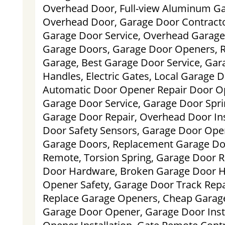
Overhead Door, Full-view Aluminum G
Overhead Door, Garage Door Contract
Garage Door Service, Overhead Garage
Garage Doors, Garage Door Openers, R
Garage, Best Garage Door Service, Gar
Handles, Electric Gates, Local Garage Do
Automatic Door Opener Repair Door O
Garage Door Service, Garage Door Spr
Garage Door Repair, Overhead Door Ins
Door Safety Sensors, Garage Door Ope
Garage Doors, Replacement Garage Do
Remote, Torsion Spring, Garage Door 
Door Hardware, Broken Garage Door H
Opener Safety, Garage Door Track Repa
Replace Garage Openers, Cheap Garage
Garage Door Opener, Garage Door Inst