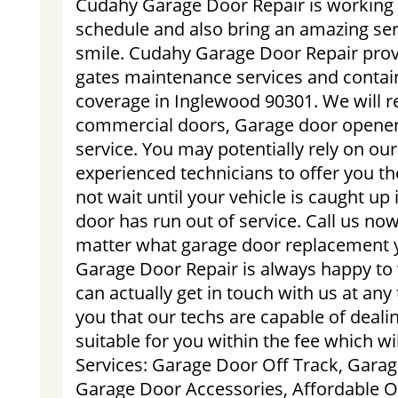
Cudahy Garage Door Repair is working 
schedule and also bring an amazing ser
smile. Cudahy Garage Door Repair prov
gates maintenance services and contain
coverage in Inglewood 90301. We will re
commercial doors, Garage door opener
service. You may potentially rely on ou
experienced technicians to offer you th
not wait until your vehicle is caught up
door has run out of service. Call us no
matter what garage door replacement
Garage Door Repair is always happy to
can actually get in touch with us at an
you that our techs are capable of deali
suitable for you within the fee which w
Services: Garage Door Off Track, Garag
Garage Door Accessories, Affordable 