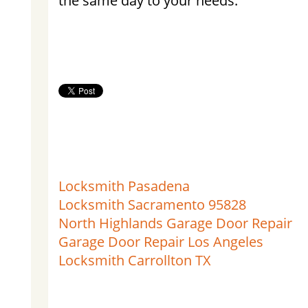
the same day to your needs.
Locksmith Pasadena
Locksmith Sacramento 95828
North Highlands Garage Door Repair
Garage Door Repair Los Angeles
Locksmith Carrollton TX