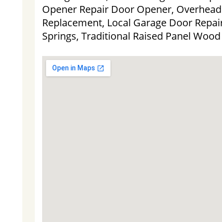
Opener Repair Door Opener, Overhead
Replacement, Local Garage Door Repair
Springs, Traditional Raised Panel Woo