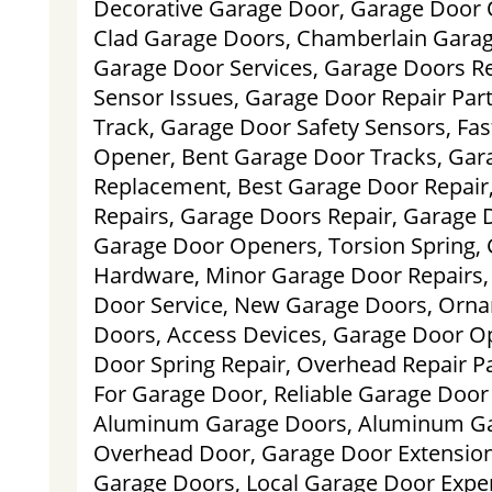
Decorative Garage Door, Garage Door 
Clad Garage Doors, Chamberlain Gara
Garage Door Services, Garage Doors Re
Sensor Issues, Garage Door Repair Par
Track, Garage Door Safety Sensors, Fa
Opener, Bent Garage Door Tracks, Gar
Replacement, Best Garage Door Repair
Repairs, Garage Doors Repair, Garage D
Garage Door Openers, Torsion Spring,
Hardware, Minor Garage Door Repairs,
Door Service, New Garage Doors, Orna
Doors, Access Devices, Garage Door O
Door Spring Repair, Overhead Repair Pa
For Garage Door, Reliable Garage Door S
Aluminum Garage Doors, Aluminum G
Overhead Door, Garage Door Extension
Garage Doors, Local Garage Door Expe