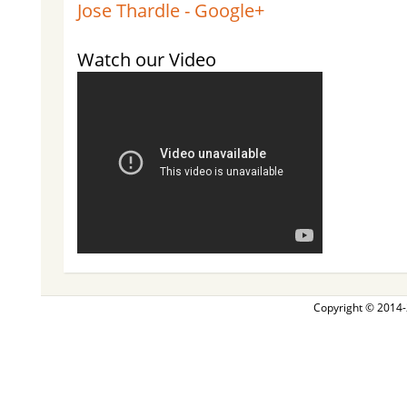
Jose Thardle - Google+
Watch our Video
Copyright © 2014