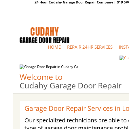
24 Hour Cudahy Garage Door Repair Company | $19 SVC G
HOME
REPAIR 24HR SERVICES
INST
Welcome to
Cudahy Garage Door Repair
Garage Door Repair Services in L
Our specialized technicians are able t
type of garage door maintenance prob