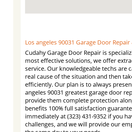
Los angeles 90031 Garage Door Repair &
Cudahy Garage Door Repair is specializi
most effective solutions, we offer ext
service. Our knowledgeable techs are ca
real cause of the situation and then tak
efficiently. Our plan is to always prese
angeles 90031 greatest garage door repa
provide them complete protection alon
benefits 100% full satisfaction guarante
immediately at (323) 431-9352 if you h
challenges, and we will provide our emp