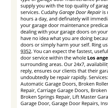
supply you with the top quality of gar
services. Cudahy
Garage Door Repair
is 
hours a day, and definately will immediat
your garage door maintenance predica
dealing with your garage doors on your 
have no idea what you are doing becaus
doors or simply harm your self. Ring u
9352
. You can expect the fastest, usefu
door service within the whole
Los ange
surrounding areas. Our 24x7, availabili
reply, ensures our clients that their gar
undoubtedly be repair rapidly. Services
Automatic Garage Doors, Broken Rolle
Repair, Carriage Garage Doors, Broken
Broken Springs Repair, Lift Master Gar
Garage Door, Garage Door Repairs, Ins