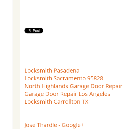
Locksmith Pasadena
Locksmith Sacramento 95828
North Highlands Garage Door Repair
Garage Door Repair Los Angeles
Locksmith Carrollton TX
Jose Thardle - Google+