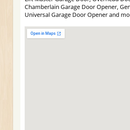
Chamberlain Garage Door Opener, Gen
Universal Garage Door Opener and mo