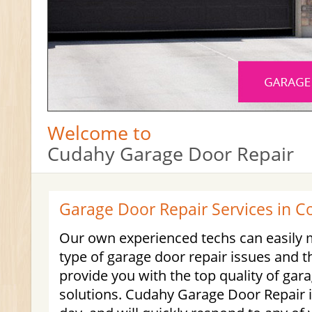
Welcome to
Cudahy Garage Door Repair
Garage Door Repair Services in C
Our own experienced techs can easil
type of garage door repair issues and t
provide you with the top quality of gar
solutions. Cudahy Garage Door Repair i