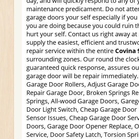
day, and will quickly respond to any of
maintenance predicament. Do not atte
garage doors your self especially if yo
you are doing because you could ruin 
hurt your self. Contact us right away at
supply the easiest, efficient and trust
repair service within the entire
Covina 
surrounding zones. Our round the clock,
guaranteed quick response, assures ou
garage door will be repair immediately.
Garage Door Rollers, Adjust Garage Do
Repair Garage Door, Broken Springs Rep
Springs, All-wood Garage Doors, Gareg
Door Light Switch, Cheap Garage Door I
Sensor Issues, Cheap Garage Door Serv
Doors, Garage Door Opener Replace, 
Service, Door Safety Latch, Torsion Spr