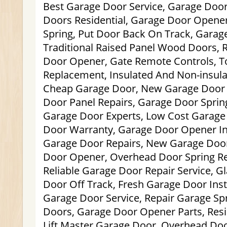
Best Garage Door Service, Garage Door
Doors Residential, Garage Door Opener
Spring, Put Door Back On Track, Garage
Traditional Raised Panel Wood Doors, 
Door Opener, Gate Remote Controls, T
Replacement, Insulated And Non-insula
Cheap Garage Door, New Garage Door I
Door Panel Repairs, Garage Door Sprin
Garage Door Experts, Low Cost Garage
Door Warranty, Garage Door Opener Ins
Garage Door Repairs, New Garage Doo
Door Opener, Overhead Door Spring R
Reliable Garage Door Repair Service, G
Door Off Track, Fresh Garage Door Insta
Garage Door Service, Repair Garage Spr
Doors, Garage Door Opener Parts, Resi
Lift Master Garage Door, Overhead Door