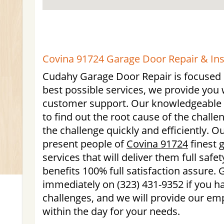
Covina 91724 Garage Door Repair & Ins
Cudahy Garage Door Repair is focused o
best possible services, we provide you 
customer support. Our knowledgeable t
to find out the root cause of the chall
the challenge quickly and efficiently. O
present people of
Covina 91724
finest 
services that will deliver them full safe
benefits 100% full satisfaction assure. G
immediately on (323) 431-9352 if you h
challenges, and we will provide our emp
within the day for your needs.