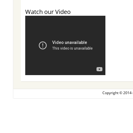
Watch our Video
Copyright © 2014