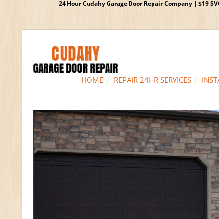
24 Hour Cudahy Garage Door Repair Company | $19 SVC G
HOME
REPAIR 24HR SERVICES
INST