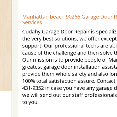
Manhattan beach 90266 Garage Door Rep
Services
Cudahy Garage Door Repair is specialize
the very best solutions, we offer excep
support. Our professional techs are able
cause of the challenge and then solve t
Our mission is to provide people of M
greatest garage door installation assist
provide them whole safety and also lo
100% total satisfaction assure. Contact
431-9352 in case you have any garage d
we will send out our staff professional
to you.