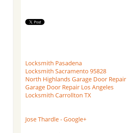
Locksmith Pasadena
Locksmith Sacramento 95828
North Highlands Garage Door Repair
Garage Door Repair Los Angeles
Locksmith Carrollton TX
Jose Thardle - Google+