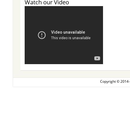
Watch our Video
Copyright © 2014