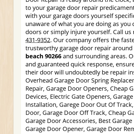
to your garage door repair predicament
with your garage doors yourself specific
unaware of what you are doing as you
doors or simply injure yourself. Call us
431-9352
. Our company offers the faste
trustworthy garage door repair around 
beach 90266
and surrounding areas. Ou
and guaranteed quick response, ensure
their door will undoubtedly be repair ins
Overhead Garage Door Spring Replace
Repair, Garage Door Openers, Cheap G
Devices, Electric Gate Openers, Garag
Installation, Garege Door Out Of Track
Door, Garage Door Off Track, Cheap Ga
Garage Door Accessories, Best Garage 
Garage Door Opener, Garage Door Rem