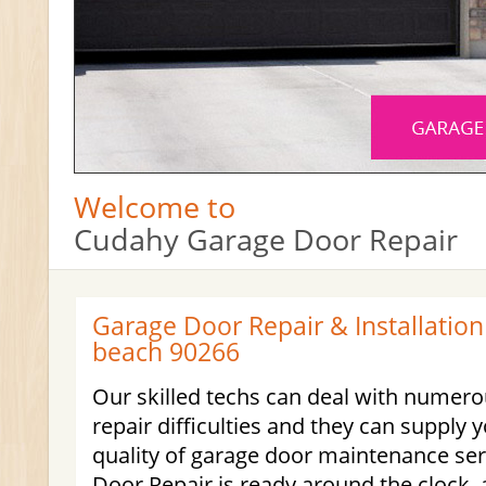
Welcome to
Cudahy Garage Door Repair
Garage Door Repair & Installatio
beach 90266
Our skilled techs can deal with numero
repair difficulties and they can supply 
quality of garage door maintenance se
Door Repair is ready around the clock, a