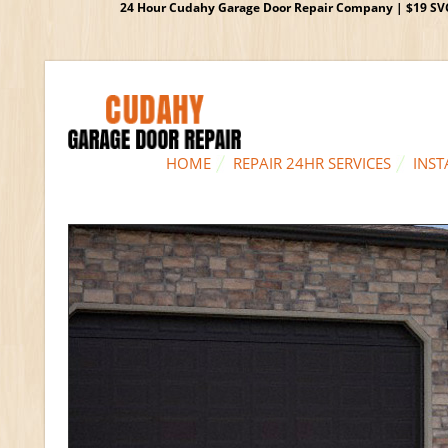
24 Hour Cudahy Garage Door Repair Company | $19 SVC G
HOME
REPAIR 24HR SERVICES
INST