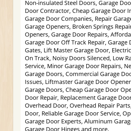
Non-insulated Steel Doors, Garage Do
Door Contractor, Cheap Garage Door Ins
Garage Door Companies, Repair Garage
Garage Openers, Broken Springs Repai
Openers, Garage Door Repairs, Afford
Garage Door Off Track Repair, Garage 
Gates, Lift Master Garage Door, Electri
On Track, Noisy Doors Silenced, Low R
Service, Minor Garage Door Repairs, 
Garage Doors, Commercial Garage Doo
Issues, Liftmaster Garage Door Opener, 
Garage Doors, Cheap Garage Door Ope
Door Repair, Replacement Garage Door
Overhead Door, Overhead Repair Parts,
Door, Reliable Garage Door Service, Op
Garage Door Experts, Aluminum Garag
Garage Door Hinges and more.