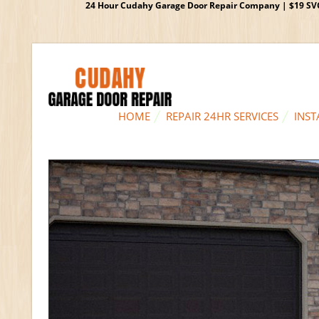
24 Hour Cudahy Garage Door Repair Company | $19 SVC G
HOME
REPAIR 24HR SERVICES
INST