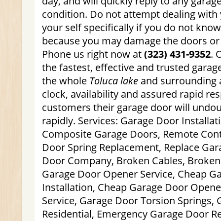
day, and will quickly reply to any garag
condition. Do not attempt dealing with
your self specifically if you do not kn
because you may damage the doors or p
Phone us right now at
(323) 431-9352
. 
the fastest, effective and trusted gara
the whole
Toluca lake
and surrounding 
clock, availability and assured rapid r
customers their garage door will undou
rapidly. Services: Garage Door Installat
Composite Garage Doors, Remote Contr
Door Spring Replacement, Replace Gar
Door Company, Broken Cables, Broken 
Garage Door Opener Service, Cheap G
Installation, Cheap Garage Door Open
Service, Garage Door Torsion Springs,
Residential, Emergency Garage Door Re