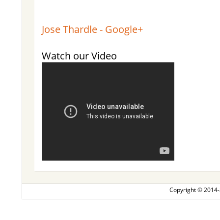
Jose Thardle - Google+
Watch our Video
Copyright © 2014