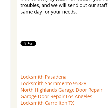
troubles, and we will send out our staff
same day for your needs.
Locksmith Pasadena
Locksmith Sacramento 95828
North Highlands Garage Door Repair
Garage Door Repair Los Angeles
Locksmith Carrollton TX