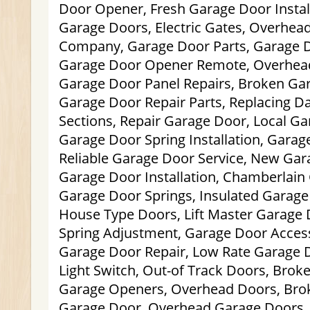
Door Opener, Fresh Garage Door Install
Garage Doors, Electric Gates, Overhea
Company, Garage Door Parts, Garage D
Garage Door Opener Remote, Overhead 
Garage Door Panel Repairs, Broken Ga
Garage Door Repair Parts, Replacing 
Sections, Repair Garage Door, Local Gar
Garage Door Spring Installation, Garag
Reliable Garage Door Service, New Ga
Garage Door Installation, Chamberlai
Garage Door Springs, Insulated Garag
House Type Doors, Lift Master Garage
Spring Adjustment, Garage Door Acces
Garage Door Repair, Low Rate Garage D
Light Switch, Out-of Track Doors, Brok
Garage Openers, Overhead Doors, Brok
Garage Door, Overhead Garage Doors,