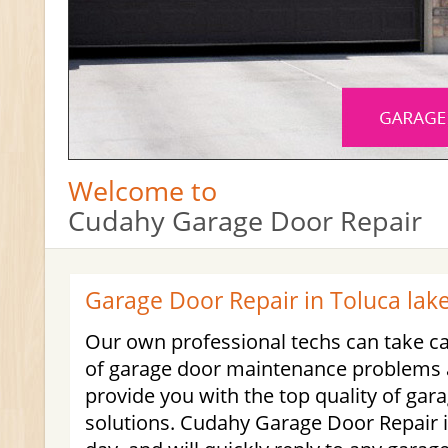
Welcome to
Cudahy Garage Door Repair
Garage Door Repair in Toluca lak
Our own professional techs can take c
of garage door maintenance problems a
provide you with the top quality of gar
solutions. Cudahy Garage Door Repair i