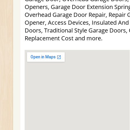
Openers, Garage Door Extension Spring
Overhead Garage Door Repair, Repair 
Opener, Access Devices, Insulated And 
Doors, Traditional Style Garage Doors
Replacement Cost and more.