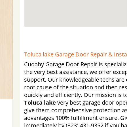
Toluca lake Garage Door Repair & Insta
Cudahy Garage Door Repair is specialize
the very best assistance, we offer exc
support. Our knowledgeable techs are c
root cause of the situation and then re
quickly and efficiently. Our mission is 
Toluca lake
very best garage door open
give them comprehensive protection as 
advantages 100% fulfillment ensure. Giv
immediately by (323) 431-9352 if you h