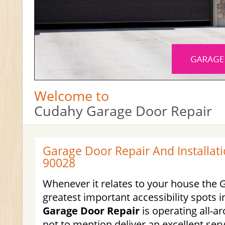
Welcome to
Cudahy Garage Door Repair
Garage Door Repair And Installati
90028
Whenever it relates to your house the 
greatest important accessibility spots 
Garage Door Repair
is operating all-
not to mention deliver an excellent serv