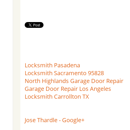
Locksmith Pasadena
Locksmith Sacramento 95828
North Highlands Garage Door Repair
Garage Door Repair Los Angeles
Locksmith Carrollton TX
Jose Thardle - Google+