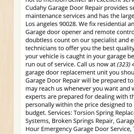
Cudahy Garage Door Repair provides se
maintenance services and has the large
Los angeles 90028. We fix residential 
Garage door opener and remote control
doubtless count on our specialist and 
technicians to offer you the best quality
your vehicle is caught in your garage 
run out of service. Call us now at
(323) 
garage door replacement unit you sho
Garage Door Repair will be prepared to
may reach us whenever you want and w
experts are prepared for dealing with t
personally within the price designed to
budget. Services: Torsion Spring Repl
Systems, Broken Springs Repair, Garag
Hour Emergency Garage Door Service, T