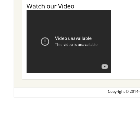
Watch our Video
Copyright © 2014