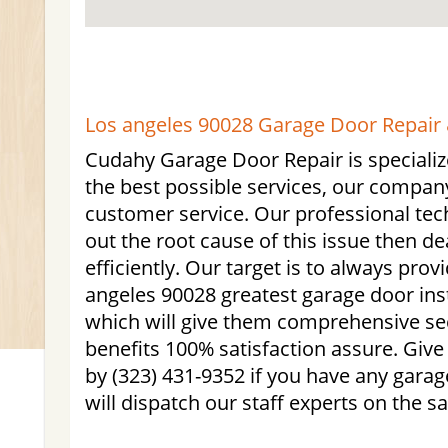
Los angeles 90028 Garage Door Repair &
Cudahy Garage Door Repair is specialize
the best possible services, our compan
customer service. Our professional tech
out the root cause of this issue then d
efficiently. Our target is to always prov
angeles 90028 greatest garage door inst
which will give them comprehensive se
benefits 100% satisfaction assure. Give
by (323) 431-9352 if you have any gara
will dispatch our staff experts on the 