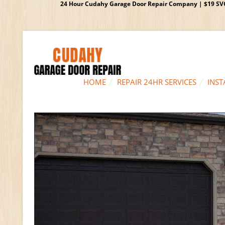
24 Hour Cudahy Garage Door Repair Company | $19 SVC G
HOME
REPAIR 24HR SERVICES
INST