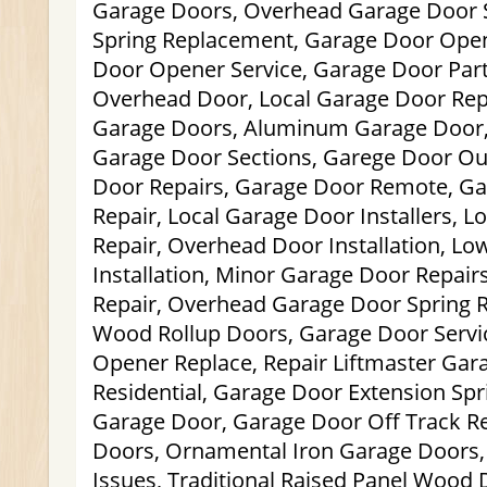
Garage Doors, Overhead Garage Door 
Spring Replacement, Garage Door Open
Door Opener Service, Garage Door Part
Overhead Door, Local Garage Door Repa
Garage Doors, Aluminum Garage Door
Garage Door Sections, Garege Door Ou
Door Repairs, Garage Door Remote, Ga
Repair, Local Garage Door Installers, 
Repair, Overhead Door Installation, L
Installation, Minor Garage Door Repair
Repair, Overhead Garage Door Spring
Wood Rollup Doors, Garage Door Servi
Opener Replace, Repair Liftmaster Gar
Residential, Garage Door Extension Spr
Garage Door, Garage Door Off Track R
Doors, Ornamental Iron Garage Doors
Issues, Traditional Raised Panel Wood 