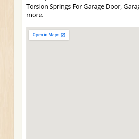
Torsion Springs For Garage Door, Gar
more.