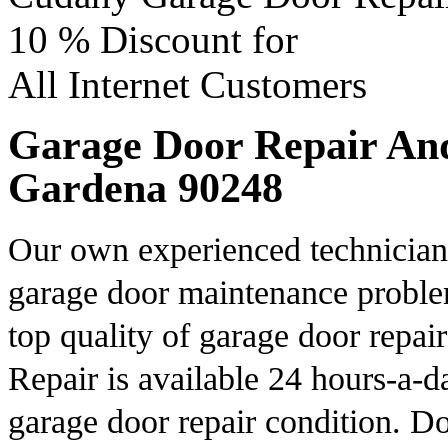
10 %
Discount for
All Internet Customers
Garage Door Repair And 
Gardena 90248
Our own experienced technicians
garage door maintenance proble
top quality of garage door repa
Repair is available 24 hours-a-d
garage door repair condition. Do