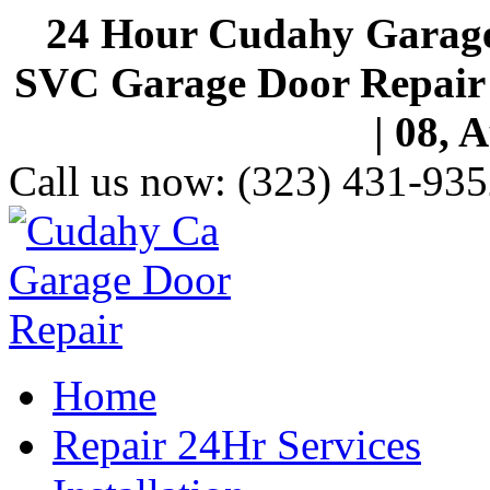
24 Hour Cudahy Garage
SVC Garage Door Repair S
| 08, 
Call us now:
(323) 431-935
Home
Repair 24Hr Services