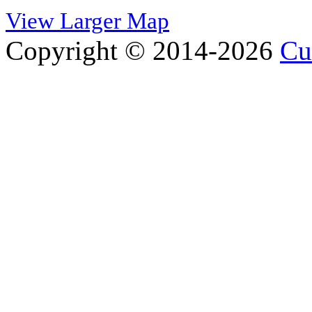
View Larger Map
Copyright © 2014-2026
Cu