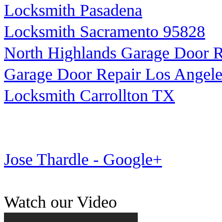
Locksmith Pasadena
Locksmith Sacramento 95828
North Highlands Garage Door R
Garage Door Repair Los Angele
Locksmith Carrollton TX
Jose Thardle - Google+
Watch our Video