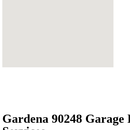
Gardena 90248 Garage D