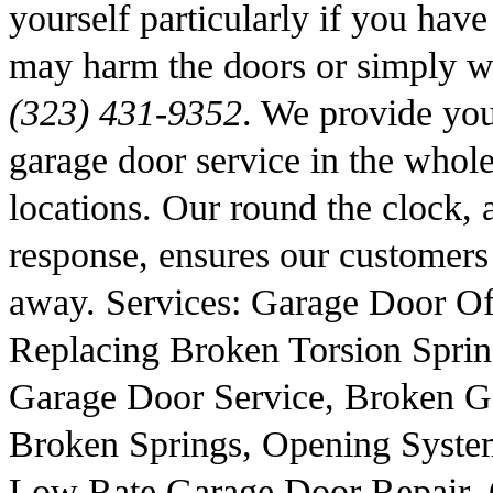
yourself particularly if you hav
may harm the doors or simply wo
(323) 431-9352
. We provide you 
garage door service in the whol
locations. Our round the clock, 
response, ensures our customers t
away. Services: Garage Door Of
Replacing Broken Torsion Sprin
Garage Door Service, Broken G
Broken Springs, Opening System
Low Rate Garage Door Repair, 