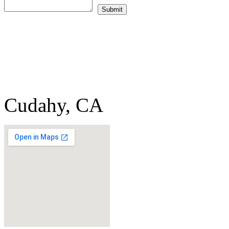
Cudahy, CA