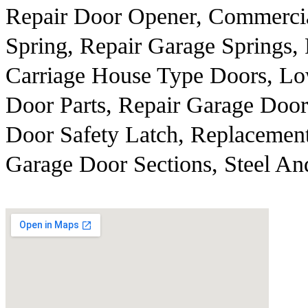
Repair Door Opener, Commercia
Spring, Repair Garage Springs
Carriage House Type Doors, Lo
Door Parts, Repair Garage Door
Door Safety Latch, Replacemen
Garage Door Sections, Steel A