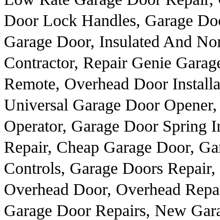
Door Lock Handles, Garage Doo
Garage Door, Insulated And Non
Contractor, Repair Genie Gara
Remote, Overhead Door Install
Universal Garage Door Opener,
Operator, Garage Door Spring I
Repair, Cheap Garage Door, Ga
Controls, Garage Doors Repair
Overhead Door, Overhead Repai
Garage Door Repairs, New Gar