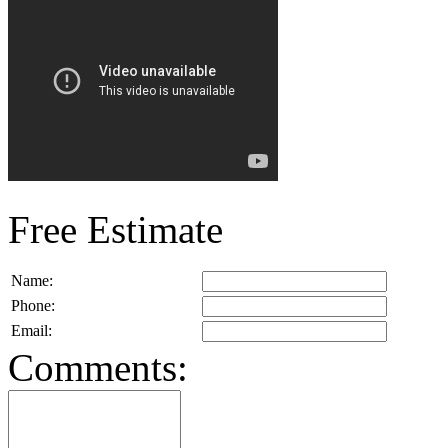
Free Estimate
Name:
Phone:
Email:
Comments: