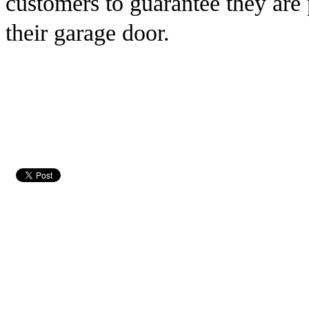
customers to guarantee they are
their garage door.