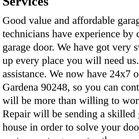
Services
Good value and affordable garag
technicians have experience by c
garage door. We have got very s
up every place you will need us.
assistance. We now have 24x7 of
Gardena 90248, so you can conta
will be more than willing to w
Repair will be sending a skilled
house in order to solve your do