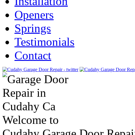
Installation
Openers
Springs
Testimonials
Contact
Welcome to
Cudahy Garage Door Repai