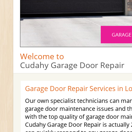
Welcome to
Cudahy Garage Door Repair
Garage Door Repair Services in L
Our own specialist technicians can ma
garage door maintenance issues and th
with the top quality of garage door ma
Cudahy Garage Door Repair is actually 