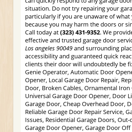
can quickly respond to any garage doo
situation. Do not try repairing your gar
particularly if you are unaware of what
because you may harm the doors or simp
Call today at
(323) 431-9352
. We provid
effective and trusted garage door serv
Los angeles 90049
and surrounding plac
accessibility and guaranteed quick reac
clients their door will undoubtedly be fi
Genie Operator, Automatic Door Opene
Opener, Local Garage Door Repair, Re
Door, Broken Cables, Ornamental Iron
Universal Garage Door Opener, Door Li
Garage Door, Cheap Overhead Door, Do
Reliable Garage Door Repair Service, 
Issues, Residential Garage Doors, Out-
Garage Door Opener, Garage Door Off T