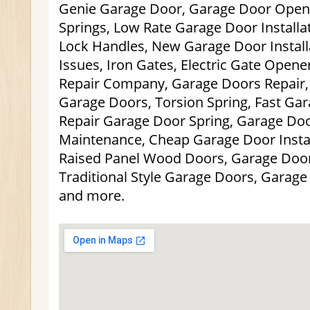
Genie Garage Door, Garage Door Opene
Springs, Low Rate Garage Door Installa
Lock Handles, New Garage Door Install
Issues, Iron Gates, Electric Gate Open
Repair Company, Garage Doors Repair,
Garage Doors, Torsion Spring, Fast Ga
Repair Garage Door Spring, Garage Doo
Maintenance, Cheap Garage Door Install
Raised Panel Wood Doors, Garage Door
Traditional Style Garage Doors, Garag
and more.