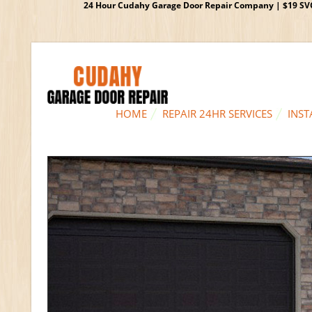
24 Hour Cudahy Garage Door Repair Company | $19 SVC G
HOME
REPAIR 24HR SERVICES
INST