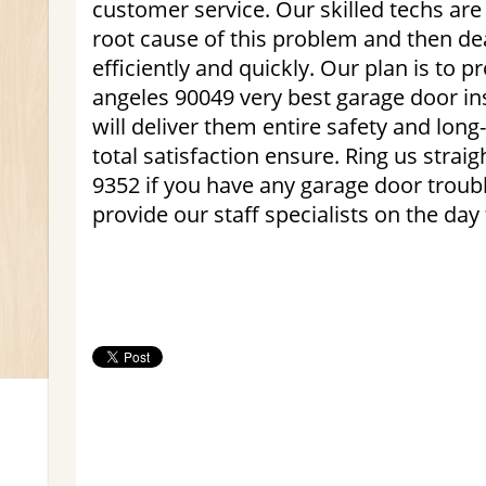
customer service. Our skilled techs are 
root cause of this problem and then de
efficiently and quickly. Our plan is to p
angeles 90049 very best garage door ins
will deliver them entire safety and long
total satisfaction ensure. Ring us strai
9352 if you have any garage door troubl
provide our staff specialists on the day