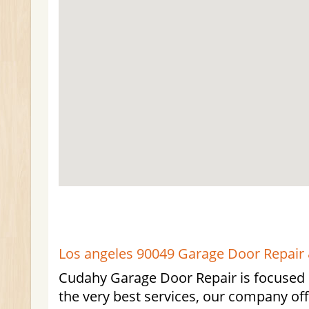
Los angeles 90049 Garage Door Repair &
Cudahy Garage Door Repair is focused 
the very best services, our company of