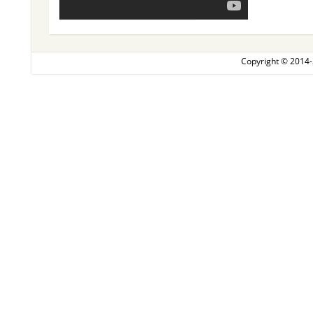
Copyright © 2014