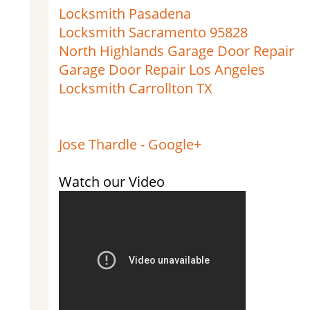
Locksmith Pasadena
Locksmith Sacramento 95828
North Highlands Garage Door Repair
Garage Door Repair Los Angeles
Locksmith Carrollton TX
Jose Thardle - Google+
Watch our Video