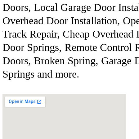
Doors, Local Garage Door Insta
Overhead Door Installation, Op
Track Repair, Cheap Overhead 
Door Springs, Remote Control 
Doors, Broken Spring, Garage D
Springs and more.