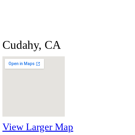
Cudahy, CA
View Larger Map