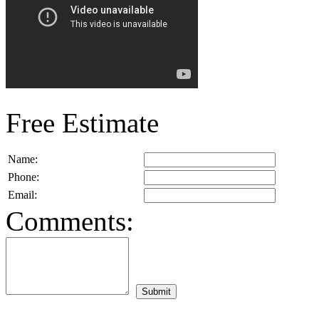
Free Estimate
Name:
Phone:
Email:
Comments: