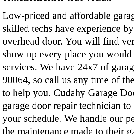
Low-priced and affordable gara
skilled techs have experience by
overhead door. You will find ver
show up every place you would n
services. We have 24x7 of garag
90064, so call us any time of t
to help you. Cudahy Garage Doo
garage door repair technician to
your schedule. We handle our peo
the maintenance made to their g