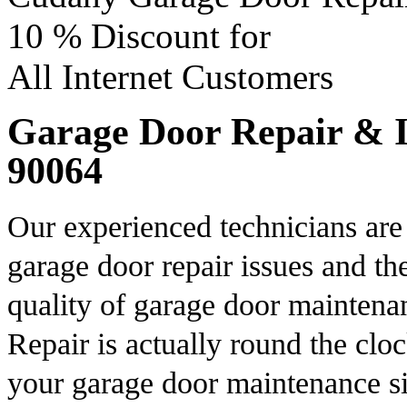
10 %
Discount for
All Internet Customers
Garage Door Repair & In
90064
Our experienced technicians are 
garage door repair issues and th
quality of garage door mainten
Repair is actually round the cloc
your garage door maintenance si