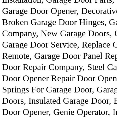
Garage Door Opener, Decorativ
Broken Garage Door Hinges, Ga
Company, New Garage Doors, 
Garage Door Service, Replace 
Remote, Garage Door Panel Rep
Door Repair Company, Steel Ca
Door Opener Repair Door Opener
Springs For Garage Door, Gara
Doors, Insulated Garage Door, 
Door Opener, Genie Operator, I