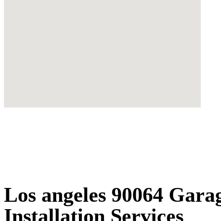
Los angeles 90064 Gara
Installation Services