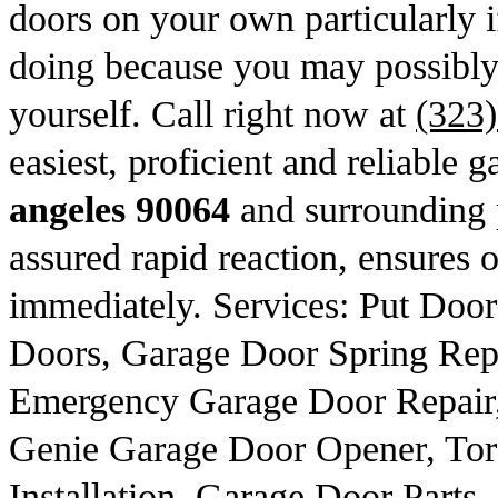
doors on your own particularly 
doing because you may possibly r
yourself. Call right now at
(323
easiest, proficient and reliable g
angeles 90064
and surrounding p
assured rapid reaction, ensures o
immediately. Services: Put Doo
Doors, Garage Door Spring Repl
Emergency Garage Door Repair,
Genie Garage Door Opener, Tor
Installation, Garage Door Parts