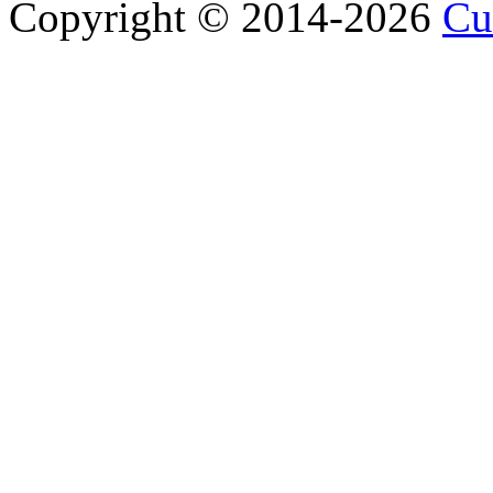
Copyright © 2014-2026
Cu