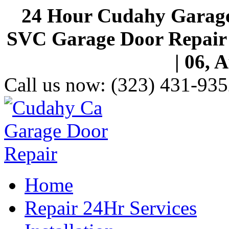
24 Hour Cudahy Garage
SVC Garage Door Repair S
| 06, 
Call us now:
(323) 431-935
Home
Repair 24Hr Services