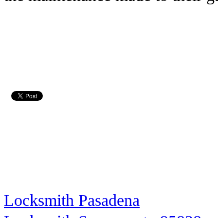
Locksmith Pasadena