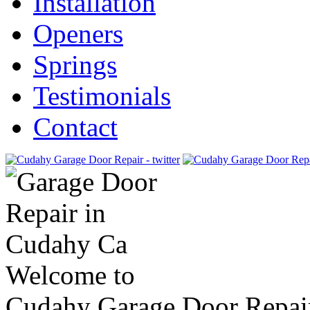
Installation
Openers
Springs
Testimonials
Contact
Welcome to
Cudahy Garage Door Repai