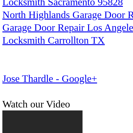
Locksmith Sacramento 95828
North Highlands Garage Door R
Garage Door Repair Los Angele
Locksmith Carrollton TX
Jose Thardle - Google+
Watch our Video