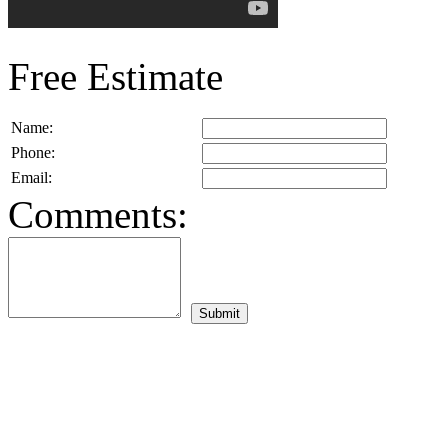
Free Estimate
Name:
Phone:
Email:
Comments: