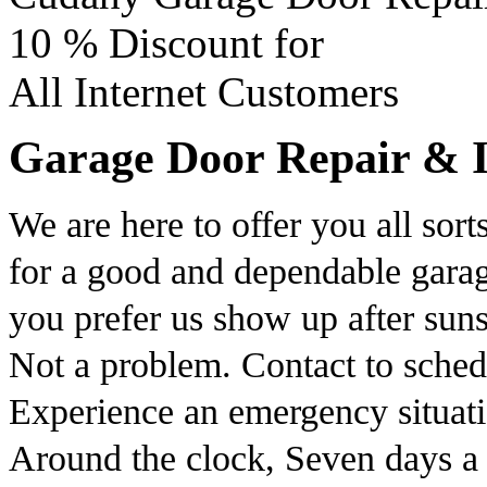
10 %
Discount for
All Internet Customers
Garage Door Repair & Ins
We are here to offer you all sort
for a good and dependable garag
you prefer us show up after sun
Not a problem. Contact to sche
Experience an emergency situati
Around the clock, Seven days a 