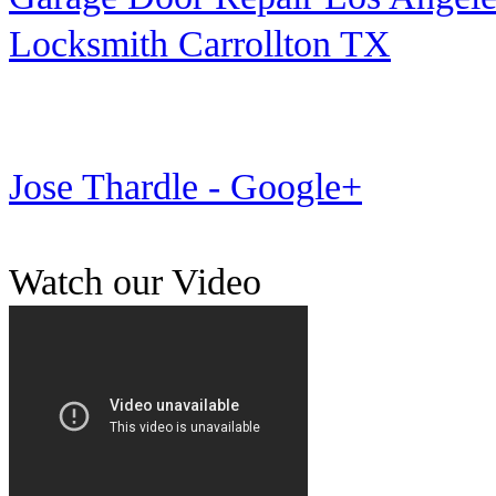
Locksmith Carrollton TX
Jose Thardle - Google+
Watch our Video