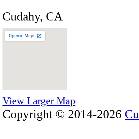
Cudahy, CA
View Larger Map
Copyright © 2014-2026
Cu