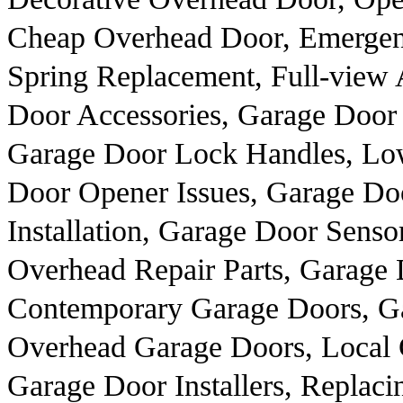
Cheap Overhead Door, Emergen
Spring Replacement, Full-view
Door Accessories, Garage Door 
Garage Door Lock Handles, Lo
Door Opener Issues, Garage D
Installation, Garage Door Sensor
Overhead Repair Parts, Garage 
Contemporary Garage Doors, Ga
Overhead Garage Doors, Local
Garage Door Installers, Replac