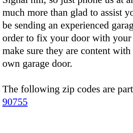
much more than glad to assist 
be sending an experienced garag
order to fix your door with you
make sure they are content with
own garage door.
The following zip codes are part
90755