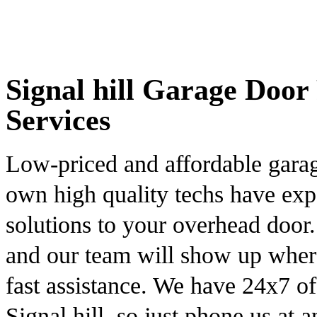
Signal hill Garage Door 
Services
Low-priced and affordable gara
own high quality techs have exp
solutions to your overhead door
and our team will show up wher
fast assistance. We have 24x7 o
Signal hill, so just phone us at