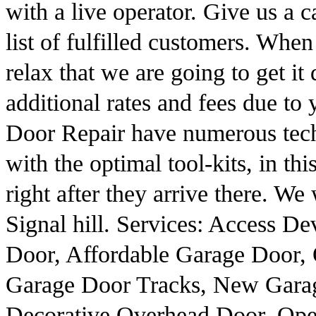
with a live operator. Give us a 
list of fulfilled customers. Wh
relax that we are going to get i
additional rates and fees due to
Door Repair have numerous tech
with the optimal tool-kits, in th
right after they arrive there. W
Signal hill. Services: Access D
Door, Affordable Garage Door,
Garage Door Tracks, New Garag
Decorative Overhead Door, Ope