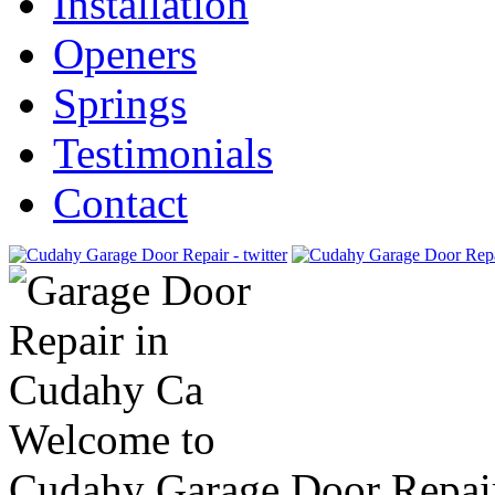
Installation
Openers
Springs
Testimonials
Contact
Welcome to
Cudahy Garage Door Repai