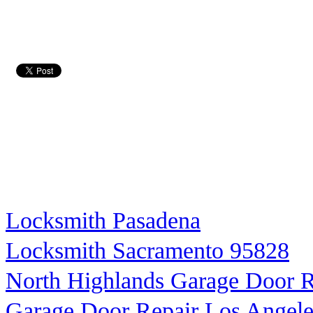
Locksmith Pasadena
Locksmith Sacramento 95828
North Highlands Garage Door R
Garage Door Repair Los Angele