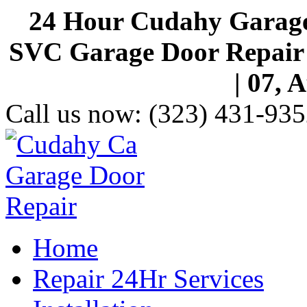
24 Hour Cudahy Garage
SVC Garage Door Repair S
| 07, 
Call us now:
(323) 431-935
Home
Repair 24Hr Services