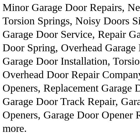
Minor Garage Door Repairs, N
Torsion Springs, Noisy Doors 
Garage Door Service, Repair G
Door Spring, Overhead Garage
Garage Door Installation, Torsi
Overhead Door Repair Company,
Openers, Replacement Garage D
Garage Door Track Repair, Gara
Openers, Garage Door Opener R
more.