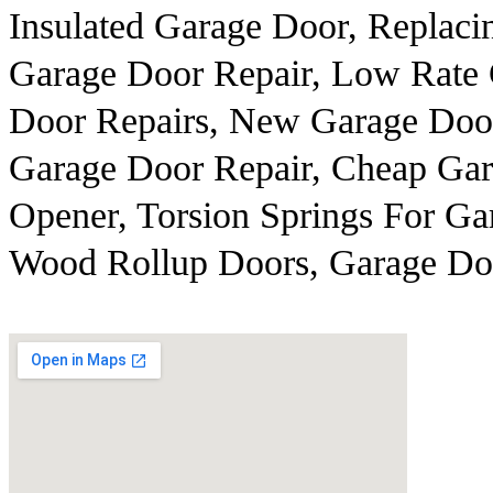
Insulated Garage Door, Replaci
Garage Door Repair, Low Rate 
Door Repairs, New Garage Door
Garage Door Repair, Cheap Ga
Opener, Torsion Springs For Ga
Wood Rollup Doors, Garage Doo