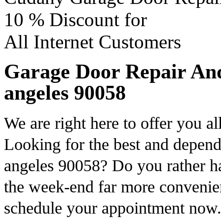
10 %
Discount for
All Internet Customers
Garage Door Repair And 
angeles 90058
We are right here to offer you al
Looking for the best and depend
angeles 90058? Do you rather h
the week-end far more convenien
schedule your appointment now.