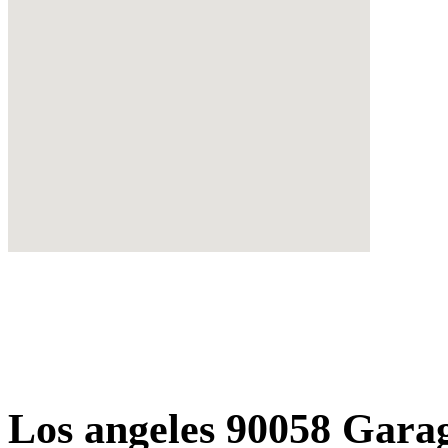
Los angeles 90058 Gara