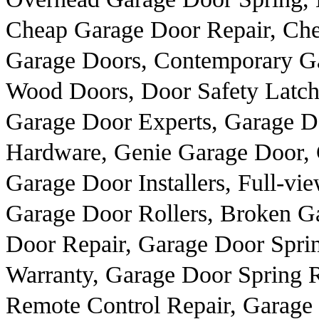
Cheap Garage Door Repair, Ch
Garage Doors, Contemporary Gar
Wood Doors, Door Safety Latch
Garage Door Experts, Garage D
Hardware, Genie Garage Door, 
Garage Door Installers, Full-
Garage Door Rollers, Broken G
Door Repair, Garage Door Spri
Warranty, Garage Door Spring R
Remote Control Repair, Garag