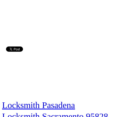
Locksmith Pasadena
Locksmith Sacramento 95828