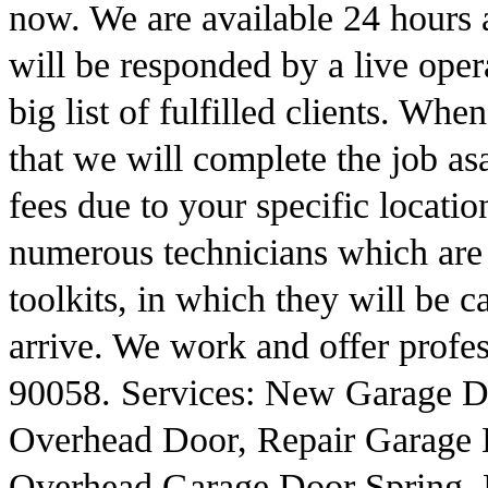
now. We are available 24 hours 
will be responded by a live oper
big list of fulfilled clients. W
that we will complete the job as
fees due to your specific locat
numerous technicians which are
toolkits, in which they will be c
arrive. We work and offer profes
90058. Services: New Garage D
Overhead Door, Repair Garage 
Overhead Garage Door Spring, 