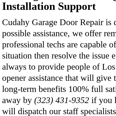
Installation Support
Cudahy Garage Door Repair is de
possible assistance, we offer r
professional techs are capable of
situation then resolve the issue 
always to provide people of Los
opener assistance that will give
long-term benefits 100% full sati
away by
(323) 431-9352
if you 
will dispatch our staff specialis