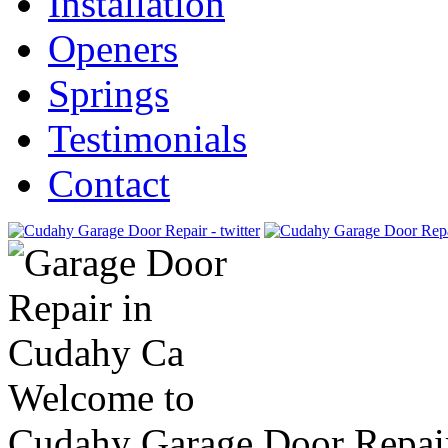
Installation
Openers
Springs
Testimonials
Contact
Welcome to
Cudahy Garage Door Repai