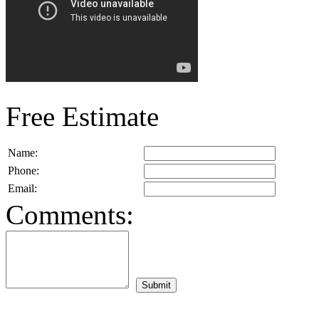
Free Estimate
Name:
Phone:
Email:
Comments: