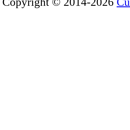
Copyright © 2014-2026
Cu