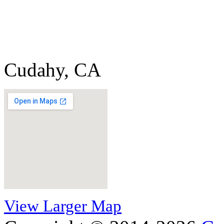
Cudahy, CA
View Larger Map