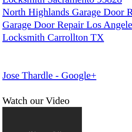
North Highlands Garage Door R
Garage Door Repair Los Angele
Locksmith Carrollton TX
Jose Thardle - Google+
Watch our Video