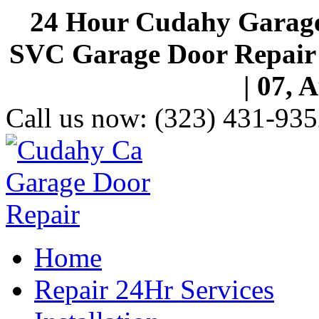
24 Hour Cudahy Garage
SVC Garage Door Repair S
| 07, 
Call us now:
(323) 431-935
Home
Repair 24Hr Services