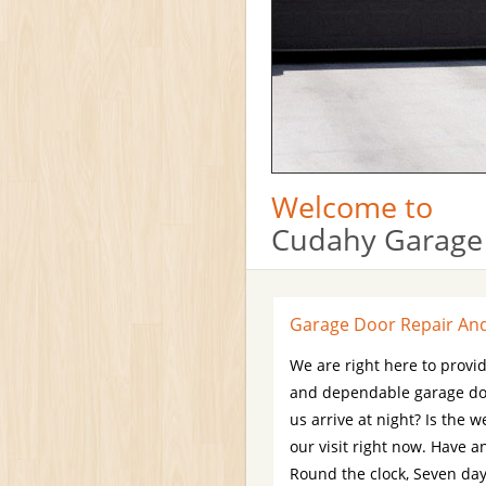
Welcome to
Cudahy Garage
Garage Door Repair And 
We are right here to provid
and dependable garage doo
us arrive at night? Is the
our visit right now. Have a
Round the clock, Seven days