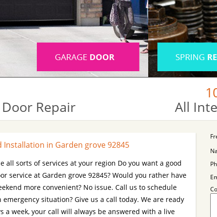
1
 Door Repair
All In
Fr
Installation in Garden grove 92845
N
e all sorts of services at your region Do you want a good
Ph
r service at Garden grove 92845? Would you rather have
Em
 weekend more convenient? No issue. Call us to schedule
C
n emergency situation? Give us a call today. We are ready
 a week, your call will always be answered with a live