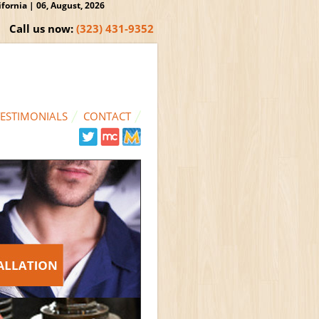
ornia | 06, August, 2026
Call us now:
(323) 431-9352
TESTIMONIALS
CONTACT