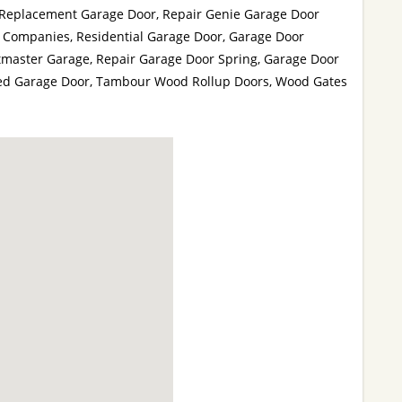
 Replacement Garage Door, Repair Genie Garage Door
 Companies, Residential Garage Door, Garage Door
tmaster Garage, Repair Garage Door Spring, Garage Door
lated Garage Door, Tambour Wood Rollup Doors, Wood Gates