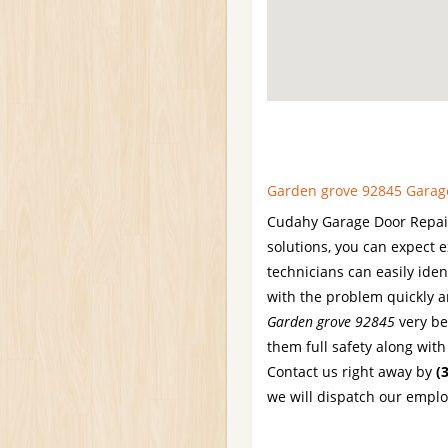
Garden grove 92845 Garage 
Cudahy Garage Door Repair 
solutions, you can expect 
technicians can easily iden
with the problem quickly an
Garden grove 92845
very bes
them full safety along wit
Contact us right away by
(
we will dispatch our emplo