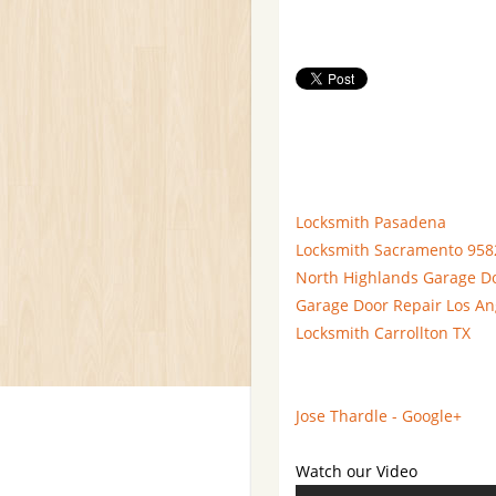
Locksmith Pasadena
Locksmith Sacramento 958
North Highlands Garage D
Garage Door Repair Los An
Locksmith Carrollton TX
Jose Thardle - Google+
Watch our Video