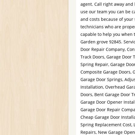
agent. Call right away and 
use our team you can be ca
and costs because of your
technicians who are properl
capable to help you when t
Garden grove 92845. Servi
Door Repair Company, Con
Track Doors, Garage Door 
Spring Repair, Garage Door
Composite Garage Doors, G
Garage Door Springs, Adju
Installation, Overhead Gar
Doors, Bent Garage Door Tr
Garage Door Opener Instal
Garage Door Repair Compan
Cheap Garage Door Install
Spring Replacement Cost, 
Repairs, New Garage Open