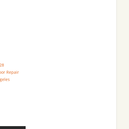
28
oor Repair
geles