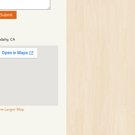
dahy, CA
ew Larger Map