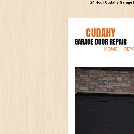
24 Hour Cudahy Garage D
HOME
REPA