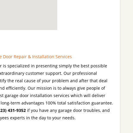
Door Repair & Installation Services
is specialized in presenting simply the best possible
extraordinary customer support. Our professional
tify the real cause of your problem and after that deal
d efficiently. Our mission is to always give people of
t garage door installation services which will deliver
h long-term advantages 100% total satisfaction guarantee.
323) 431-9352
if you have any garage door troubles, and
yees experts in the day to your needs.