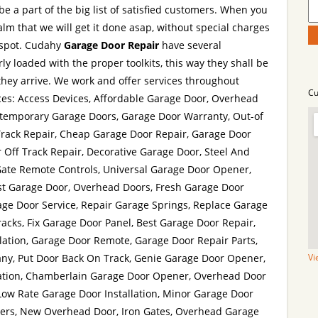
be a part of the big list of satisfied customers. When you
lm that we will get it done asap, without special charges
 spot. Cudahy
Garage Door Repair
have several
y loaded with the proper toolkits, this way they shall be
hey arrive. We work and offer services throughout
Cu
ces: Access Devices, Affordable Garage Door, Overhead
temporary Garage Doors, Garage Door Warranty, Out-of
Track Repair, Cheap Garage Door Repair, Garage Door
 Off Track Repair, Decorative Garage Door, Steel And
ate Remote Controls, Universal Garage Door Opener,
st Garage Door, Overhead Doors, Fresh Garage Door
age Door Service, Repair Garage Springs, Replace Garage
acks, Fix Garage Door Panel, Best Garage Door Repair,
lation, Garage Door Remote, Garage Door Repair Parts,
y, Put Door Back On Track, Genie Garage Door Opener,
Vi
ation, Chamberlain Garage Door Opener, Overhead Door
Low Rate Garage Door Installation, Minor Garage Door
ers, New Overhead Door, Iron Gates, Overhead Garage