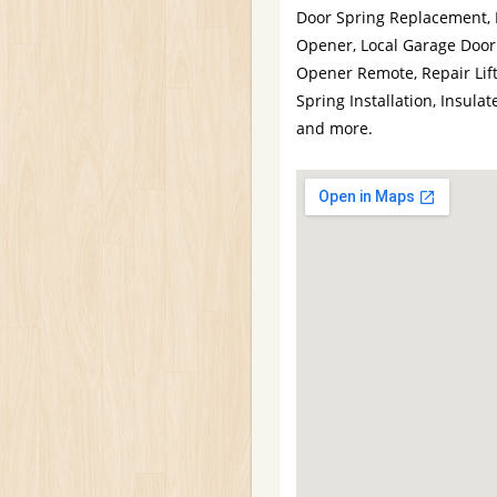
Door Spring Replacement,
Opener, Local Garage Door
Opener Remote, Repair Lif
Spring Installation, Insu
and more.