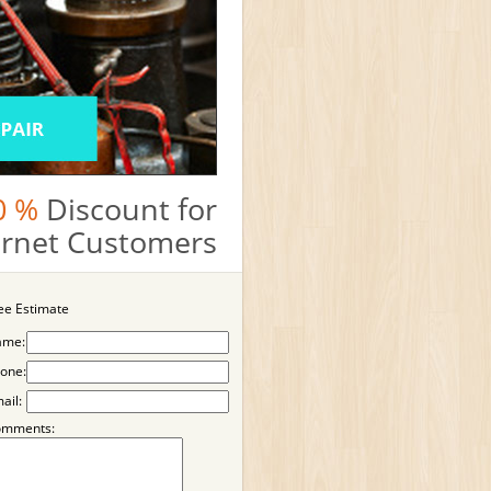
0 %
Discount for
ternet Customers
ee Estimate
ame:
one:
ail:
omments: