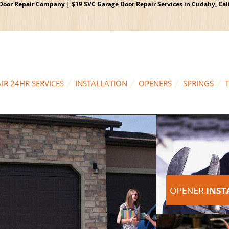
oor Repair Company | $19 SVC Garage Door Repair Services in Cudahy, Calif
IR 24HR SERVICES
INSTALLATION
OPENERS
SPRINGS