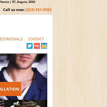
ornia | 07, August, 2026
Call us now:
(323) 431-9352
TESTIMONIALS
CONTACT