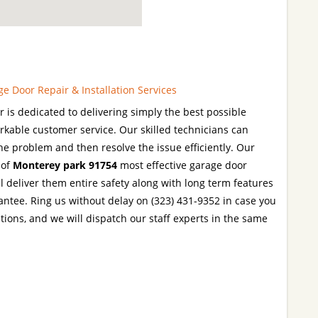
 Door Repair & Installation Services
is dedicated to delivering simply the best possible
rkable customer service. Our skilled technicians can
the problem and then resolve the issue efficiently. Our
 of
Monterey park 91754
most effective garage door
l deliver them entire safety along with long term features
rantee. Ring us without delay on (323) 431-9352 in case you
tions, and we will dispatch our staff experts in the same