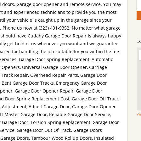
l doors, Garage door opener and remote service. You may
rt and experienced technicians to provide you the most
ntil your vehicle is caught up in the garage since your
e. Phone us now at
(323) 431-9352
. No matter what garage
 should have Cudahy Garage Door Repair is always happy
Cu
ually get hold of us whenever you want and we guarantee
ared for handling the job suitable for you within the fee
. Services: Garage Door Spring Replacement, Automatic
e Openers, Universal Garage Door Opener, Carriage
 Track Repair, Overhead Repair Parts, Garage Door
h, Bent Garage Door Tracks, Emergency Garage Door
Opener, Garage Door Opener Repair, Garage Door
ad Door Spring Replacement Cost, Garage Door Off Track
g Adjustment, Adjust Garage Door, Garage Door Opener
ift Master Garage Door, Reliable Garage Door Service,
Vi
r Garage Door, Torsion Spring Replacement, Garage Door
Service, Garege Door Out Of Track, Garage Doors
 Garage Doors, Tambour Wood Rollup Doors, Insulated