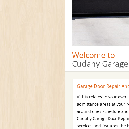
Welcome to
Cudahy Garage
Garage Door Repair And 
If this relates to your own
admittance areas at your 
around ones schedule and e
Cudahy Garage Door Repair
services and features the 