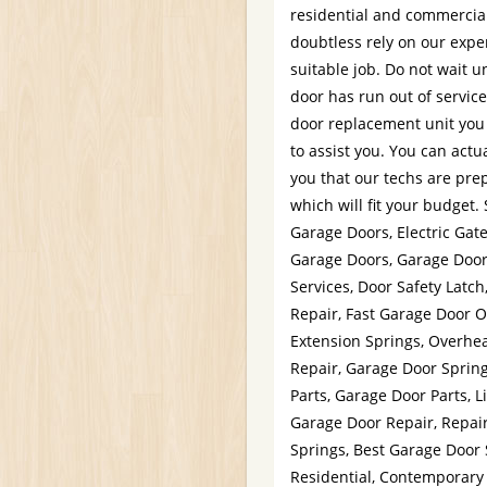
residential and commercia
doubtless rely on our expe
suitable job. Do not wait u
door has run out of servic
door replacement unit you
to assist you. You can act
you that our techs are prep
which will fit your budget
Garage Doors, Electric Gat
Garage Doors, Garage Door
Services, Door Safety Latc
Repair, Fast Garage Door 
Extension Springs, Overhe
Repair, Garage Door Sprin
Parts, Garage Door Parts, L
Garage Door Repair, Repai
Springs, Best Garage Door 
Residential, Contemporary