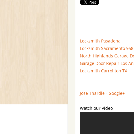
Locksmith Pasadena
Locksmith Sacramento 958
North Highlands Garage D
Garage Door Repair Los An
Locksmith Carrollton TX
Jose Thardle - Google+
Watch our Video