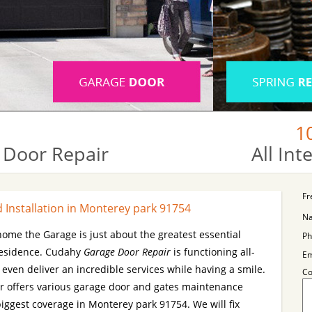
1
 Door Repair
All In
Fr
Installation in Monterey park 91754
N
 home the Garage is just about the greatest essential
Ph
residence. Cudahy
Garage Door Repair
is functioning all-
Em
ven deliver an incredible services while having a smile.
C
 offers various garage door and gates maintenance
biggest coverage in Monterey park 91754. We will fix