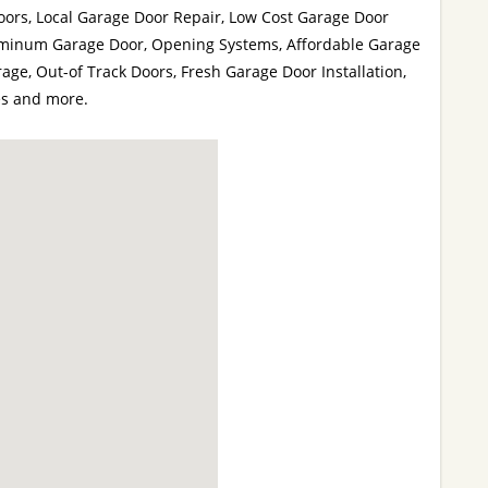
oors, Local Garage Door Repair, Low Cost Garage Door
luminum Garage Door, Opening Systems, Affordable Garage
age, Out-of Track Doors, Fresh Garage Door Installation,
es and more.