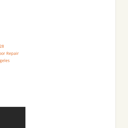
28
oor Repair
geles