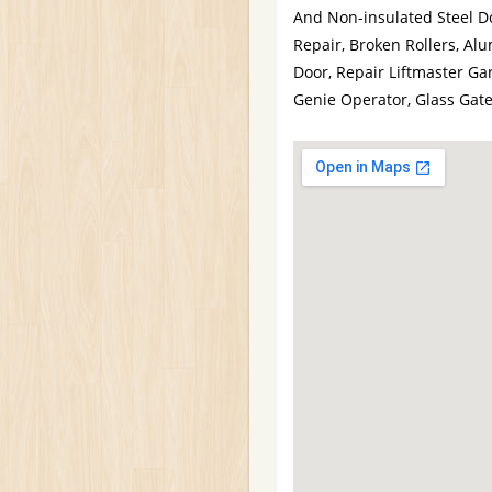
And Non-insulated Steel D
Repair, Broken Rollers, A
Door, Repair Liftmaster Gar
Genie Operator, Glass Gat