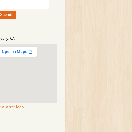
dahy, CA
ew Larger Map