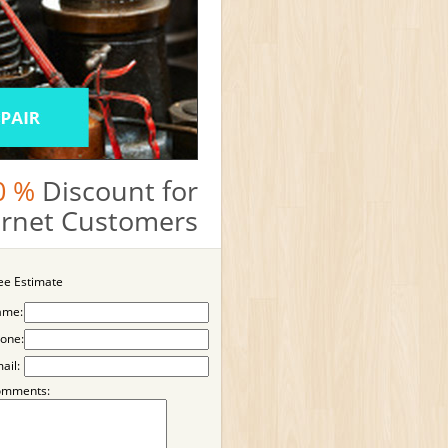
0 %
Discount for
ternet Customers
ee Estimate
ame:
one:
ail:
omments: