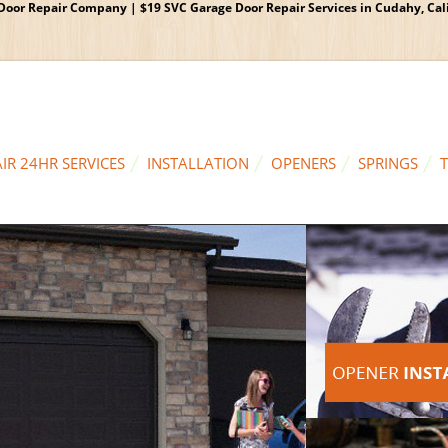
oor Repair Company | $19 SVC Garage Door Repair Services in Cudahy, Calif
IR 24HR SERVICES
INSTALLATION
OPENERS
SPRINGS