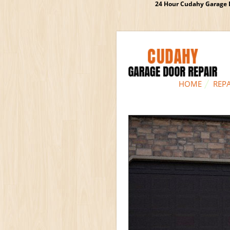
24 Hour Cudahy Garage D
HOME
REPA