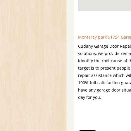
Monterey park 91754 Garage
Cudahy Garage Door Repair 
solutions, we provide rema
identify the root cause of 
target is to present people
repair assistance which wil
100% full satisfaction gua
have any garage door situa
day for you.