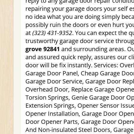
reply to any garage door repair conditi
repairing your garage doors your self es
no idea what you are doing simply bec
possibly ruin the doors or even hurt you
at
(323) 431-9352
. You can expect the q
trustworthy garage door service throu
grove 92841
and surrounding areas. Our
and assured quick reply, assures our cli
door will be fix instantly. Services: Ove
Garage Door Panel, Cheap Garage Door
Garage Door Service, Garage Door Rep
Overhead Door, Replace Garage Opene
Torsion Springs, Genie Garage Door O
Extension Springs, Opener Sensor Issu
Opener Installation, Garage Door Open
Door Opener Parts, Garage Door Opene
And Non-insulated Steel Doors, Garage