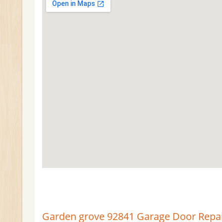
Garden grove 92841 Garage Door Repair