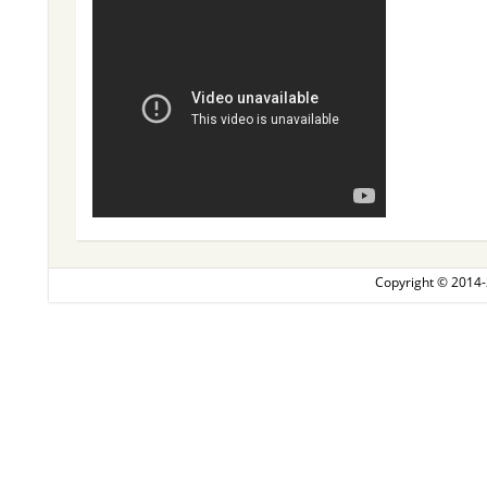
Copyright © 2014