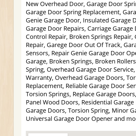
New Overhead Door, Garage Door Spri
Garage Door Spring Replacement, Gara
Genie Garage Door, Insulated Garage D
Garage Door Repairs, Carriage Garage
Control Repair, Broken Springs Repair,
Repair, Garege Door Out Of Track, Gar
Sensors, Repair Genie Garage Door Ope
Garage, Broken Springs, Broken Roller
Spring, Overhead Garage Door Service
Warranty, Overhead Garage Doors, Tor
Replacement, Reliable Garage Door Ser
Torsion Springs, Replace Garage Doors,
Panel Wood Doors, Residential Garage 
Garage Doors, Torsion Spring, Minor G
Universal Garage Door Opener and mo