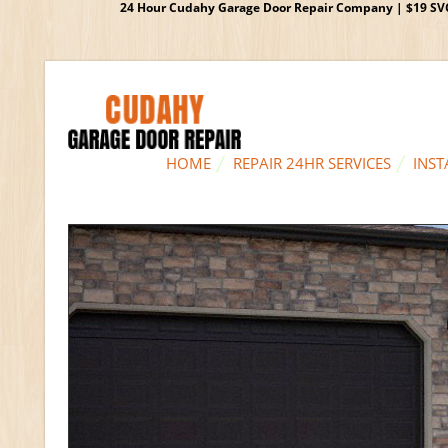
24 Hour Cudahy Garage Door Repair Company | $19 SVC G
HOME
REPAIR 24HR SERVICES
INST