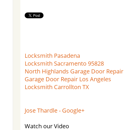
Locksmith Pasadena
Locksmith Sacramento 95828
North Highlands Garage Door Repair
Garage Door Repair Los Angeles
Locksmith Carrollton TX
Jose Thardle - Google+
Watch our Video