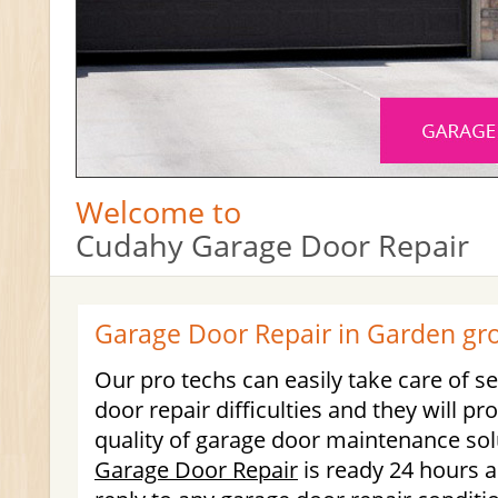
Welcome to
Cudahy Garage Door Repair
Garage Door Repair in Garden gr
Our pro techs can easily take care of s
door repair difficulties and they will pr
quality of garage door maintenance so
Garage Door Repair
is ready 24 hours a