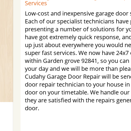
Services
Low-cost and inexpensive garage door s
Each of our specialist technicians have 
presenting a number of solutions for y
have got extremely quick response, an
up just about everywhere you would nee
super fast services. We now have 24x7 
within Garden grove 92841, so you can
your day and we will be more than plea
Cudahy Garage Door Repair will be send
door repair technician to your house in 
door on your timetable. We handle our
they are satisfied with the repairs gene
door.