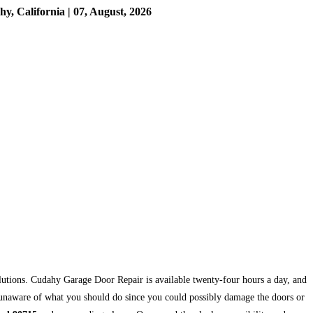
 California | 07, August, 2026
olutions. Cudahy Garage Door Repair is available twenty-four hours a day, and
re unaware of what you should do since you could possibly damage the doors or