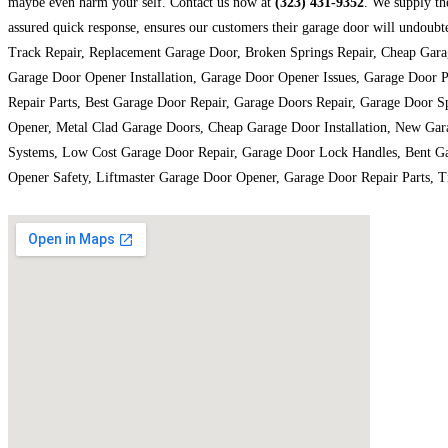
maybe even harm your self. Contact us now at
(323) 431-9352
. We supply th
assured quick response, ensures our customers their garage door will undou
Track Repair, Replacement Garage Door, Broken Springs Repair, Cheap Gara
Garage Door Opener Installation, Garage Door Opener Issues, Garage Door 
Repair Parts, Best Garage Door Repair, Garage Doors Repair, Garage Door 
Opener, Metal Clad Garage Doors, Cheap Garage Door Installation, New Gar
Systems, Low Cost Garage Door Repair, Garage Door Lock Handles, Bent Ga
Opener Safety, Liftmaster Garage Door Opener, Garage Door Repair Parts, T