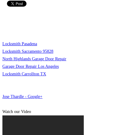
Locksmith Pasadena
Locksmith Sacramento 95828
North Highlands Garage Door Repair
Garage Door Repair Los Angeles
Locksmith Carrollton TX
Jose Thardle - Google+
Watch our Video