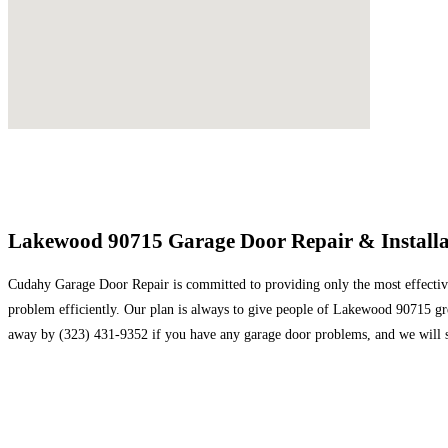
Lakewood 90715 Garage Door Repair & Installat
Cudahy Garage Door Repair is committed to providing only the most effective 
problem efficiently. Our plan is always to give people of Lakewood 90715 great
away by (323) 431-9352 if you have any garage door problems, and we will s