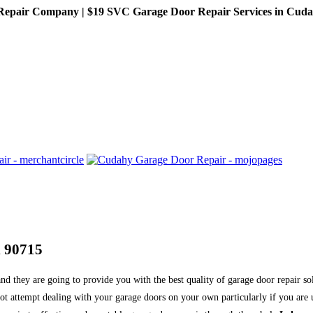
pair Company | $19 SVC Garage Door Repair Services in Cudahy,
d 90715
nd they are going to provide you with the best quality of garage door repair s
o not attempt dealing with your garage doors on your own particularly if you a