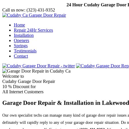
24 Hour Cudahy Garage Door Re
Call us now:
(323) 431-9352
Home
Repair 24Hr Services
Installation
Openers
Springs
Testimonials
Contact
Welcome to
Cudahy Garage Door Repair
10 %
Discount for
All Internet Customers
Garage Door Repair & Installation in Lakewoo
Our own specialist techs can manage many kind of garage door repair issues a
definately will rapidly reply to any of your garage door repair situation. D