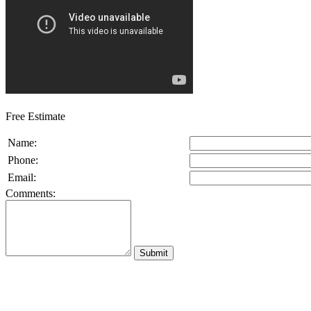
Free Estimate
Name:
Phone:
Email:
Comments: