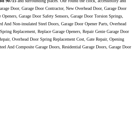
od 90715
and surrounding places. Our round the clock, accessibility and
st Garage Door, Garage Door Contractor, New Overhead Door, Garage Door
 Openers, Garage Door Safety Sensors, Garage Door Torsion Springs,
ed And Non-insulated Steel Doors, Garage Door Opener Parts, Overhead
 Spring Replacement, Replace Garage Openers, Repair Genie Garage Door
Repair, Overhead Door Spring Replacement Cost, Gate Repair, Opening
teel And Composite Garage Doors, Residential Garage Doors, Garage Door