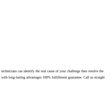
chnicians can identify the real cause of your challenge then resolve the
g with long-lasting advantages 100% fulfillment guarantee. Call us straight