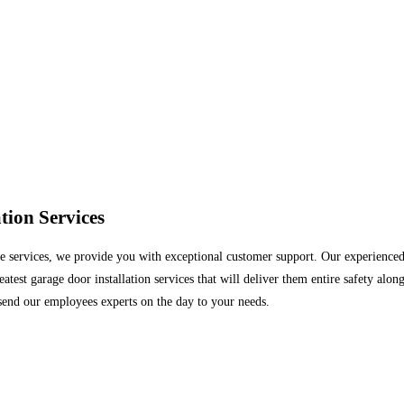
ion Services
services, we provide you with exceptional customer support. Our experienced te
est garage door installation services that will deliver them entire safety alon
end our employees experts on the day to your needs.