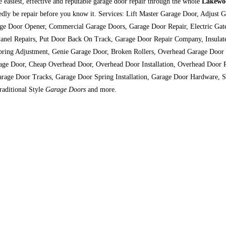
e easiest, effective and reputable garage door repair through the whole
Lakewo
btedly be repair before you know it. Services: Lift Master Garage Door, Adju
ge Door Opener, Commercial Garage Doors, Garage Door Repair, Electric Gate
Panel Repairs, Put Door Back On Track, Garage Door Repair Company, Insulat
Spring Adjustment, Genie Garage Door, Broken Rollers, Overhead Garage Door
age Door, Cheap Overhead Door, Overhead Door Installation, Overhead Door 
rage Door Tracks, Garage Door Spring Installation, Garage Door Hardware, S
raditional Style
Garage Doors
and more.