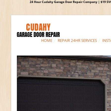
24 Hour Cudahy Garage Door Repair Company | $19 SVC G
HOME
REPAIR 24HR SERVICES
INST