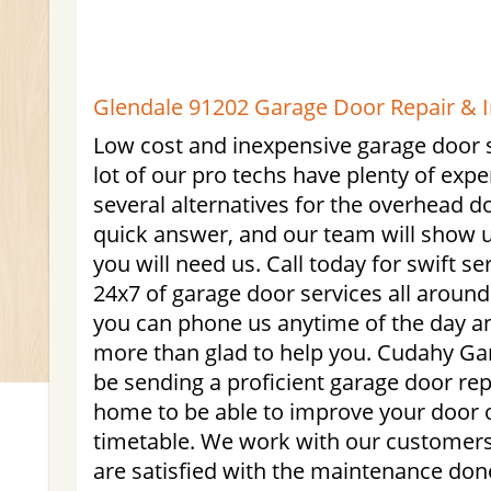
Glendale 91202 Garage Door Repair & In
Low cost and inexpensive garage door s
lot of our pro techs have plenty of expe
several alternatives for the overhead 
quick answer, and our team will show
you will need us. Call today for swift 
24x7 of garage door services all aroun
you can phone us anytime of the day a
more than glad to help you. Cudahy Gar
be sending a proficient garage door rep
home to be able to improve your door
timetable. We work with our customers
are satisfied with the maintenance done