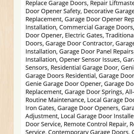
Replace Garage Doors, Repair Liftmast
Door Opener Safety, Decorative Garag
Replacement, Garage Door Opener Rep
Installation, Commercial Garage Doors
Door Opener, Electric Gates, Tradition
Doors, Garage Door Contractor, Gara
Installation, Garage Door Panel Repai
Installation, Opener Sensor Issues, Ga
Sensors, Residential Garage Door, Gen
Garage Doors Residential, Garage Door 
Genie Garage Door Opener, Garage Do
Replacement, Garage Door Springs, Al
Routine Maintenance, Local Garage Doo
Iron Gates, Garage Door Openers, Gar
Adjustment, Local Garage Door Install
Door Service, Remote Control Repair, R
Service, Contemporary Garage Doors, 