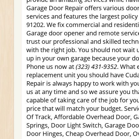
Garage Door Repair offers various door
services and features the largest polic
91202. We fix commercial and residenti
Garage door opener and remote service
trust our professional and skilled tech
with the right job. You should not wait u
up in your own garage because your door
Phone us now at
(323) 431-9352
. What 
replacement unit you should have Cud
Repair is always happy to work with you
us at any time and so we assure you th
capable of taking care of the job for yo
price that will match your budget. Ser
Of Track, Affordable Overhead Door, G
Springs, Door Light Switch, Garage Do
Door Hinges, Cheap Overhead Door, O