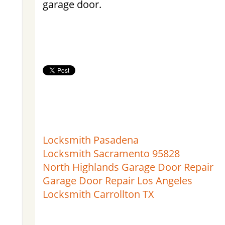
garage door.
Locksmith Pasadena
Locksmith Sacramento 95828
North Highlands Garage Door Repair
Garage Door Repair Los Angeles
Locksmith Carrollton TX