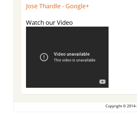
Jose Thardle - Google+
Watch our Video
Copyright © 2014