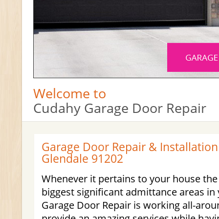
Welcome to
Cudahy Garage Door Repair
Garage Door Repair & Installation
Glendale 91202
Whenever it pertains to your house the
biggest significant admittance areas i
Garage Door Repair is working all-aro
provide an amazing services while havi