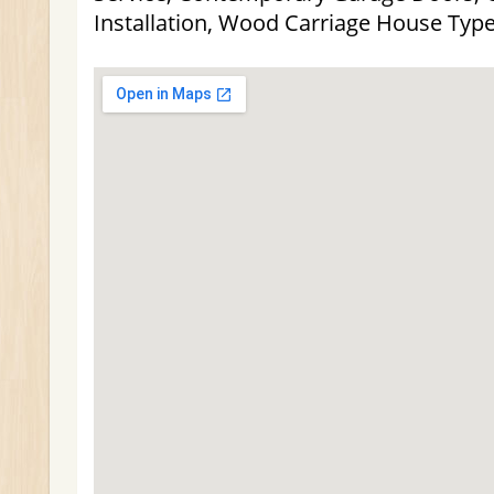
Installation, Wood Carriage House Typ