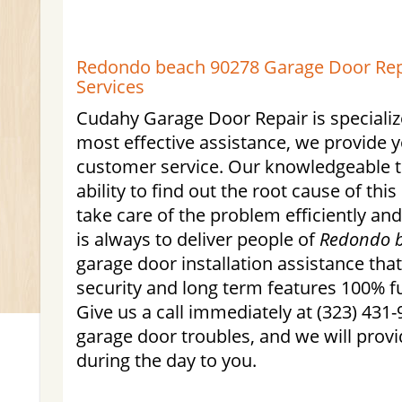
Redondo beach 90278 Garage Door Repa
Services
Cudahy Garage Door Repair is specialize
most effective assistance, we provide 
customer service. Our knowledgeable t
ability to find out the root cause of this
take care of the problem efficiently an
is always to deliver people of
Redondo 
garage door installation assistance tha
security and long term features 100% fu
Give us a call immediately at (323) 431-
garage door troubles, and we will provi
during the day to you.