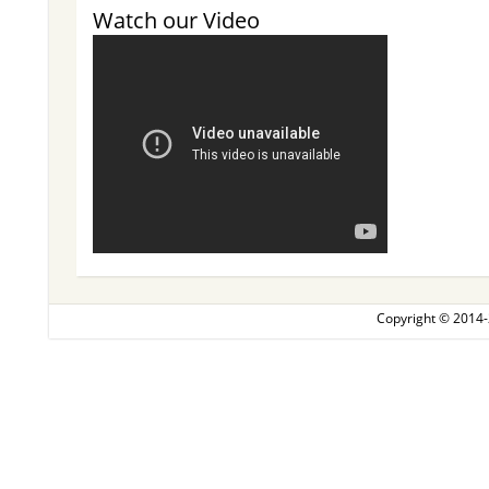
Watch our Video
Copyright © 2014