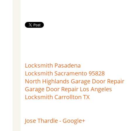
Locksmith Pasadena
Locksmith Sacramento 95828
North Highlands Garage Door Repair
Garage Door Repair Los Angeles
Locksmith Carrollton TX
Jose Thardle - Google+