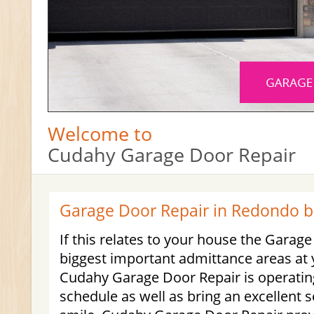
Welcome to
Cudahy Garage Door Repair
Garage Door Repair in Redondo 
If this relates to your house the Garage
biggest important admittance areas at 
Cudahy Garage Door Repair is operatin
schedule as well as bring an excellent s