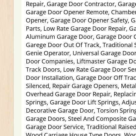
Repair, Garage Door Contractor, Garag
Garage Door Opener Remote, Chamber
Opener, Garage Door Opener Safety, 
Parts, Low Rate Garage Door Repair, G
Aluminum Garage Door, Garage Door Of
Garege Door Out Of Track, Traditional 
Genie Operator, Universal Garage Doo
Door Companies, Liftmaster Garage Do
Track Doors, Low Rate Garage Door Se
Door Installation, Garage Door Off Tra
Silenced, Repair Garage Openers, Meta
Overhead Garage Door Repair, Replaci
Springs, Garage Door Lift Springs, Adj
Decorative Garage Door, Torsion Spri
Garage Doors, Steel And Composite Ga
Garage Door Service, Traditional Rais
Wood Carriage House Type Doors, Woo