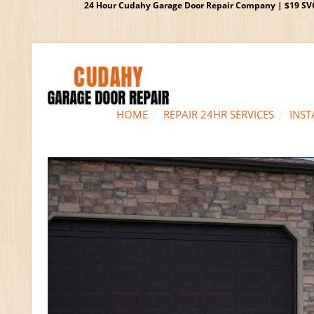
24 Hour Cudahy Garage Door Repair Company | $19 SVC G
HOME
REPAIR 24HR SERVICES
INST