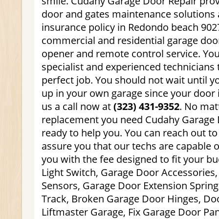
smile. Cudahy Garage Door Repair prov
door and gates maintenance solutions 
insurance policy in Redondo beach 9027
commercial and residential garage doo
opener and remote control service. You
specialist and experienced technicians 
perfect job. You should not wait until y
up in your own garage since your door i
us a call now at
(323) 431-9352
. No mat
replacement you need Cudahy Garage D
ready to help you. You can reach out to
assure you that our techs are capable o
you with the fee designed to fit your b
Light Switch, Garage Door Accessories
Sensors, Garage Door Extension Spring
Track, Broken Garage Door Hinges, Doo
Liftmaster Garage, Fix Garage Door Pa