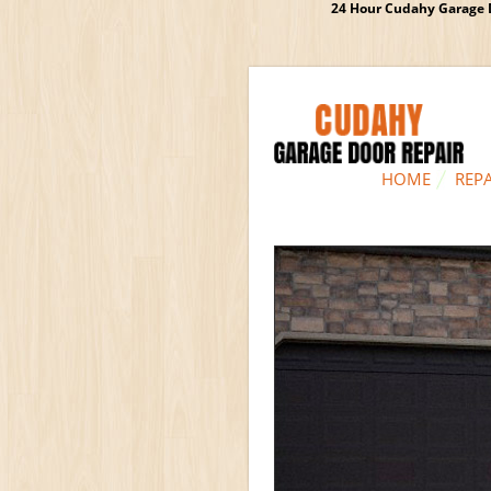
24 Hour Cudahy Garage D
HOME
REPA