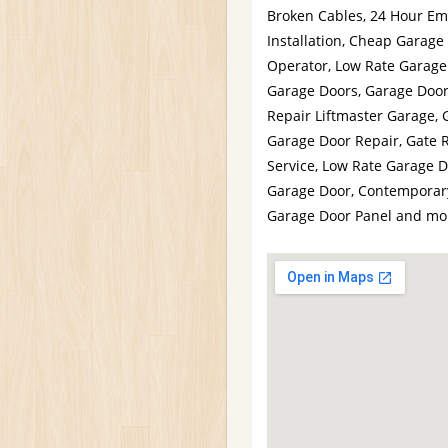
Broken Cables, 24 Hour Em
Installation, Cheap Garage
Operator, Low Rate Garage
Garage Doors, Garage Door 
Repair Liftmaster Garage,
Garage Door Repair, Gate 
Service, Low Rate Garage D
Garage Door, Contemporary
Garage Door Panel and mo