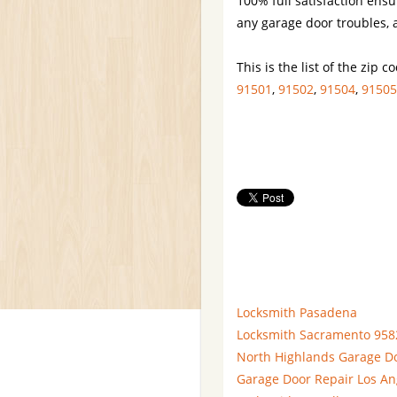
100% full satisfaction ensu
any garage door troubles, a
This is the list of the zip 
91501
,
91502
,
91504
,
91505
Locksmith Pasadena
Locksmith Sacramento 958
North Highlands Garage D
Garage Door Repair Los An