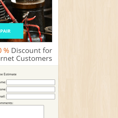
0 %
Discount for
ternet Customers
ee Estimate
ame:
one:
ail:
omments: