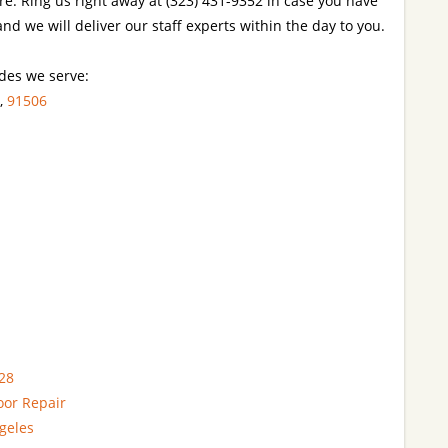
re. Ring us right away at (323) 431-9352 in case you have
nd we will deliver our staff experts within the day to you.
codes we serve:
,
91506
28
oor Repair
geles