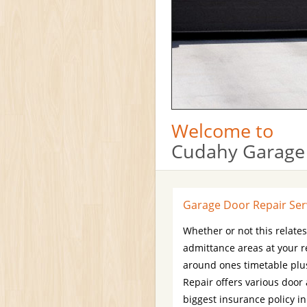
Welcome to
Cudahy Garage
Garage Door Repair Ser
Whether or not this relate
admittance areas at your r
around ones timetable plus
Repair offers various door
biggest insurance policy i