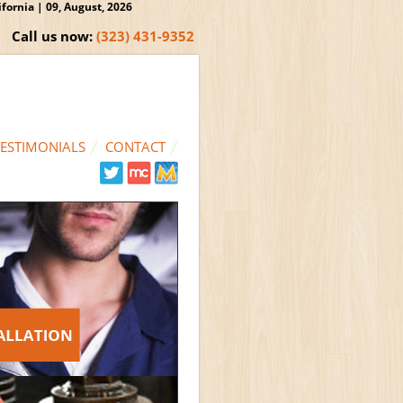
ornia | 09, August, 2026
Call us now:
(323) 431-9352
TESTIMONIALS
CONTACT