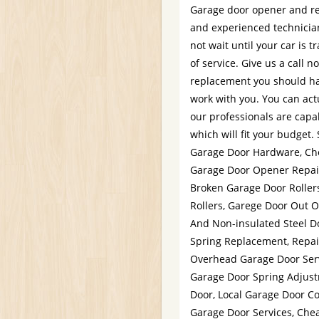
Garage door opener and rem
and experienced technician
not wait until your car is
of service. Give us a call n
replacement you should ha
work with you. You can act
our professionals are capab
which will fit your budget.
Garage Door Hardware, Che
Garage Door Opener Repai
Broken Garage Door Roller
Rollers, Garege Door Out O
And Non-insulated Steel 
Spring Replacement, Repai
Overhead Garage Door Serv
Garage Door Spring Adjus
Door, Local Garage Door C
Garage Door Services, Chea