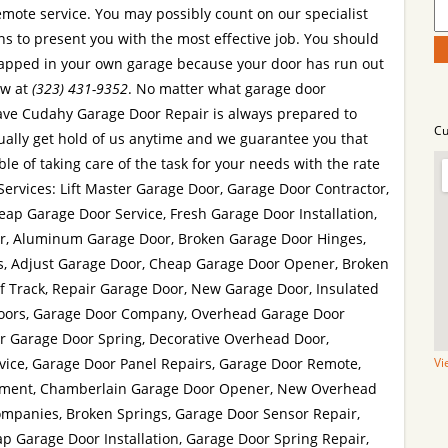
ote service. You may possibly count on our specialist
s to present you with the most effective job. You should
 trapped in your own garage because your door has run out
ow at
(323) 431-9352
. No matter what garage door
ve Cudahy Garage Door Repair is always prepared to
Cu
ually get hold of us anytime and we guarantee you that
le of taking care of the task for your needs with the rate
 Services: Lift Master Garage Door, Garage Door Contractor,
ap Garage Door Service, Fresh Garage Door Installation,
r, Aluminum Garage Door, Broken Garage Door Hinges,
s, Adjust Garage Door, Cheap Garage Door Opener, Broken
f Track, Repair Garage Door, New Garage Door, Insulated
Doors, Garage Door Company, Overhead Garage Door
r Garage Door Spring, Decorative Overhead Door,
ice, Garage Door Panel Repairs, Garage Door Remote,
Vi
tment, Chamberlain Garage Door Opener, New Overhead
ompanies, Broken Springs, Garage Door Sensor Repair,
p Garage Door Installation, Garage Door Spring Repair,