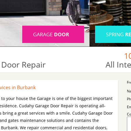
1
 Door Repair
All In
Fr
vices in Burbank
N
s to your house the Garage is one of the biggest important
Ph
esidence. Cudahy Garage Door Repair is operating all-
Em
 bring a great services with a smile. Cudahy Garage Door
C
 and gates maintenance solutions and contains the
n Burbank. We repair commercial and residential doors,