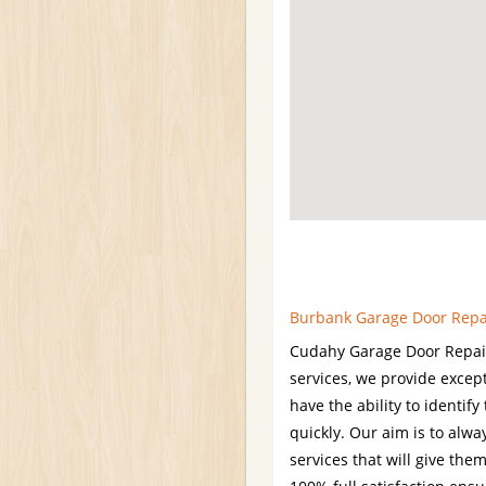
Burbank Garage Door Repair
Cudahy Garage Door Repair 
services, we provide excep
have the ability to identif
quickly. Our aim is to alwa
services that will give th