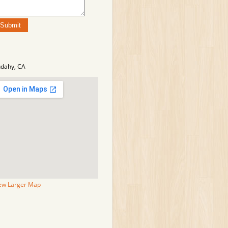
dahy, CA
ew Larger Map