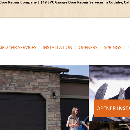
oor Repair Company | $19 SVC Garage Door Repair Services in Cudahy, Calif
IR 24HR SERVICES
INSTALLATION
OPENERS
SPRINGS