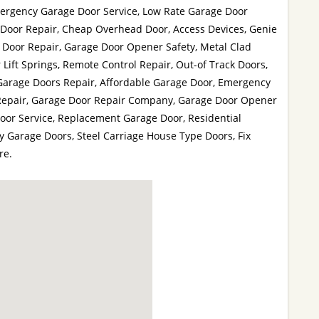
ergency Garage Door Service, Low Rate Garage Door
 Door Repair, Cheap Overhead Door, Access Devices, Genie
 Door Repair, Garage Door Opener Safety, Metal Clad
Lift Springs, Remote Control Repair, Out-of Track Doors,
 Garage Doors Repair, Affordable Garage Door, Emergency
Repair, Garage Door Repair Company, Garage Door Opener
oor Service, Replacement Garage Door, Residential
 Garage Doors, Steel Carriage House Type Doors, Fix
re.