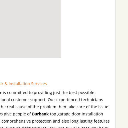
 & Installation Services
is committed to providing just the best possible
tional customer support. Our experienced technicians
y the real cause of the problem then take care of the issue
ys give people of
Burbank
top garage door installation
em comprehensive protection and also long lasting features