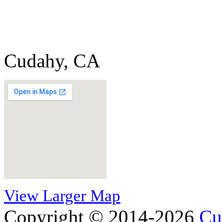
Cudahy, CA
View Larger Map
Copyright © 2014-2026
Cu