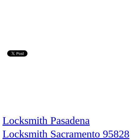
Locksmith Pasadena
Locksmith Sacramento 95828