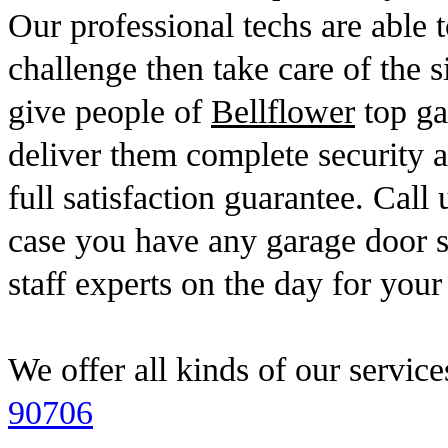
Our professional techs are able t
challenge then take care of the s
give people of
Bellflower
top gar
deliver them complete security 
full satisfaction guarantee. Call
case you have any garage door s
staff experts on the day for your
We offer all kinds of our service
90706