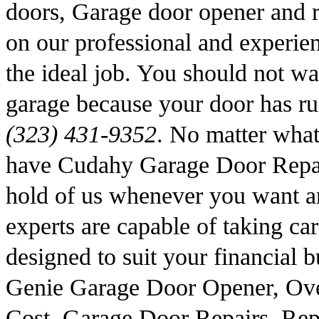
doors, Garage door opener and r
on our professional and experie
the ideal job. You should not wai
garage because your door has ru
(323) 431-9352
. No matter wha
have Cudahy Garage Door Repair
hold of us whenever you want a
experts are capable of taking car
designed to suit your financial
Genie Garage Door Opener, Ov
Cost, Garage Door Repairs, Rep