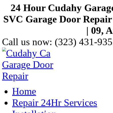
24 Hour Cudahy Garage
SVC Garage Door Repair S
| 09, 
Call us now:
(323) 431-935
Home
Repair 24Hr Services