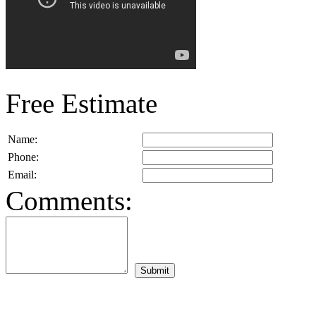
Free Estimate
Name:
Phone:
Email:
Comments: