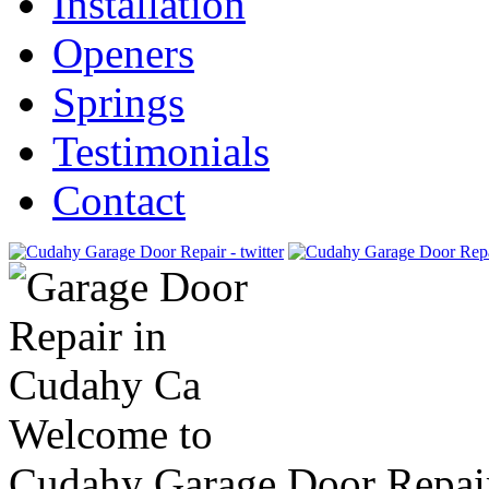
Installation
Openers
Springs
Testimonials
Contact
Welcome to
Cudahy Garage Door Repai