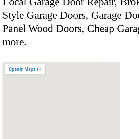
Local Garage Door Repair, Brok
Style Garage Doors, Garage Doo
Panel Wood Doors, Cheap Gara
more.