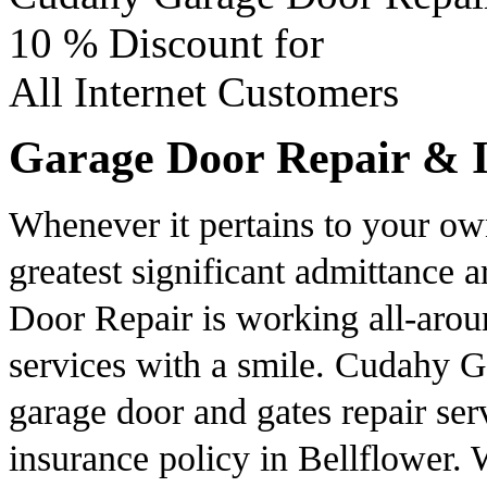
10 %
Discount for
All Internet Customers
Garage Door Repair & In
Whenever it pertains to your ow
greatest significant admittance 
Door Repair is working all-aroun
services with a smile. Cudahy G
garage door and gates repair ser
insurance policy in Bellflower. 