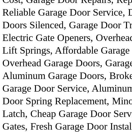
Reliable Garage Door Service, 
Doors Silenced, Garage Door Tr
Electric Gate Openers, Overhe
Lift Springs, Affordable Garag
Overhead Garage Doors, Garag
Aluminum Garage Doors, Broke
Garage Door Service, Aluminu
Door Spring Replacement, Mino
Latch, Cheap Garage Door Servi
Gates, Fresh Garage Door Instal