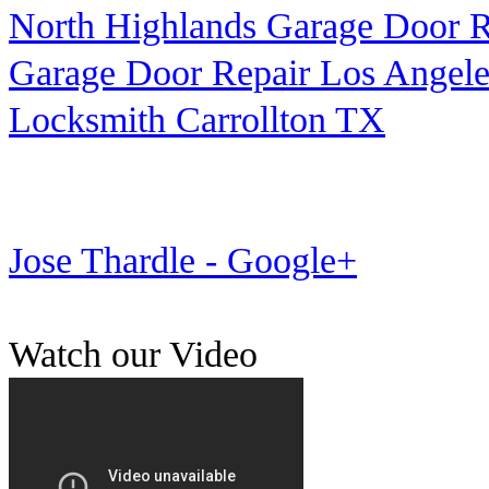
North Highlands Garage Door R
Garage Door Repair Los Angele
Locksmith Carrollton TX
Jose Thardle - Google+
Watch our Video