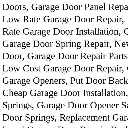
Doors, Garage Door Panel Repai
Low Rate Garage Door Repair,
Rate Garage Door Installation,
Garage Door Spring Repair, N
Door, Garage Door Repair Parts
Low Cost Garage Door Repair, 
Garage Openers, Put Door Back
Cheap Garage Door Installation,
Springs, Garage Door Opener Sa
Door Springs, Replacement Gar