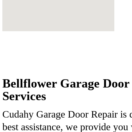
Bellflower Garage Door 
Services
Cudahy Garage Door Repair is de
best assistance, we provide you 