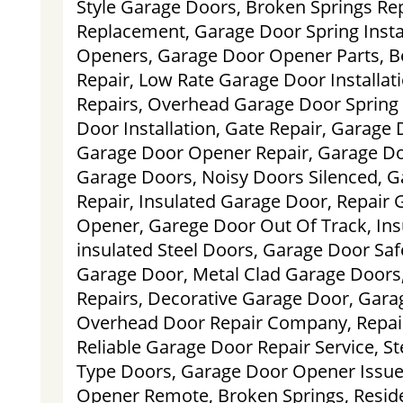
Style Garage Doors, Broken Springs Rep
Replacement, Garage Door Spring Instal
Openers, Garage Door Opener Parts, B
Repair, Low Rate Garage Door Installat
Repairs, Overhead Garage Door Spring
Door Installation, Gate Repair, Garage 
Garage Door Opener Repair, Garage Do
Garage Doors, Noisy Doors Silenced, 
Repair, Insulated Garage Door, Repair
Opener, Garege Door Out Of Track, In
insulated Steel Doors, Garage Door Saf
Garage Door, Metal Clad Garage Doors
Repairs, Decorative Garage Door, Garag
Overhead Door Repair Company, Repair
Reliable Garage Door Repair Service, S
Type Doors, Garage Door Opener Issue
Opener Remote, Broken Springs, Reside