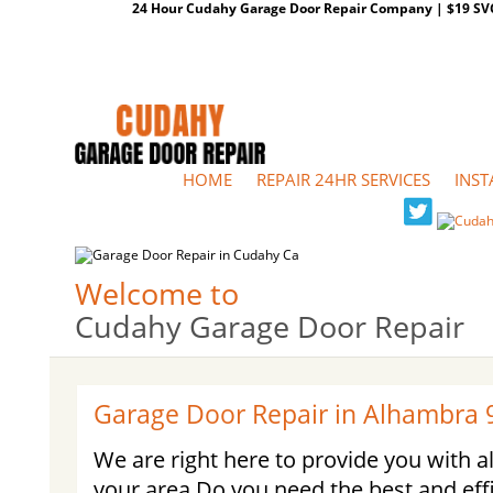
24 Hour Cudahy Garage Door Repair Company | $19 SVC G
HOME
REPAIR 24HR SERVICES
INST
Welcome to
Cudahy Garage Door Repair
Garage Door Repair in Alhambra 
We are right here to provide you with al
your area Do you need the best and eff