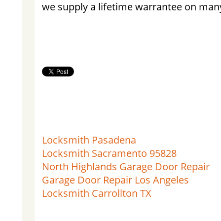
we supply a lifetime warrantee on many
Locksmith Pasadena
Locksmith Sacramento 95828
North Highlands Garage Door Repair
Garage Door Repair Los Angeles
Locksmith Carrollton TX