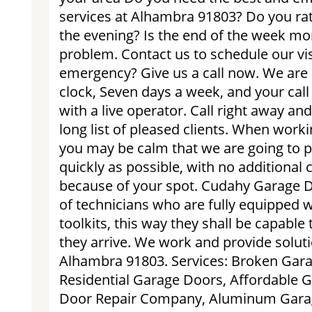
services at Alhambra 91803? Do you rat
the evening? Is the end of the week mo
problem. Contact us to schedule our vis
emergency? Give us a call now. We are 
clock, Seven days a week, and your call
with a live operator. Call right away an
long list of pleased clients. When worki
you may be calm that we are going to p
quickly as possible, with no additional
because of your spot. Cudahy Garage D
of technicians who are fully equipped w
toolkits, this way they shall be capabl
they arrive. We work and provide solut
Alhambra 91803. Services: Broken Gara
Residential Garage Doors, Affordable 
Door Repair Company, Aluminum Garag