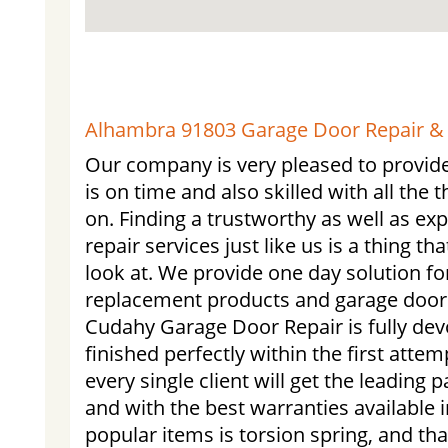
Alhambra 91803 Garage Door Repair & I
Our company is very pleased to provide
is on time and also skilled with all the 
on. Finding a trustworthy as well as e
repair services just like us is a thing th
look at. We provide one day solution f
replacement products and garage door
Cudahy Garage Door Repair is fully devo
finished perfectly within the first atte
every single client will get the leading p
and with the best warranties available i
popular items is torsion spring, and tha