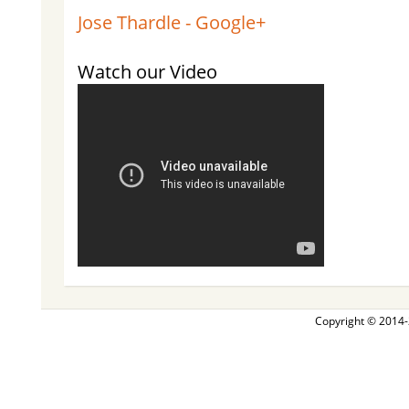
Jose Thardle - Google+
Watch our Video
Copyright © 2014