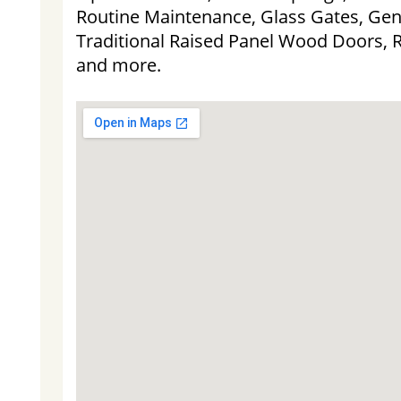
Routine Maintenance, Glass Gates, Gen
Traditional Raised Panel Wood Doors, 
and more.