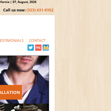
ornia | 07, August, 2026
Call us now:
(323) 431-9352
TESTIMONIALS
CONTACT