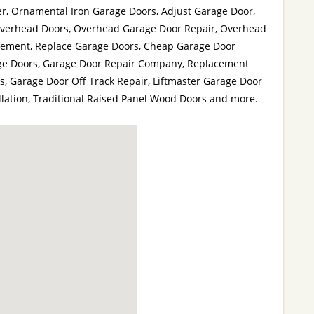
, Ornamental Iron Garage Doors, Adjust Garage Door,
Overhead Doors, Overhead Garage Door Repair, Overhead
cement, Replace Garage Doors, Cheap Garage Door
rage Doors, Garage Door Repair Company, Replacement
s, Garage Door Off Track Repair, Liftmaster Garage Door
lation, Traditional Raised Panel Wood Doors and more.