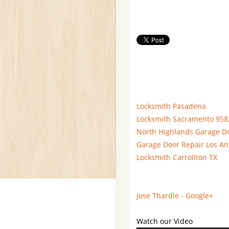
Locksmith Pasadena
Locksmith Sacramento 958
North Highlands Garage D
Garage Door Repair Los An
Locksmith Carrollton TX
Jose Thardle - Google+
Watch our Video