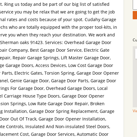
. Ring us today and be part of our big list of satisfied
service you may be relax that we are going to get the job
nal rates and costs because of your spot. Cudahy Garage
echs who are totally equipped with the proper tool-kits, in
serve you when they reach your destination. We work and
Cu
t Sherman oaks 91423. Services: Overhead Garage Door
air Company, Best Garage Door Service, Electric Gate
air, Repair Garage Springs, Lift Master Garage Door,
ge Garage Doors, Access Devices, Low Cost Garage Door
 Parts, Electric Gates, Torsion Spring, Garage Door Opener
anel, Genie Garage Door, Garage Door Parts, Garage Door
rings For Garage Door, Overhead Garage Doors, Local
eel Carriage House Type Doors, Garage Door Opener
sion Springs, Low Rate Garage Door Repair, Broken
g Installation, Garage Door Spring Replacement, Garage
Vi
Door Out Of Track, Garage Door Opener Installation,
e Controls, Insulated And Non-insulated Steel Doors,
acement Cost, Garage Door Services, Automatic Door