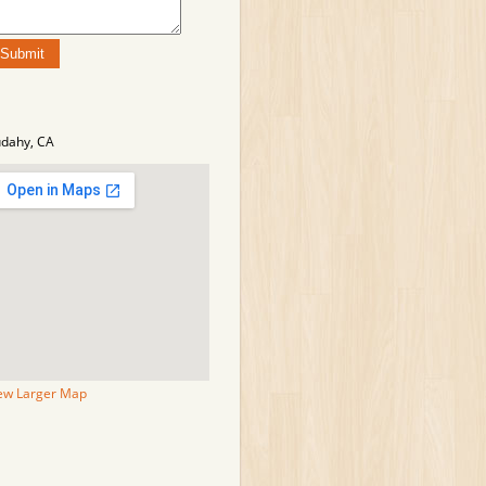
dahy, CA
ew Larger Map