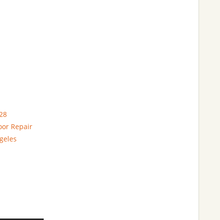
28
oor Repair
geles