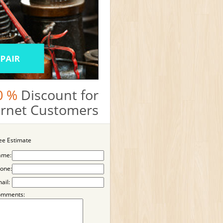
0 %
Discount for
ternet Customers
ee Estimate
ame:
one:
ail:
omments: