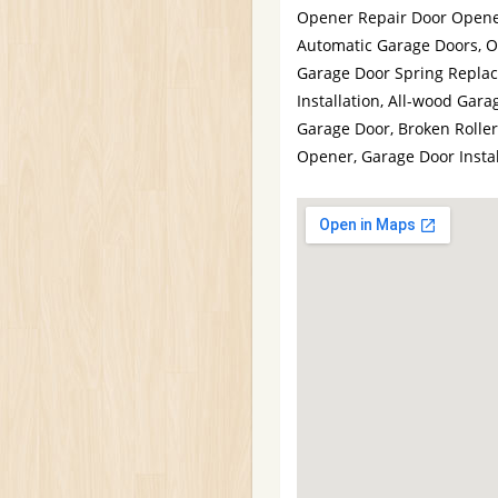
Opener Repair Door Opener
Automatic Garage Doors, 
Garage Door Spring Repla
Installation, All-wood Ga
Garage Door, Broken Roller
Opener, Garage Door Instal