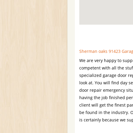
Sherman oaks 91423 Garage
We are very happy to supply
competent with all the stu
specialized garage door rep
look at. You will find day
door repair emergency situ
having the job finished per
client will get the finest p
be found in the industry. O
is certainly because we su