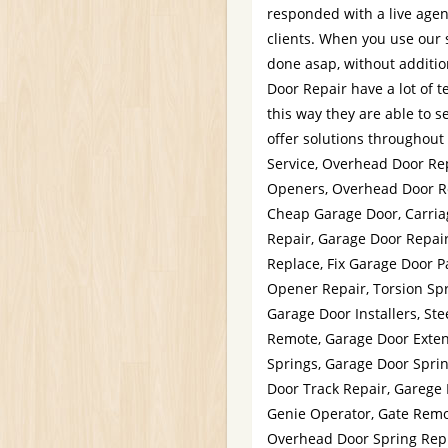
responded with a live agent
clients. When you use our 
done asap, without additio
Door Repair have a lot of t
this way they are able to 
offer solutions throughou
Service, Overhead Door Rep
Openers, Overhead Door Rep
Cheap Garage Door, Carria
Repair, Garage Door Repair
Replace, Fix Garage Door P
Opener Repair, Torsion Sp
Garage Door Installers, St
Remote, Garage Door Exten
Springs, Garage Door Sprin
Door Track Repair, Garege 
Genie Operator, Gate Remot
Overhead Door Spring Repl