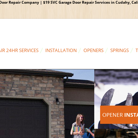
oor Repair Company | $19 SVC Garage Door Repair Services in Cudahy, Calif
IR 24HR SERVICES
INSTALLATION
OPENERS
SPRINGS