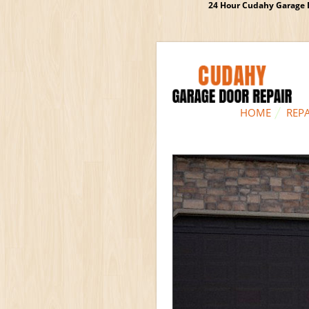
24 Hour Cudahy Garage D
HOME
REPA