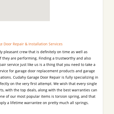
 Door Repair & Installation Services
 pleasant crew that is definitely on time as well as
ff they are performing. Finding a trustworthy and also
air service just like us is a thing that you need to take a
 service for garage door replacement products and garage
ations. Cudahy Garage Door Repair is fully specializing in
fectly on the very first attempt. We wish that every single
arts, with the top deals, along with the best warranties can
ne of our most popular items is torsion spring, and that
pply a lifetime warrantee on pretty much all springs.