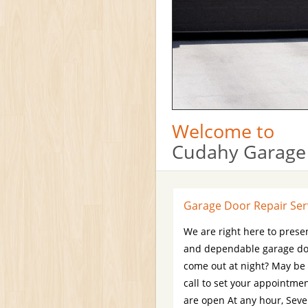
Welcome to
Cudahy Garage
Garage Door Repair Ser
We are right here to presen
and dependable garage doo
come out at night? May be
call to set your appointm
are open At any hour, Seve