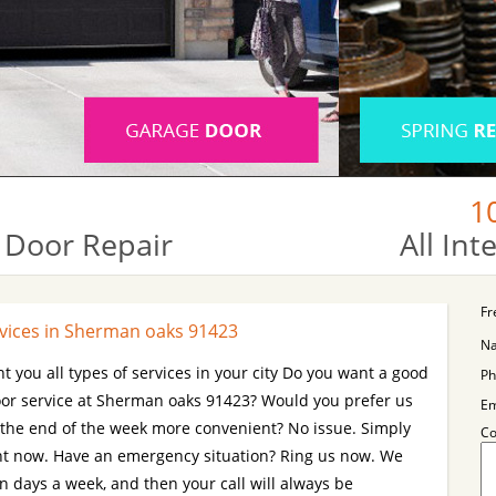
1
 Door Repair
All In
Fr
vices in Sherman oaks 91423
N
t you all types of services in your city Do you want a good
Ph
r service at Sherman oaks 91423? Would you prefer us
Em
 the end of the week more convenient? No issue. Simply
C
ent now. Have an emergency situation? Ring us now. We
n days a week, and then your call will always be