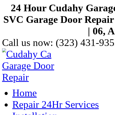
24 Hour Cudahy Garage
SVC Garage Door Repair S
| 06, 
Call us now:
(323) 431-935
Home
Repair 24Hr Services