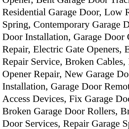
Residential Garage Door, Low 
Spring, Contemporary Garage 
Door Installation, Garage Door
Repair, Electric Gate Openers, 
Repair Service, Broken Cables,
Opener Repair, New Garage Doo
Installation, Garage Door Remo
Access Devices, Fix Garage Doo
Broken Garage Door Rollers, B
Door Services, Repair Garage S