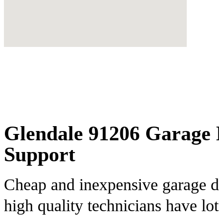
Glendale 91206 Garage 
Support
Cheap and inexpensive garage do
high quality technicians have lot