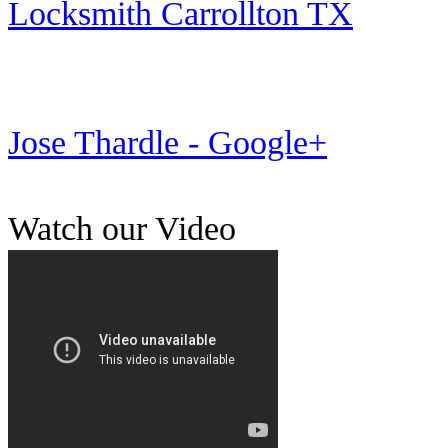
Locksmith Carrollton TX
Jose Thardle - Google+
Watch our Video