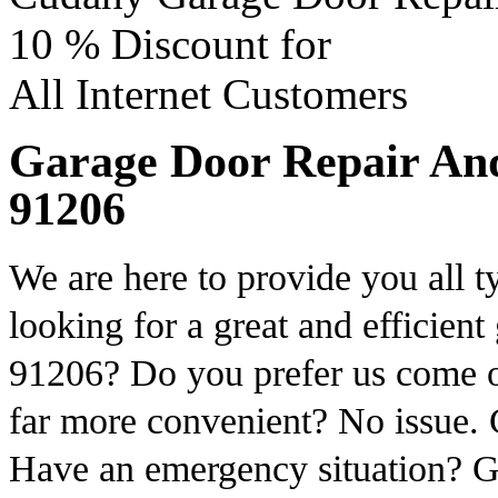
10 %
Discount for
All Internet Customers
Garage Door Repair And 
91206
We are here to provide you all t
looking for a great and efficient
91206? Do you prefer us come o
far more convenient? No issue. C
Have an emergency situation? G