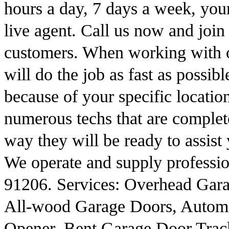
hours a day, 7 days a week, you
live agent. Call us now and join
customers. When working with o
will do the job as fast as possib
because of your specific locat
numerous techs that are completel
way they will be ready to assist
We operate and supply professio
91206. Services: Overhead Gara
All-wood Garage Doors, Autom
Opener, Bent Garage Door Trac