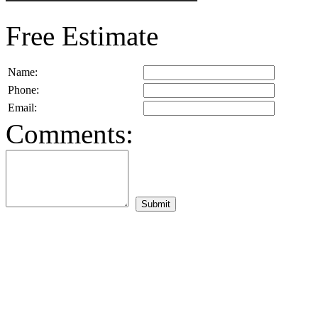
Free Estimate
Name:
Phone:
Email:
Comments: