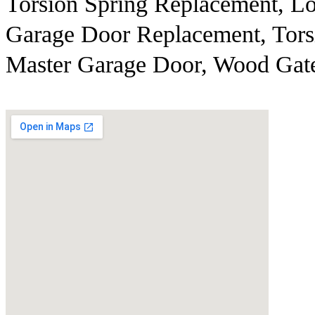
Torsion Spring Replacement, Lo
Garage Door Replacement, Torsi
Master Garage Door, Wood Gate