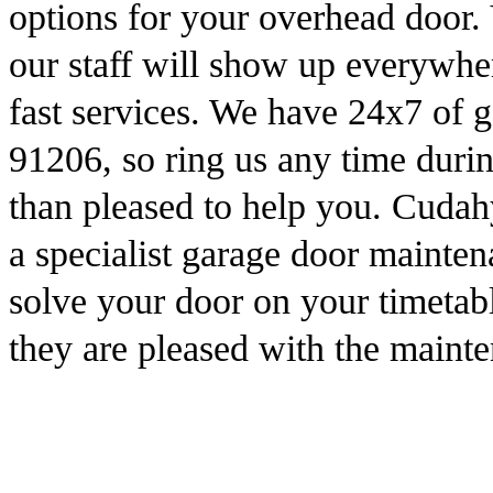
options for your overhead door. 
our staff will show up everywhe
fast services. We have 24x7 of g
91206, so ring us any time dur
than pleased to help you. Cuda
a specialist garage door mainten
solve your door on your timetab
they are pleased with the maint