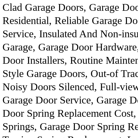
Clad Garage Doors, Garage Doo
Residential, Reliable Garage D
Service, Insulated And Non-insu
Garage, Garage Door Hardware
Door Installers, Routine Maint
Style Garage Doors, Out-of Tr
Noisy Doors Silenced, Full-vi
Garage Door Service, Garage D
Door Spring Replacement Cost,
Springs, Garage Door Spring R