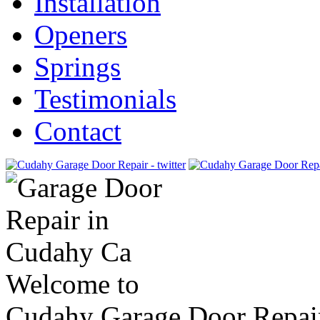
Installation
Openers
Springs
Testimonials
Contact
Welcome to
Cudahy Garage Door Repai