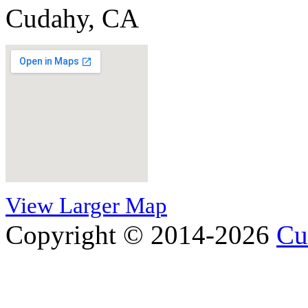
Cudahy, CA
View Larger Map
Copyright © 2014-2026
Cu