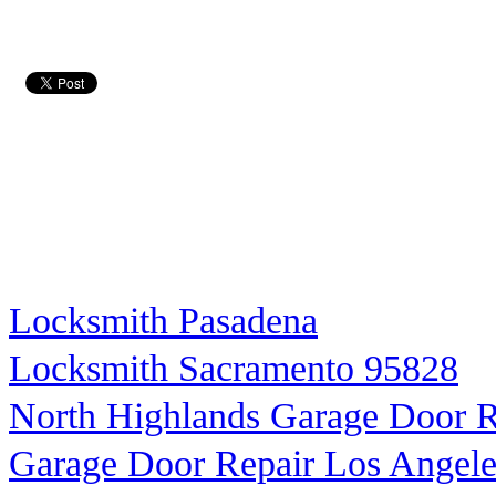
Locksmith Pasadena
Locksmith Sacramento 95828
North Highlands Garage Door R
Garage Door Repair Los Angele