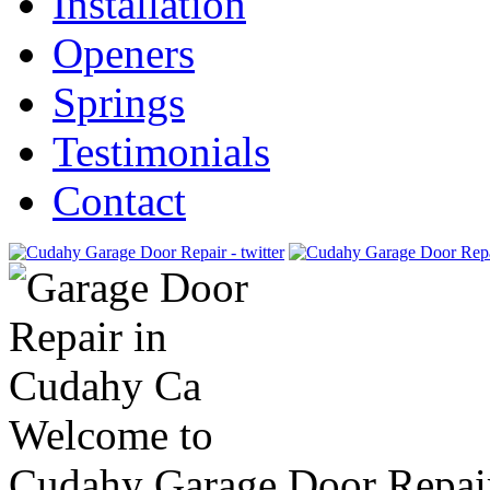
Installation
Openers
Springs
Testimonials
Contact
Welcome to
Cudahy Garage Door Repai