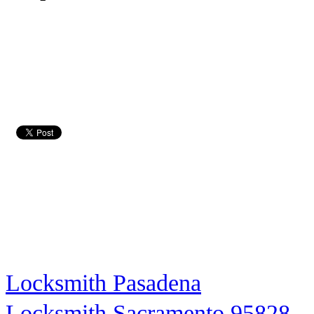
Locksmith Pasadena
Locksmith Sacramento 95828