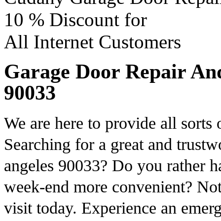
10 %
Discount for
All Internet Customers
Garage Door Repair And 
90033
We are here to provide all sorts
Searching for a great and trustw
angeles 90033? Do you rather ha
week-end more convenient? Not 
visit today. Experience an emer