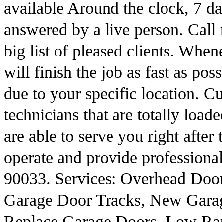
available Around the clock, 7 da
answered by a live person. Call
big list of pleased clients. Whe
will finish the job as fast as pos
due to your specific location.
technicians that are totally loade
are able to serve you right after
operate and provide professiona
90033. Services: Overhead Doo
Garage Door Tracks, New Gara
Replace Garage Doors, Low Ra