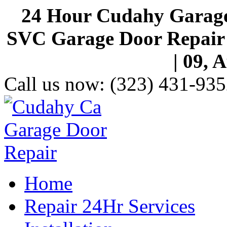
24 Hour Cudahy Garage
SVC Garage Door Repair S
| 09, 
Call us now:
(323) 431-935
Home
Repair 24Hr Services