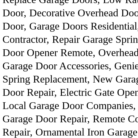
Door, Decorative Overhead Doo
Door, Garage Doors Residential
Contractor, Repair Garage Spri
Door Opener Remote, Overhead
Garage Door Accessories, Geni
Spring Replacement, New Garag
Door Repair, Electric Gate Ope
Local Garage Door Companies, 
Garage Door Repair, Remote Co
Repair, Ornamental Iron Garag