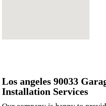
Los angeles 90033 Gara
Installation Services