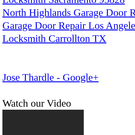
North Highlands Garage Door R
Garage Door Repair Los Angele
Locksmith Carrollton TX
Jose Thardle - Google+
Watch our Video