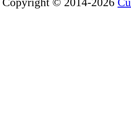
Copyright © 2014-2026
Cu