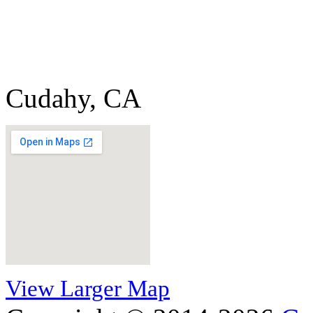
Cudahy, CA
View Larger Map