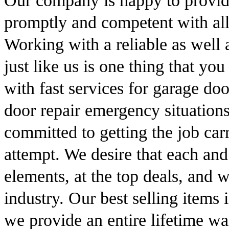
Our company is happy to provide 
promptly and competent with all
Working with a reliable as well 
just like us is one thing that y
with fast services for garage do
door repair emergency situation
committed to getting the job carr
attempt. We desire that each and
elements, at the top deals, and w
industry. Our best selling items i
we provide an entire lifetime war