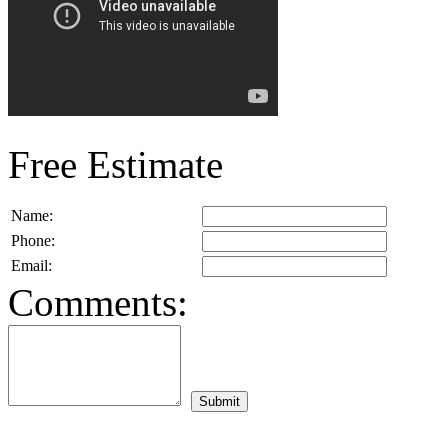
Free Estimate
Name:
Phone:
Email:
Comments: