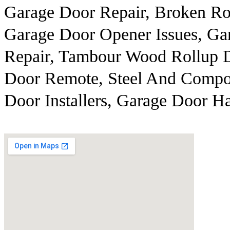
Garage Door Repair, Broken Ro
Garage Door Opener Issues, G
Repair, Tambour Wood Rollup D
Door Remote, Steel And Compos
Door Installers, Garage Door 