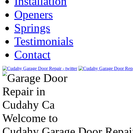
Installation
Openers
Springs
Testimonials
Contact
Welcome to
Cudahy Garage Door Repai