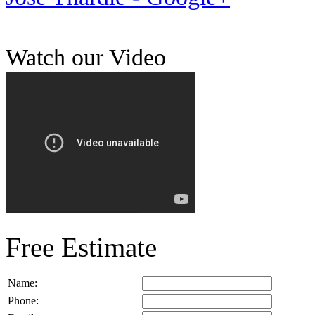
Watch our Video
Free Estimate
Name:
Phone: