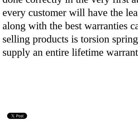
every customer will have the lea
along with the best warranties c
selling products is torsion sprin
supply an entire lifetime warrant