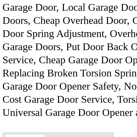
Garage Door, Local Garage Do
Doors, Cheap Overhead Door, 
Door Spring Adjustment, Overh
Garage Doors, Put Door Back 
Service, Cheap Garage Door Ope
Replacing Broken Torsion Spri
Garage Door Opener Safety, No
Cost Garage Door Service, Torsi
Universal Garage Door Opener 