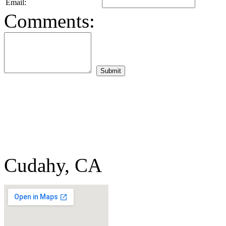
Email:
Comments:
Cudahy, CA