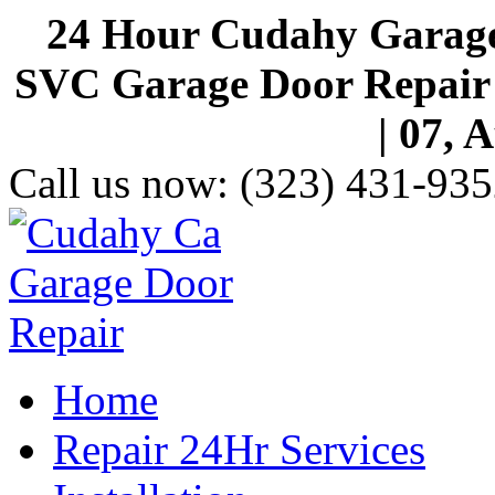
24 Hour Cudahy Garage
SVC Garage Door Repair S
| 07, 
Call us now:
(323) 431-935
Home
Repair 24Hr Services