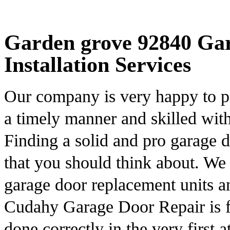
Garden grove 92840 Ga
Installation Services
Our company is very happy to pr
a timely manner and skilled with
Finding a solid and pro garage d
that you should think about. We 
garage door replacement units a
Cudahy Garage Door Repair is fu
done correctly in the very first