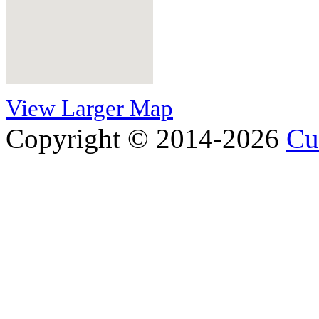
View Larger Map
Copyright © 2014-2026
Cu