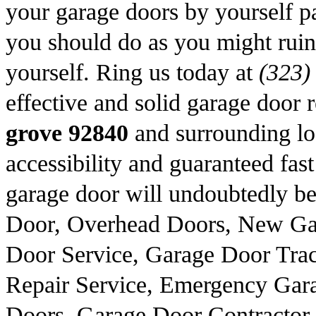
your garage doors by yourself pa
you should do as you might rui
yourself. Ring us today at
(323)
effective and solid garage door r
grove 92840
and surrounding lo
accessibility and guaranteed fast
garage door will undoubtedly be
Door, Overhead Doors, New Gara
Door Service, Garage Door Trac
Repair Service, Emergency Gar
Doors, Garage Door Contractor