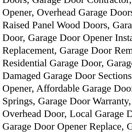
Opener, Overhead Garage Doors
Raised Panel Wood Doors, Gar
Door, Garage Door Opener Insta
Replacement, Garage Door Rem
Residential Garage Door, Garage
Damaged Garage Door Sections
Opener, Affordable Garage Door
Springs, Garage Door Warranty
Overhead Door, Local Garage 
Garage Door Opener Replace, G