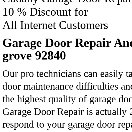
10 %
Discount for
All Internet Customers
Garage Door Repair And
grove 92840
Our pro technicians can easily 
door maintenance difficulties an
the highest quality of garage d
Garage Door Repair is actually 
respond to your garage door repa