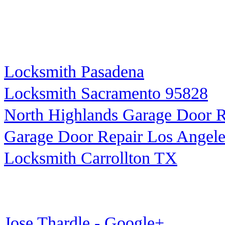
Locksmith Pasadena
Locksmith Sacramento 95828
North Highlands Garage Door R
Garage Door Repair Los Angele
Locksmith Carrollton TX
Jose Thardle - Google+