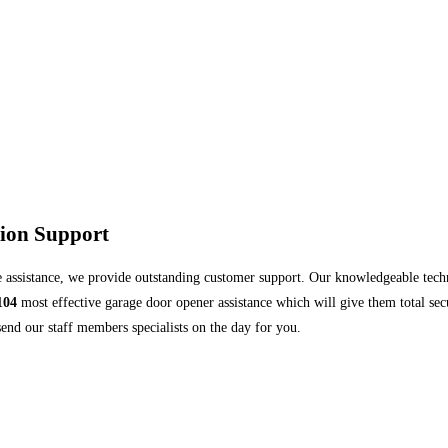
tion Support
 assistance, we provide outstanding customer support. Our knowledgeable technic
104
most effective garage door opener assistance which will give them total secu
end our staff members specialists on the day for you.