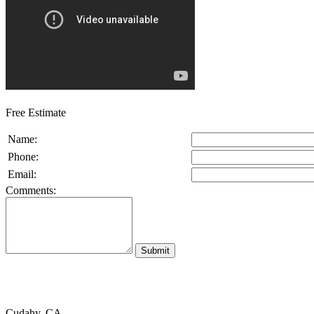
Free Estimate
Name:
Phone:
Email:
Comments:
Cudahy, CA