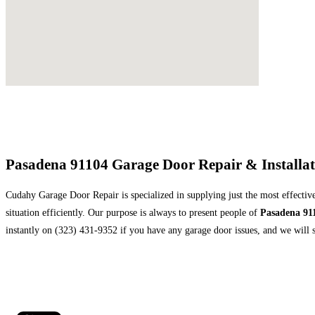
Pasadena 91104 Garage Door Repair & Installa
Cudahy Garage Door Repair is specialized in supplying just the most effective
situation efficiently. Our purpose is always to present people of
Pasadena 91
instantly on (323) 431-9352 if you have any garage door issues, and we will s