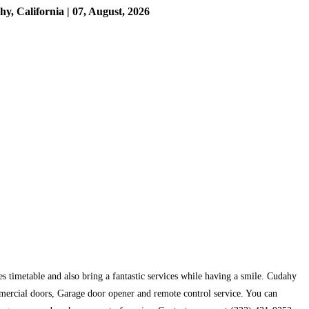
 California | 07, August, 2026
s timetable and also bring a fantastic services while having a smile. Cudahy
mercial doors, Garage door opener and remote control service. You can