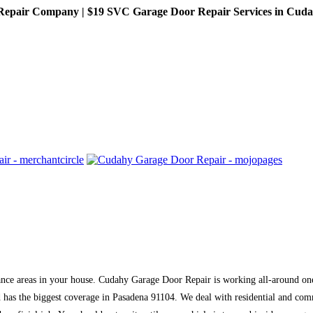
pair Company | $19 SVC Garage Door Repair Services in Cudahy,
tance areas in your house. Cudahy Garage Door Repair is working all-around one
 has the biggest coverage in Pasadena 91104. We deal with residential and com