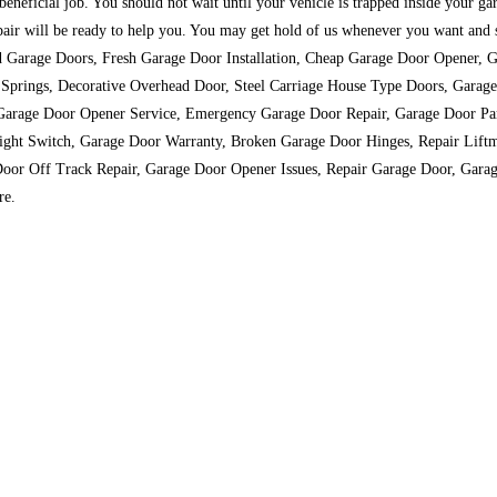
 beneficial job. You should not wait until your vehicle is trapped inside your g
 will be ready to help you. You may get hold of us whenever you want and so 
ll-wood Garage Doors, Fresh Garage Door Installation, Cheap Garage Door Opene
Springs, Decorative Overhead Door, Steel Carriage House Type Doors, Gara
rage Door Opener Service, Emergency Garage Door Repair, Garage Door Parts
ight Switch, Garage Door Warranty, Broken Garage Door Hinges, Repair Liftm
oor Off Track Repair, Garage Door Opener Issues, Repair Garage Door, Gara
re.