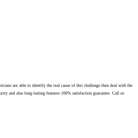
ians are able to identify the real cause of this challenge then deal with the
rity and also long-lasting features 100% satisfaction guarantee. Call us