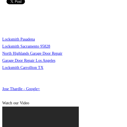
Locksmith Pasadena
Locksmith Sacramento 95828
North Highlands Garage Door Repair
Garage Door Repair Los Angeles
Locksmith Carrollton TX
Jose Thardle - Google+
Watch our Video