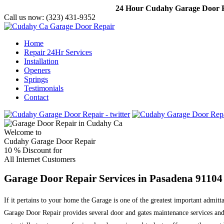
24 Hour Cudahy Garage Door Re
Call us now:
(323) 431-9352
Home
Repair 24Hr Services
Installation
Openers
Springs
Testimonials
Contact
Welcome to
Cudahy Garage Door Repair
10 %
Discount for
All Internet Customers
Garage Door Repair Services in Pasadena 91104
If it pertains to your home the Garage is one of the greatest important admit
Garage Door Repair provides several door and gates maintenance services and