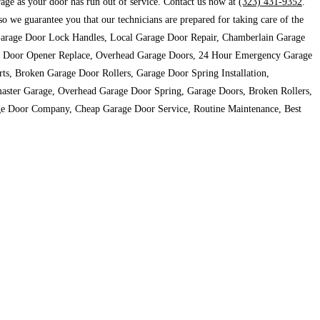
arage as your door has run out of service. Contact us now at
(323) 431-9352
.
we guarantee you that our technicians are prepared for taking care of the
r, Garage Door Lock Handles, Local Garage Door Repair, Chamberlain Garage
ge Door Opener Replace, Overhead Garage Doors, 24 Hour Emergency Garage
, Broken Garage Door Rollers, Garage Door Spring Installation,
aster Garage, Overhead Garage Door Spring, Garage Doors, Broken Rollers,
ge Door Company, Cheap Garage Door Service, Routine Maintenance, Best