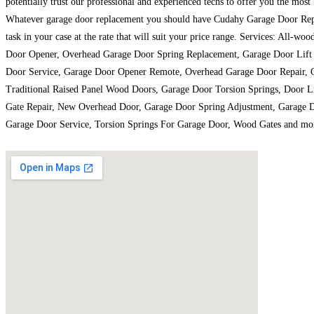
potentially trust our professional and experienced techs to offer you the most
Whatever garage door replacement you should have Cudahy Garage Door Repair
task in your case at the rate that will suit your price range. Services: A
Door Opener, Overhead Garage Door Spring Replacement, Garage Door Lift 
Door Service, Garage Door Opener Remote, Overhead Garage Door Repair, Ga
Traditional Raised Panel Wood Doors, Garage Door Torsion Springs, Door L
Gate Repair, New Overhead Door, Garage Door Spring Adjustment, Garage D
Garage Door Service, Torsion Springs For Garage Door, Wood Gates and mo