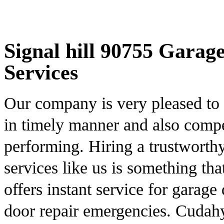
Signal hill 90755 Garag
Services
Our company is very pleased to d
in timely manner and also compet
performing. Hiring a trustworthy
services like us is something t
offers instant service for garag
door repair emergencies. Cudahy