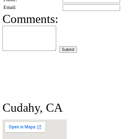
Email:
Comments:
Cudahy, CA