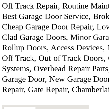
Off Track Repair, Routine Main
Best Garage Door Service, Brok
Cheap Garage Door Repair, Low
Clad Garage Doors, Minor Gar
Rollup Doors, Access Devices,
Off Track, Out-of Track Doors,
Systems, Overhead Repair Parts
Garage Door, New Garage Door
Repair, Gate Repair, Chamberl