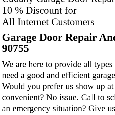
10 %
Discount for
All Internet Customers
Garage Door Repair And I
90755
We are here to provide all types
need a good and efficient garage
Would you prefer us show up a
convenient? No issue. Call to s
an emergency situation? Give us