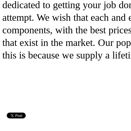
dedicated to getting your job don
attempt. We wish that each and ev
components, with the best prices
that exist in the market. Our pop
this is because we supply a lifet