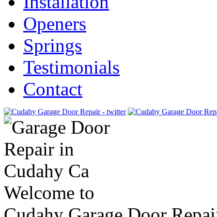
Installation
Openers
Springs
Testimonials
Contact
Welcome to
Cudahy Garage Door Repai