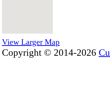
View Larger Map
Copyright © 2014-2026
Cu