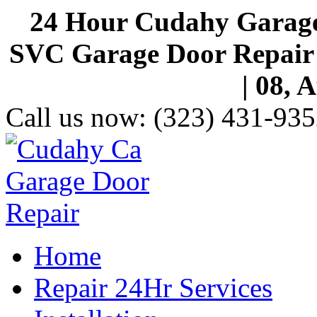
24 Hour Cudahy Garage
SVC Garage Door Repair S
| 08, 
Call us now:
(323) 431-935
Home
Repair 24Hr Services