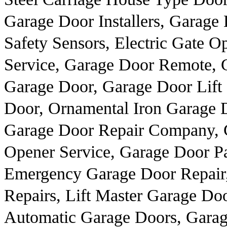
Garage Door Installers, Garage
Safety Sensors, Electric Gate 
Service, Garage Door Remote, G
Garage Door, Garage Door Lift 
Door, Ornamental Iron Garage D
Garage Door Repair Company, G
Opener Service, Garage Door Pa
Emergency Garage Door Repair,
Repairs, Lift Master Garage Do
Automatic Garage Doors, Garag