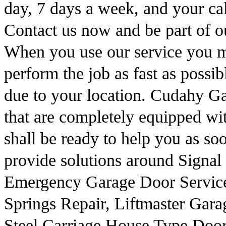
day, 7 days a week, and your cal
Contact us now and be part of our
When you use our service you m
perform the job as fast as possib
due to your location. Cudahy G
that are completely equipped with
shall be ready to help you as so
provide solutions around Signal
Emergency Garage Door Service
Springs Repair, Liftmaster Gar
Steel Carriage House Type Door