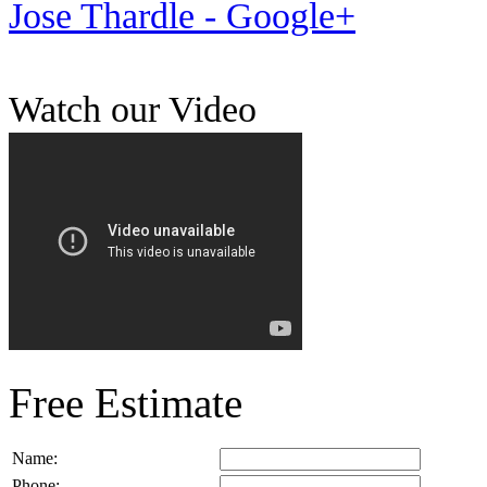
Jose Thardle - Google+
Watch our Video
Free Estimate
Name:
Phone: