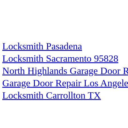
Locksmith Pasadena
Locksmith Sacramento 95828
North Highlands Garage Door R
Garage Door Repair Los Angele
Locksmith Carrollton TX