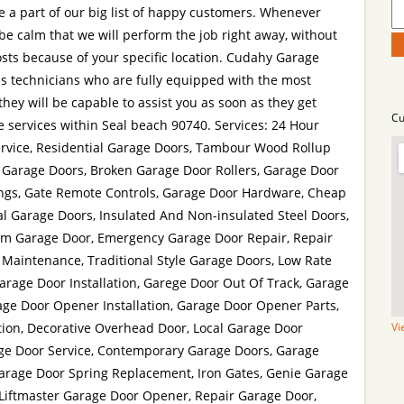
 a part of our big list of happy customers. Whenever
be calm that we will perform the job right away, without
osts because of your specific location. Cudahy Garage
 technicians who are fully equipped with the most
 they will be capable to assist you as soon as they get
Cu
 services within Seal beach 90740. Services: 24 Hour
vice, Residential Garage Doors, Tambour Wood Rollup
 Garage Doors, Broken Garage Door Rollers, Garage Door
ings, Gate Remote Controls, Garage Door Hardware, Cheap
 Garage Doors, Insulated And Non-insulated Steel Doors,
um Garage Door, Emergency Garage Door Repair, Repair
 Maintenance, Traditional Style Garage Doors, Low Rate
Garage Door Installation, Garege Door Out Of Track, Garage
age Door Opener Installation, Garage Door Opener Parts,
tion, Decorative Overhead Door, Local Garage Door
Vi
e Door Service, Contemporary Garage Doors, Garage
arage Door Spring Replacement, Iron Gates, Genie Garage
 Liftmaster Garage Door Opener, Repair Garage Door,