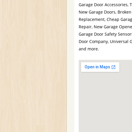
Garage Door Accessories, 
New Garage Doors, Broken 
Replacement, Cheap Garag
Repair, New Garage Opener
Garage Door Safety Sensor
Door Company, Universal 
and more.