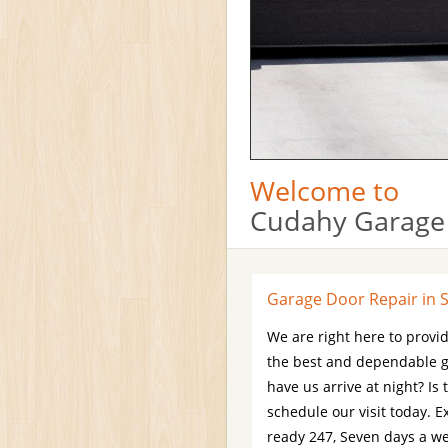
Welcome to
Cudahy Garage
Garage Door Repair in 
We are right here to provid
the best and dependable g
have us arrive at night? Is
schedule our visit today. 
ready 247, Seven days a wee