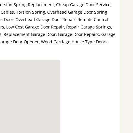
Torsion Spring Replacement, Cheap Garage Door Service,
Cables, Torsion Spring, Overhead Garage Door Spring
e Door, Overhead Garage Door Repair, Remote Control
s, Low Cost Garage Door Repair, Repair Garage Springs,
s, Replacement Garage Door, Garage Door Repairs, Garage
Garage Door Opener, Wood Carriage House Type Doors