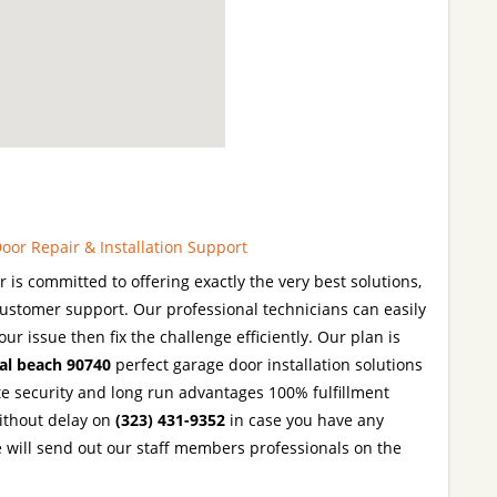
oor Repair & Installation Support
is committed to offering exactly the very best solutions,
ustomer support. Our professional technicians can easily
our issue then fix the challenge efficiently. Our plan is
al beach 90740
perfect garage door installation solutions
te security and long run advantages 100% fulfillment
without delay on
(323) 431-9352
in case you have any
 will send out our staff members professionals on the