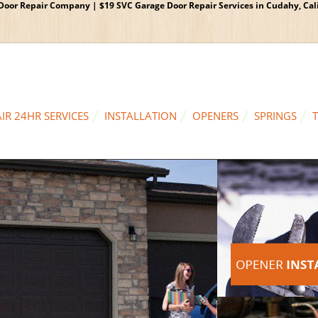
oor Repair Company | $19 SVC Garage Door Repair Services in Cudahy, Calif
IR 24HR SERVICES
INSTALLATION
OPENERS
SPRINGS