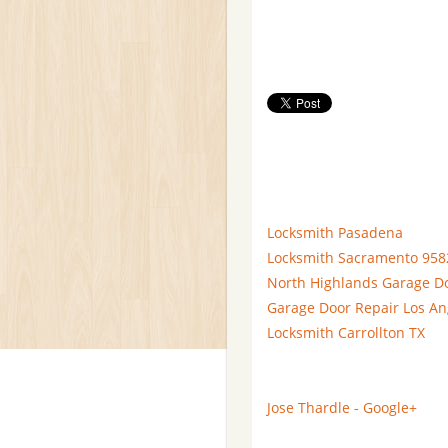
Locksmith Pasadena
Locksmith Sacramento 958
North Highlands Garage D
Garage Door Repair Los An
Locksmith Carrollton TX
Jose Thardle - Google+