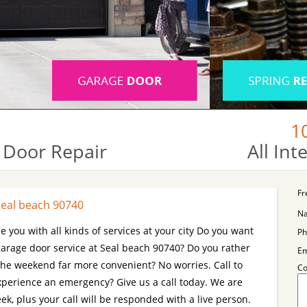
1
 Door Repair
All In
Fr
Seal beach 90740
N
e you with all kinds of services at your city Do you want
Ph
arage door service at Seal beach 90740? Do you rather
Em
 the weekend far more convenient? No worries. Call to
C
Experience an emergency? Give us a call today. We are
k, plus your call will be responded with a live person.