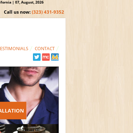
ornia | 07, August, 2026
Call us now:
(323) 431-9352
TESTIMONIALS
CONTACT