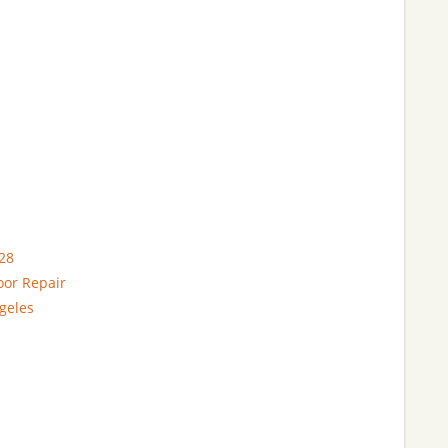
28
oor Repair
geles