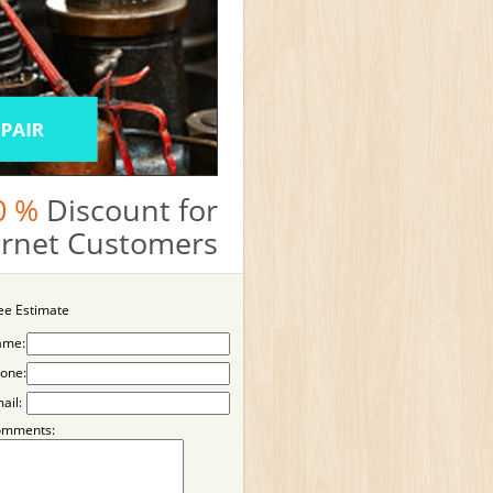
0 %
Discount for
ternet Customers
ee Estimate
ame:
one:
ail:
omments: