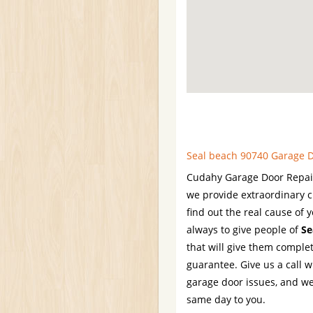
Seal beach 90740 Garage D
Cudahy Garage Door Repair 
we provide extraordinary c
find out the real cause of y
always to give people of
Se
that will give them comple
guarantee. Give us a call 
garage door issues, and we
same day to you.