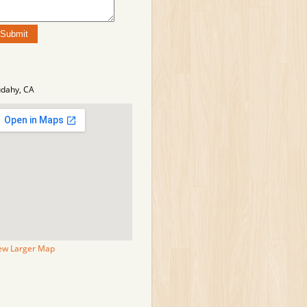
dahy, CA
ew Larger Map