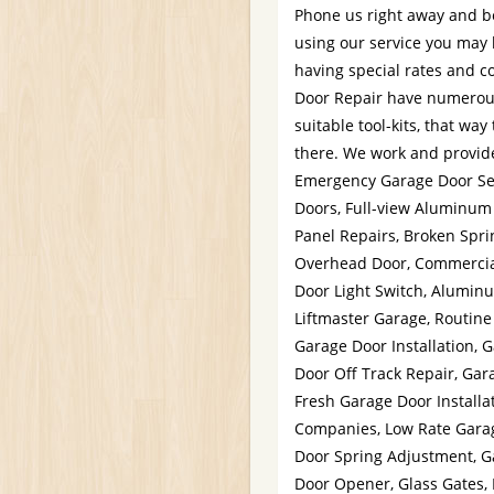
Phone us right away and be
using our service you may 
having special rates and c
Door Repair have numerous
suitable tool-kits, that way
there. We work and provide
Emergency Garage Door Ser
Doors, Full-view Aluminum
Panel Repairs, Broken Spr
Overhead Door, Commercial
Door Light Switch, Alumin
Liftmaster Garage, Routine
Garage Door Installation, 
Door Off Track Repair, Gar
Fresh Garage Door Installa
Companies, Low Rate Garag
Door Spring Adjustment, G
Door Opener, Glass Gates,