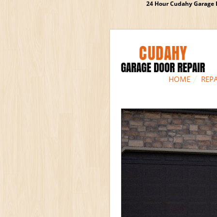
24 Hour Cudahy Garage D
HOME
REPA